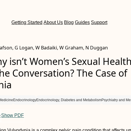
Getting Started
About Us
Blog
Guides
Support
tafson, G Logan, W Badaiki, W Graham, N Duggan
hy isn’t Women’s Sexual Healt
the Conversation? The Case of
nia
Medicine
Endocrinology
Endocrinology, Diabetes and Metabolism
Psychiatry and Men
e
Show PDF
tion
Vulvodynia is a complex pelvic pain condition that affects u