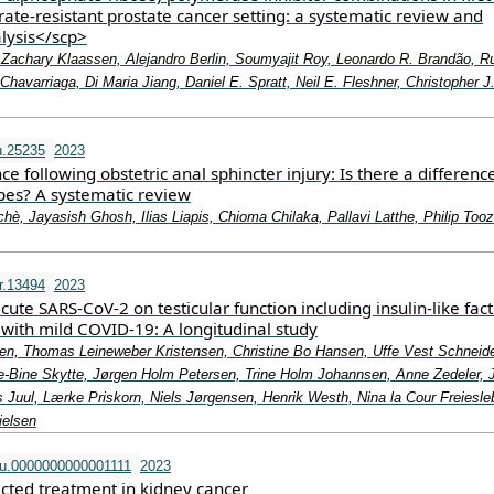
rate‐resistant prostate cancer setting: a systematic review and
lysis</scp>
 Zachary Klaassen, Alejandro Berlin, Soumyajit Roy, Leonardo R. Brandão, Ru
 Chavarriaga, Di Maria Jiang, Daniel E. Spratt, Neil E. Fleshner, Christopher J
u.25235
2023
ce following obstetric anal sphincter injury: Is there a differenc
es? A systematic review
hè, Jayasish Ghosh, Ilias Liapis, Chioma Chilaka, Pallavi Latthe, Philip Tooz
r.13494
2023
cute SARS‐CoV‐2 on testicular function including insulin‐like fact
 with mild COVID‐19: A longitudinal study
tsen, Thomas Leineweber Kristensen, Christine Bo Hansen, Uffe Vest Schneid
e‐Bine Skytte, Jørgen Holm Petersen, Trine Holm Johannsen, Anne Zedeler, 
 Juul, Lærke Priskorn, Niels Jørgensen, Henrik Westh, Nina la Cour Freiesle
ielsen
u.0000000000001111
2023
ected treatment in kidney cancer