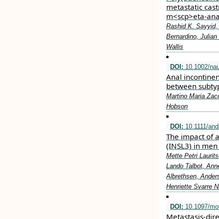
metastatic cast
m<scp>eta‐ana
Rashid K. Sayyid,
Bernardino, Julian
Wallis
DOI:
10.1002/na
Anal incontinen
between subtyp
Martino Maria Zacc
Hobson
DOI:
10.1111/and
The impact of a
(INSL3) in men
Mette Petri Lauri
Lando Talbot, Ann
Albrethsen, Anders
Henriette Svarre N
DOI:
10.1097/mo
Metastasis-dir