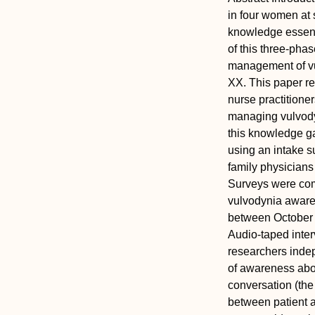
in four women at s
knowledge essent
of this three-pha
management of vul
XX. This paper r
nurse practitione
managing vulvody
this knowledge g
using an intake s
family physicians
Surveys were com
vulvodynia aware
between October 
Audio-taped inter
researchers indep
of awareness abou
conversation (the
between patient a