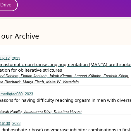
eDrive
our Archive
.16112
2023
astomotic non‐transecting augmentation (MANTA) urethroplas
tion for obliterative strictures
land Dahlem, Florian Janisch, Jakob Klemm, Lennart Kühnke, Frederik König,
ke Riechardt, Margit Fisch, Malte W. Vetterlein
xmed/qfad030
2023
easons for having difficulty reaching orgasm in men with divers
Sarah Padilla, Zsuzsanna Kӧvi, Krisztina Hevesi
.16130
2023
diphosphate‐ribose) polymerase inhibitor combinations in first‐