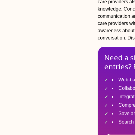
care providers als
knowledge.
Conc
communication and
care providers wit
awareness about v
conversation.
Dis
Need a s
entries? 
Web-ba
Collabo
Integra
Compre
Save ar
Search 