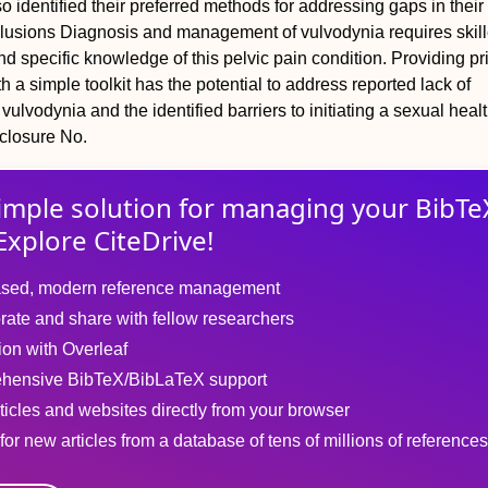
o identified their preferred methods for addressing gaps in their
lusions
Diagnosis and management of vulvodynia requires skil
 specific knowledge of this pelvic pain condition. Providing p
h a simple toolkit has the potential to address reported lack of
ulvodynia and the identified barriers to initiating a sexual heal
closure
No.
imple solution for
managing
your
BibTe
Explore CiteDrive!
sed, modern reference management
rate and share with fellow researchers
tion with Overleaf
hensive BibTeX/BibLaTeX support
ticles and websites directly from your browser
for new articles from a database of tens of millions of references