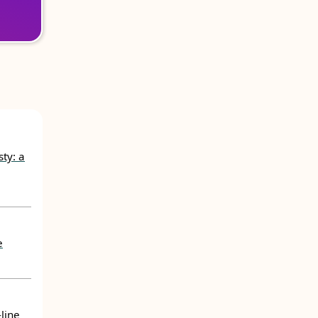
ty: a
e
line