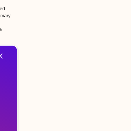
led
rimary
th
X