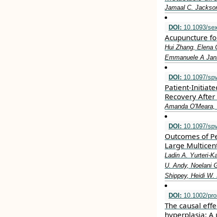
Jamaal C. Jackson
DOI:
10.1093/se
Acupuncture fo
Hui Zhang, Elena 
Emmanuele A Jann
DOI:
10.1097/sp
Patient-Initiat
Recovery After 
Amanda O'Meara, C
DOI:
10.1097/sp
Outcomes of Pe
Large Multicent
Ladin A. Yurteri-K
U. Andy, Noelani G
Shippey, Heidi W.
DOI:
10.1002/pro
The causal eff
hyperplasia: A