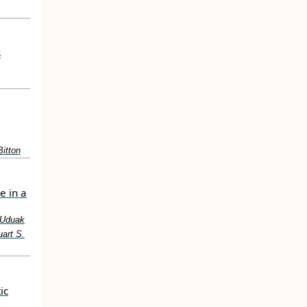
s
itton
e in a
, Uduak
uart S.
ic