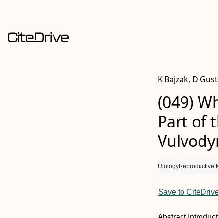
K Bajzak, D Gus
(049) W
Part of 
Vulvody
Urology
Reproductive 
Save to CiteDriv
Abstract
Introduc