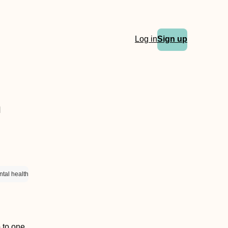
Log in
Sign up
h
tal health
p to one