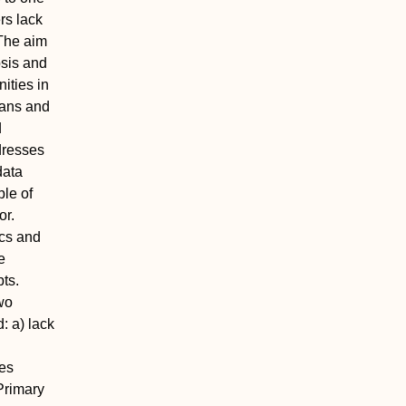
rs lack
The aim
osis and
ities in
ians and
d
dresses
data
ple of
or.
ics and
e
ts.
wo
 a) lack
ces
 Primary