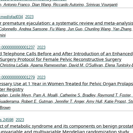
, Antonio Franco, Dian Wang, Riccardo Autorino, Srinivas Vourganti
xmed/qfad034
2023
r premature ejaculation: a systematic review and meta-analysi
Colonnello, Andrea Sansone, Fu Wang, Jun Guo, Chunling Wang, Yan Zhang,
ini
v.0000000000001237
2023
ed Telephone Calls Before and After Introduction of an Enhanced
Surgery Protocol for Female Pelvic Reconstructive Surgery
hristina LaSala, Aparna Rameseshan, David M. O'Sullivan, Elena Tunitsky-B
v.0000000000001279
2023
ssary Use at 1 Year in Women Treated for Pelvic Organ Prolaps
er Registry
aplan, Leslie Meyn, Pam A. Moalli, Catherine S. Bradley, Raymond T. Foster
uaderrama, Robert E. Gutman, Jennifer T. Anger, Amy Hull, Katie Propst, St
 Brown
s.24598
2023
ect of metabolic syndrome and its components on benign prostat
 univariable and multivariable Mendelian randomization study