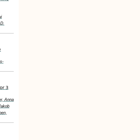
i
.D.
e
s‐
or 3
er, Anna
Jakob
ben,