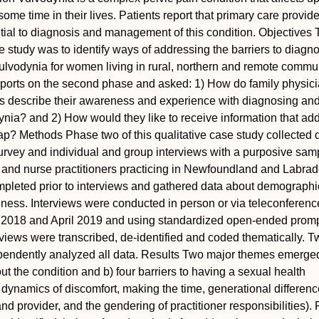
ome time in their lives. Patients report that primary care provide
ial to diagnosis and management of this condition.
Objectives
se study was to identify ways of addressing the barriers to diagn
vodynia for women living in rural, northern and remote commun
eports on the second phase and asked: 1) How do family physic
rs describe their awareness and experience with diagnosing an
nia? and 2) How would they like to receive information that ad
ap?
Methods
Phase two of this qualitative case study collected 
urvey and individual and group interviews with a purposive sam
 and nurse practitioners practicing in Newfoundland and Labrad
pleted prior to interviews and gathered data about demograph
ness. Interviews were conducted in person or via teleconferenc
2018 and April 2019 and using standardized open-ended promp
views were transcribed, de-identified and coded thematically. T
endently analyzed all data.
Results
Two major themes emerged:
t the condition and b) four barriers to having a sexual health
 dynamics of discomfort, making the time, generational differen
nd provider, and the gendering of practitioner responsibilities).