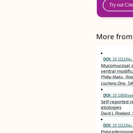
Try out Cit
More from 
DOI:
10.1111/bju
Mucomucosal an
ventral modifica
Phillip Marks, Ro
Liucheng Ding, Sil
DOI:
10.1093/se
Self-reported r
etiologies
David L Rowland, 
DOI:
10.1111/bju
Poly(adenosine 