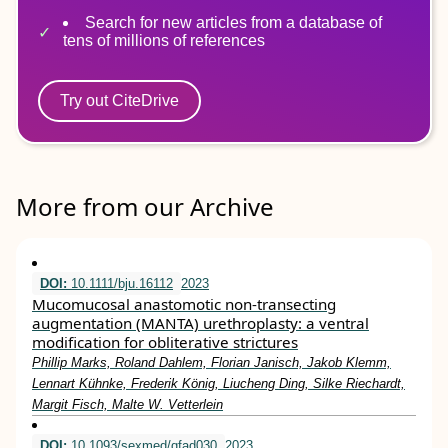
Search for new articles from a database of
tens of millions of references
Try out CiteDrive
More from our Archive
DOI:
10.1111/bju.16112
2023
Mucomucosal anastomotic non‐transecting
augmentation (MANTA) urethroplasty: a ventral
modification for obliterative strictures
Phillip Marks, Roland Dahlem, Florian Janisch, Jakob Klemm,
Lennart Kühnke, Frederik König, Liucheng Ding, Silke Riechardt,
Margit Fisch, Malte W. Vetterlein
DOI:
10.1093/sexmed/qfad030
2023