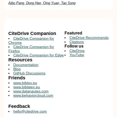
Aibo Pang, Dong Han, Qing Yuan, Tao Song
CiteDrive Companion
Featured
CiteDrive Recommends
CiteDrive Companion for
Citations
Chrome
Follow us
CiteDrive Companion for
CiteDrive
Firefox
YouTube
CiteDrive Companion for Edge
Resources
Documentation
Blog
GitHub Discussions
Friends
www.bibtex.eu
www.biblatex.eu
www.datanautes.com
www.behaviorcloud.com
Feedback
hello@citedrive.com