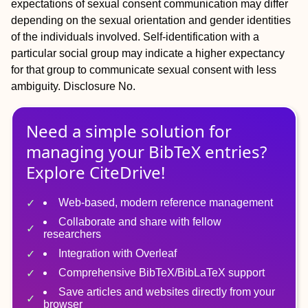
expectations of sexual consent communication may differ
depending on the sexual orientation and gender identities
of the individuals involved. Self-identification with a
particular social group may indicate a higher expectancy
for that group to communicate sexual consent with less
ambiguity.
Disclosure
No.
Need a simple solution for
managing
your
BibTeX
entries?
Explore CiteDrive!
Web-based, modern reference management
Collaborate and share with fellow
researchers
Integration with Overleaf
Comprehensive BibTeX/BibLaTeX support
Save articles and websites directly from your
browser