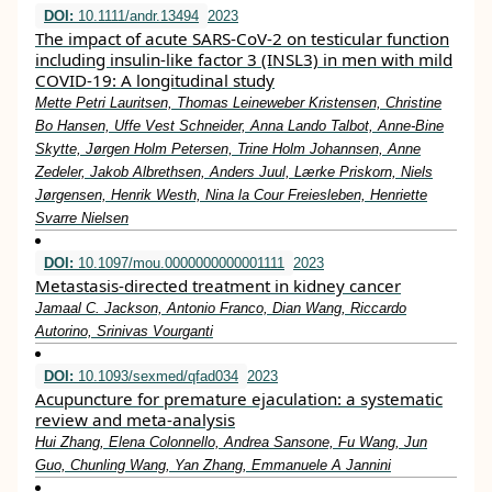
DOI:
10.1111/andr.13494
2023
The impact of acute SARS‐CoV‐2 on testicular function
including insulin‐like factor 3 (INSL3) in men with mild
COVID‐19: A longitudinal study
Mette Petri Lauritsen, Thomas Leineweber Kristensen, Christine
Bo Hansen, Uffe Vest Schneider, Anna Lando Talbot, Anne‐Bine
Skytte, Jørgen Holm Petersen, Trine Holm Johannsen, Anne
Zedeler, Jakob Albrethsen, Anders Juul, Lærke Priskorn, Niels
Jørgensen, Henrik Westh, Nina la Cour Freiesleben, Henriette
Svarre Nielsen
DOI:
10.1097/mou.0000000000001111
2023
Metastasis-directed treatment in kidney cancer
Jamaal C. Jackson, Antonio Franco, Dian Wang, Riccardo
Autorino, Srinivas Vourganti
DOI:
10.1093/sexmed/qfad034
2023
Acupuncture for premature ejaculation: a systematic
review and meta-analysis
Hui Zhang, Elena Colonnello, Andrea Sansone, Fu Wang, Jun
Guo, Chunling Wang, Yan Zhang, Emmanuele A Jannini