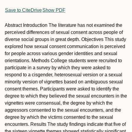
Save to CiteDrive
Show PDF
Abstract
Introduction
The literature has not examined the
perceived differences of sexual consent across people of
diverse social groups in great depth.
Objectives
This study
explored how sexual consent communication is perceived
for people across various gender identities and sexual
orientations.
Methods
College students were recruited to
participate in a survey by which they were asked to
respond to a cisgender, heterosexual version or a sexual
minority version of vignettes based on ambiguous sexual
consent themes. Participants were asked to identify the
degree to which they believed the sexual encounters in the
vignettes were consensual, the degree by which the
aggressors consented to the sexual encounters, and the
degree by which the victims consented to the sexual
encounters.
Results
The study findings indicate that five of
the sixteen vignette themes showed statistically significant