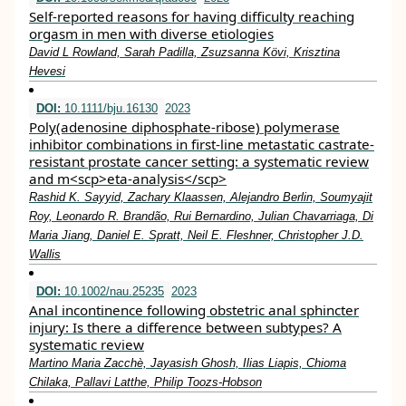
Self-reported reasons for having difficulty reaching
orgasm in men with diverse etiologies
David L Rowland, Sarah Padilla, Zsuzsanna Kӧvi, Krisztina
Hevesi
DOI:
10.1111/bju.16130
2023
Poly(adenosine diphosphate‐ribose) polymerase
inhibitor combinations in first‐line metastatic castrate‐
resistant prostate cancer setting: a systematic review
and m<scp>eta‐analysis</scp>
Rashid K. Sayyid, Zachary Klaassen, Alejandro Berlin, Soumyajit
Roy, Leonardo R. Brandão, Rui Bernardino, Julian Chavarriaga, Di
Maria Jiang, Daniel E. Spratt, Neil E. Fleshner, Christopher J.D.
Wallis
DOI:
10.1002/nau.25235
2023
Anal incontinence following obstetric anal sphincter
injury: Is there a difference between subtypes? A
systematic review
Martino Maria Zacchè, Jayasish Ghosh, Ilias Liapis, Chioma
Chilaka, Pallavi Latthe, Philip Toozs‐Hobson