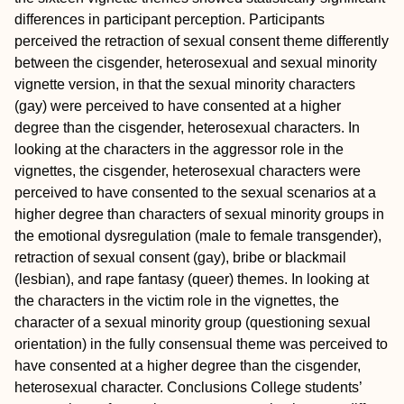
differences in participant perception. Participants
perceived the retraction of sexual consent theme differently
between the cisgender, heterosexual and sexual minority
vignette version, in that the sexual minority characters
(gay) were perceived to have consented at a higher
degree than the cisgender, heterosexual characters. In
looking at the characters in the aggressor role in the
vignettes, the cisgender, heterosexual characters were
perceived to have consented to the sexual scenarios at a
higher degree than characters of sexual minority groups in
the emotional dysregulation (male to female transgender),
retraction of sexual consent (gay), bribe or blackmail
(lesbian), and rape fantasy (queer) themes. In looking at
the characters in the victim role in the vignettes, the
character of a sexual minority group (questioning sexual
orientation) in the fully consensual theme was perceived to
have consented at a higher degree than the cisgender,
heterosexual character.
Conclusions
College students’