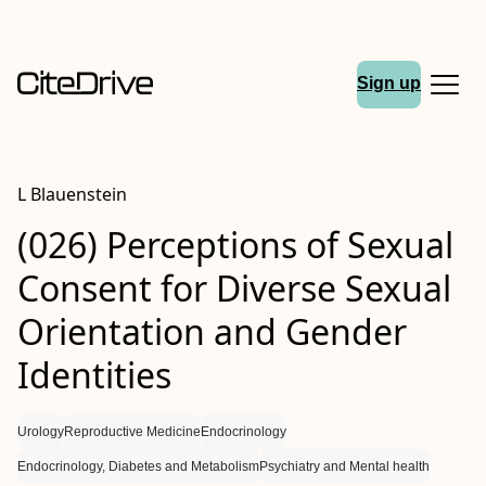
Sign up
L Blauenstein
(026) Perceptions of Sexual
Consent for Diverse Sexual
Orientation and Gender
Identities
Urology
Reproductive Medicine
Endocrinology
Endocrinology, Diabetes and Metabolism
Psychiatry and Mental health