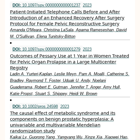
DOI:
10.1097/spv.0000000000001237
2023
Patient-Initiated Telephone Calls Before and After
Introduction of an Enhanced Recovery After Surgery
Protocol for Female Pelvic Reconstructive Surgery
Amanda O'Meara, Christina LaSala, Aparna Rameseshan, David
M. O'Sullivan, Elena Tunitsky-Bitton
DOI:
10.1097/spv.0000000000001279
2023
Outcomes of Pessary Use at 1 Year in Women Treated
for Pelvic Organ Prolapse in a Large Multicenter
Registry
Ladin A. Yurteri-Kaplan, Leslie Meyn, Pam A. Moalli, Catherine S.
Bradley, Raymond T. Foster, Uduak U. Andy, Noelani
Guaderrama, Robert E. Gutman, Jennifer T. Anger, Amy Hull,
Katie Propst, Stuart S. Shippey, Heidi W. Brown
DOI:
10.1002/pros.24598
2023
The causal effect of metabolic syndrome and its
components on benign prostatic hyperplasia: A
univariable and multivariable Mendelian
randomization study
Kaikai Lv, Guorong Yang, Yangyang Wu, Xinze Xia, Xiaowei Hao,