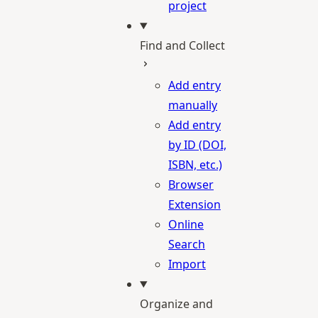
project
Find and Collect
Add entry
manually
Add entry
by ID (DOI,
ISBN, etc.)
Browser
Extension
Online
Search
Import
Organize and