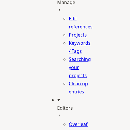
Manage
Edit
references
Projects
Keywords
/ Tags
Searching
your
projects
Clean up
entries
Editors
Overleaf