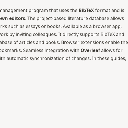
ure management program that uses the
BibTeX
format and is
wn editors
. The project-based literature database allows
rks such as essays or books. Available as a browser app,
ork by inviting colleagues. It directly supports BibTeX and
tabase of articles and books. Browser extensions enable the
 bookmarks. Seamless integration with
Overleaf
allows for
with automatic synchronization of changes. In these guides,