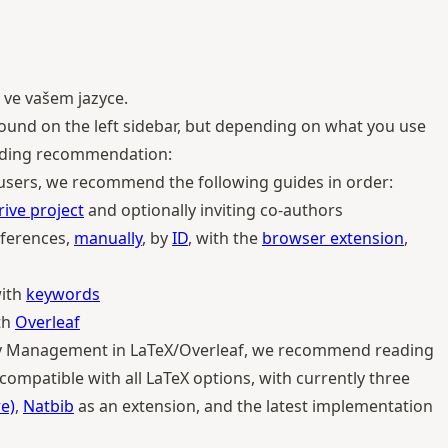
 ve vašem jazyce.
e found on the left sidebar, but depending on what you use
eading recommendation:
 users, we recommend the following guides in order:
rive project
and optionally inviting co-authors
ferences,
manually
, by
ID
, with the
browser extension
,
with
keywords
th
Overleaf
phy Management in LaTeX/Overleaf, we recommend reading
is compatible with all LaTeX options, with currently three
e)
,
Natbib
as an extension, and the latest implementation