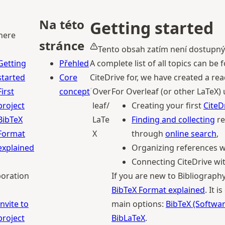
Na této
Getting started
 here
stránce
Tento obsah zatím není dostupný
Getting
Přehled
A complete list of all topics can b
started
Core
CiteDrive for, we have created a r
First
concept
Over
For Overleaf (or other LaTeX)
project
leaf/
Creating your first
CiteD
BibTeX
LaTe
Finding and collecting
re
Format
X
through
online search
,
explained
Organizing references 
Connecting CiteDrive wi
boration
If you are new to Bibliogra
BibTeX Format explained
. It 
Invite to
main options:
BibTeX (Softwar
project
BibLaTeX
.