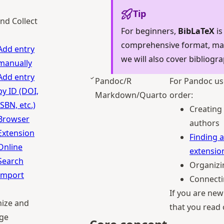
Tip
nd Collect
For beginners,
BibLaTeX
is
comprehensive format, maki
Add entry
we will also cover bibliogra
manually
Add entry
Pandoc/R
For Pandoc us
by ID (DOI,
Markdown/Quarto
order:
ISBN, etc.)
Creating 
Browser
authors
Extension
Finding a
Online
extensio
Search
Organizi
Import
Connecti
If you are ne
ize and
that you read
ge