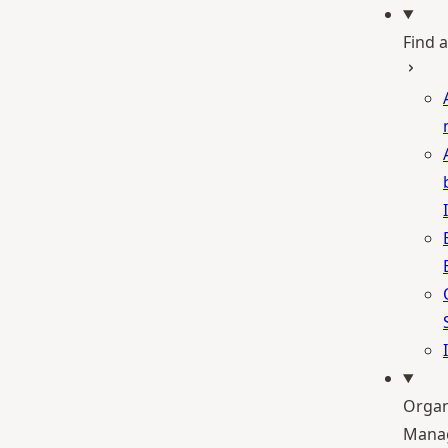
Find a
Organ
Mana