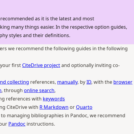
 recommended as it is the latest and most
ng many things easier. In the respective option guides,
phy styles and their definitions.
ers we recommend the following guides in the following
your first
CiteDrive project
and optionally inviting co-
nd collecting
references,
manually
, by
ID
, with the
browser
n
, through
online search
,
ng references with
keywords
ng CiteDrive with
R Markdown
or
Quarto
w to managing bibliographies in Pandoc, we recommend
 our
Pandoc
instructions.