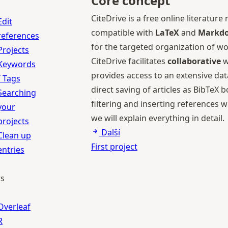
Core concept
CiteDrive is a free online literat
Edit
compatible with
LaTeX
and
Markdo
references
for the targeted organization of wo
Projects
CiteDrive facilitates
collaborative
w
Keywords
provides access to an extensive da
/ Tags
direct saving of articles as BibTeX
Searching
filtering and inserting references 
your
we will explain everything in detail.
projects
Další
Clean up
First project
entries
rs
Overleaf
R