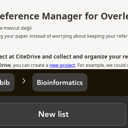
Reference Manager for Overle
de mevcut değil.
ng your paper instead of worrying about keeping your refere
ject at CiteDrive and collect and organize your r
Drive
, you can create a
new project
. For example, we could 