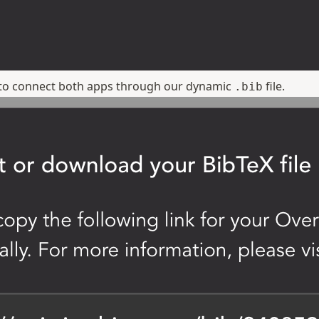
f to connect both apps through our dynamic
file.
.bib