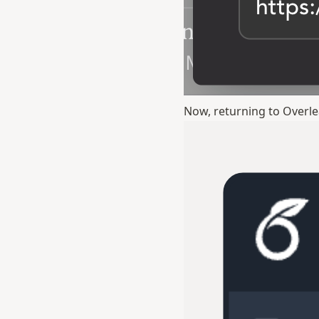
Now, returning to Overlea