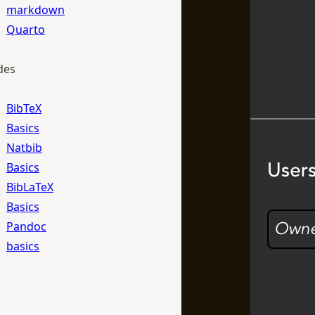
markdown
Quarto
des
BibTeX
Basics
Natbib
Basics
BibLaTeX
Basics
Pandoc
basics