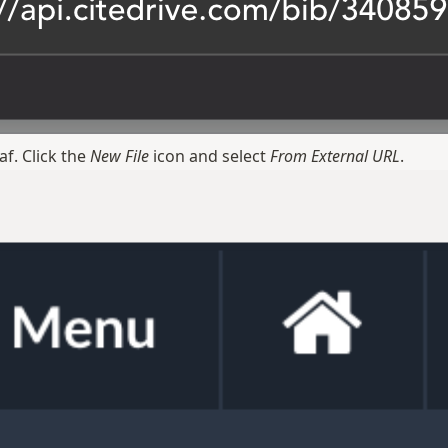
f. Click the
New File
icon and select
From External URL
.