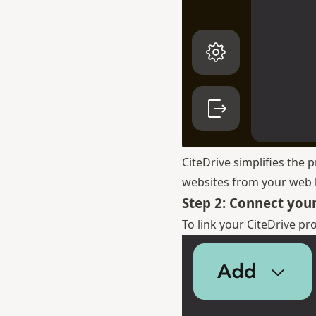
CiteDrive simplifies the 
websites from your web b
Step 2: Connect your
To link your CiteDrive pr