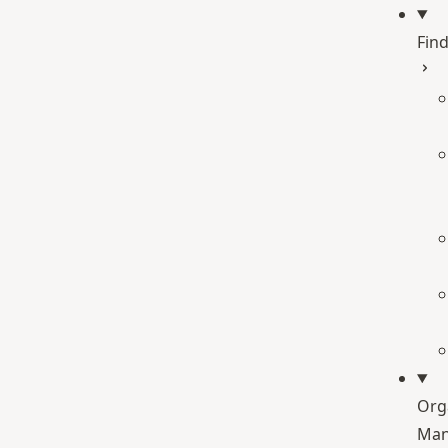
Find
Org
Man