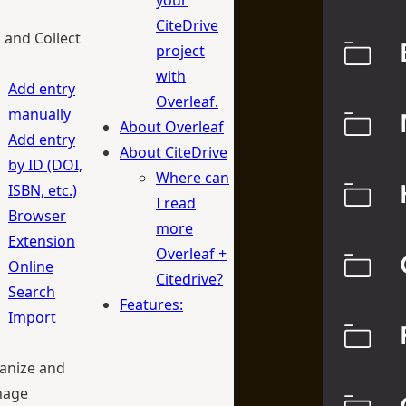
your
CiteDrive
 and Collect
project
with
Add entry
Overleaf.
manually
About Overleaf
Add entry
About CiteDrive
by ID (DOI,
Where can
ISBN, etc.)
I read
Browser
more
Extension
Overleaf +
Online
Citedrive?
Search
Features:
Import
anize and
age