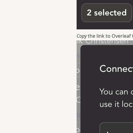
Copy
the link to Overlea