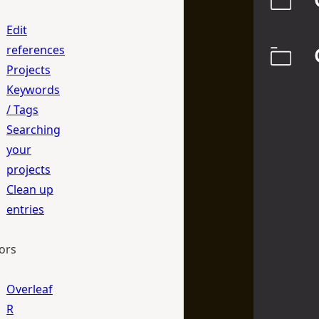
Edit
references
Projects
Keywords
/ Tags
Searching
your
projects
Clean up
entries
ors
Overleaf
R