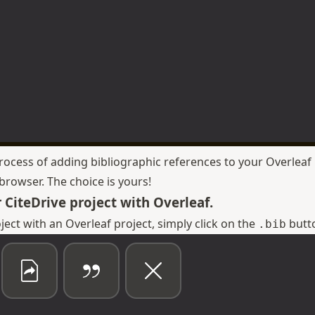
process of adding bibliographic references to your Overleaf 
rowser. The choice is yours!
 CiteDrive project with Overleaf.
oject with an Overleaf project, simply click on the
butto
.bib