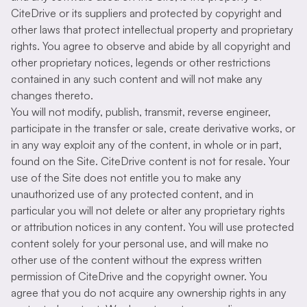
CiteDrive or its suppliers and protected by copyright and
other laws that protect intellectual property and proprietary
rights. You agree to observe and abide by all copyright and
other proprietary notices, legends or other restrictions
contained in any such content and will not make any
changes thereto.
You will not modify, publish, transmit, reverse engineer,
participate in the transfer or sale, create derivative works, or
in any way exploit any of the content, in whole or in part,
found on the Site. CiteDrive content is not for resale. Your
use of the Site does not entitle you to make any
unauthorized use of any protected content, and in
particular you will not delete or alter any proprietary rights
or attribution notices in any content. You will use protected
content solely for your personal use, and will make no
other use of the content without the express written
permission of CiteDrive and the copyright owner. You
agree that you do not acquire any ownership rights in any