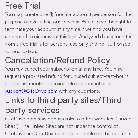
Free Trial
You may create one (1) free trial account per person for the
purpose of evaluating our services. We reserve the right to
terminate your account at any time if we find you have
attempted to circumvent this limit. Analyzed data generated
from a free trial is for personal use only and not authorized
for publication.
Cancellation/Refund Policy
You may cancel your subscription at any time. You may
request a pro-rated refund for unused subject-test-hours
for the last month of service. Please contact us at
support@CiteDrive.com
with any questions.
Links to third party sites/Third
party services
CiteDrive.com may contain links to other websites (“Linked
Sites”). The Linked Sites are not under the control of
CiteDrive and CiteDrive is not responsible for the contents