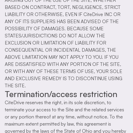
ARISING OUT OF THE USE OF THE SITE, WHETHER
BASED ON CONTRACT, TORT, NEGLIGENCE, STRICT
LIABILITY OR OTHERWISE, EVEN IF CiteDrive INC OR
ANY OF ITS SUPPLIERS HAS BEEN ADVISED OF THE
POSSIBILITY OF DAMAGES. BECAUSE SOME
STATES/JURISDICTIONS DO NOT ALLOW THE
EXCLUSION OR LIMITATION OF LIABILITY FOR
CONSEQUENTIAL OR INCIDENTAL DAMAGES, THE
ABOVE LIMITATION MAY NOT APPLY TO YOU. IF YOU
ARE DISSATISFIED WITH ANY PORTION OF THE SITE,
OR WITH ANY OF THESE TERMS OF USE, YOUR SOLE
AND EXCLUSIVE REMEDY IS TO DISCONTINUE USING
THE SITE.
Termination/access restriction
CiteDrive reserves the right, in its sole discretion, to
terminate your access to the Site and the related services
or any portion thereof at any time, without notice. To the
maximum extent permitted by law, this agreement is
governed by the laws of the State of Ohio and you hereby