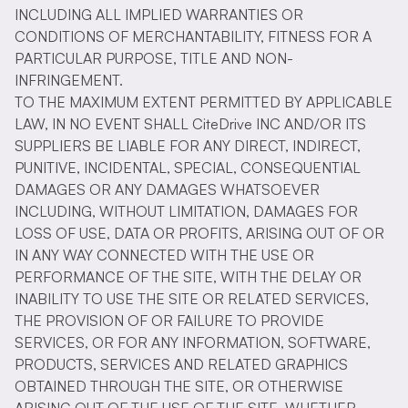
INCLUDING ALL IMPLIED WARRANTIES OR
CONDITIONS OF MERCHANTABILITY, FITNESS FOR A
PARTICULAR PURPOSE, TITLE AND NON-
INFRINGEMENT.
TO THE MAXIMUM EXTENT PERMITTED BY APPLICABLE
LAW, IN NO EVENT SHALL CiteDrive INC AND/OR ITS
SUPPLIERS BE LIABLE FOR ANY DIRECT, INDIRECT,
PUNITIVE, INCIDENTAL, SPECIAL, CONSEQUENTIAL
DAMAGES OR ANY DAMAGES WHATSOEVER
INCLUDING, WITHOUT LIMITATION, DAMAGES FOR
LOSS OF USE, DATA OR PROFITS, ARISING OUT OF OR
IN ANY WAY CONNECTED WITH THE USE OR
PERFORMANCE OF THE SITE, WITH THE DELAY OR
INABILITY TO USE THE SITE OR RELATED SERVICES,
THE PROVISION OF OR FAILURE TO PROVIDE
SERVICES, OR FOR ANY INFORMATION, SOFTWARE,
PRODUCTS, SERVICES AND RELATED GRAPHICS
OBTAINED THROUGH THE SITE, OR OTHERWISE