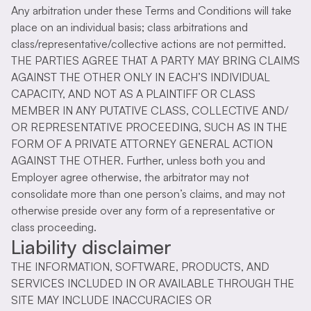
Any arbitration under these Terms and Conditions will take
place on an individual basis; class arbitrations and
class/representative/collective actions are not permitted.
THE PARTIES AGREE THAT A PARTY MAY BRING CLAIMS
AGAINST THE OTHER ONLY IN EACH’S INDIVIDUAL
CAPACITY, AND NOT AS A PLAINTIFF OR CLASS
MEMBER IN ANY PUTATIVE CLASS, COLLECTIVE AND/
OR REPRESENTATIVE PROCEEDING, SUCH AS IN THE
FORM OF A PRIVATE ATTORNEY GENERAL ACTION
AGAINST THE OTHER. Further, unless both you and
Employer agree otherwise, the arbitrator may not
consolidate more than one person’s claims, and may not
otherwise preside over any form of a representative or
class proceeding.
Liability disclaimer
THE INFORMATION, SOFTWARE, PRODUCTS, AND
SERVICES INCLUDED IN OR AVAILABLE THROUGH THE
SITE MAY INCLUDE INACCURACIES OR