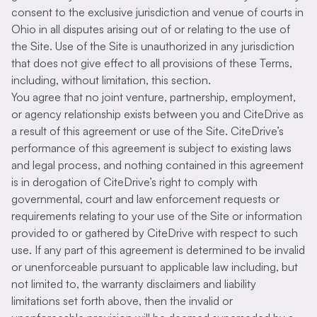
consent to the exclusive jurisdiction and venue of courts in
Ohio in all disputes arising out of or relating to the use of
the Site. Use of the Site is unauthorized in any jurisdiction
that does not give effect to all provisions of these Terms,
including, without limitation, this section.
You agree that no joint venture, partnership, employment,
or agency relationship exists between you and CiteDrive as
a result of this agreement or use of the Site. CiteDrive’s
performance of this agreement is subject to existing laws
and legal process, and nothing contained in this agreement
is in derogation of CiteDrive’s right to comply with
governmental, court and law enforcement requests or
requirements relating to your use of the Site or information
provided to or gathered by CiteDrive with respect to such
use. If any part of this agreement is determined to be invalid
or unenforceable pursuant to applicable law including, but
not limited to, the warranty disclaimers and liability
limitations set forth above, then the invalid or