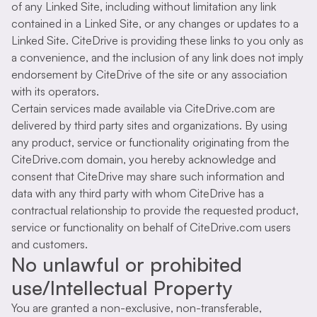
of any Linked Site, including without limitation any link
contained in a Linked Site, or any changes or updates to a
Linked Site. CiteDrive is providing these links to you only as
a convenience, and the inclusion of any link does not imply
endorsement by CiteDrive of the site or any association
with its operators.
Certain services made available via CiteDrive.com are
delivered by third party sites and organizations. By using
any product, service or functionality originating from the
CiteDrive.com domain, you hereby acknowledge and
consent that CiteDrive may share such information and
data with any third party with whom CiteDrive has a
contractual relationship to provide the requested product,
service or functionality on behalf of CiteDrive.com users
and customers.
No unlawful or prohibited
use/Intellectual Property
You are granted a non-exclusive, non-transferable,