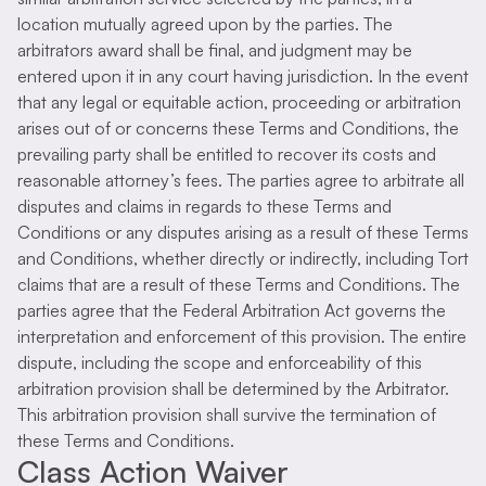
location mutually agreed upon by the parties. The
arbitrators award shall be final, and judgment may be
entered upon it in any court having jurisdiction. In the event
that any legal or equitable action, proceeding or arbitration
arises out of or concerns these Terms and Conditions, the
prevailing party shall be entitled to recover its costs and
reasonable attorney’s fees. The parties agree to arbitrate all
disputes and claims in regards to these Terms and
Conditions or any disputes arising as a result of these Terms
and Conditions, whether directly or indirectly, including Tort
claims that are a result of these Terms and Conditions. The
parties agree that the Federal Arbitration Act governs the
interpretation and enforcement of this provision. The entire
dispute, including the scope and enforceability of this
arbitration provision shall be determined by the Arbitrator.
This arbitration provision shall survive the termination of
these Terms and Conditions.
Class Action Waiver