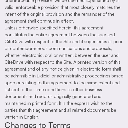
unenforceable provision will be deemed superseded by a
valid, enforceable provision that most closely matches the
intent of the original provision and the remainder of the
agreement shall continue in effect.
Unless otherwise specified herein, this agreement
constitutes the entire agreement between the user and
CiteDrive with respect to the Site and it supersedes all prior
or contemporaneous communications and proposals,
whether electronic, oral or written, between the user and
CiteDrive with respect to the Site. A printed version of this
agreement and of any notice given in electronic form shall
be admissible in judicial or administrative proceedings based
upon or relating to this agreement to the same extent and
subject to the same conditions as other business
documents and records originally generated and
maintained in printed form. It is the express wish to the
parties that this agreement and all related documents be
written in English.
Changes to Terms