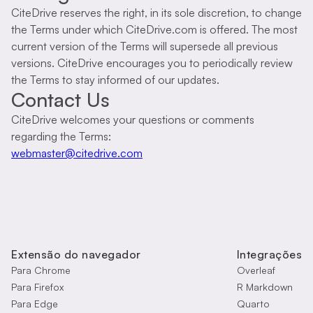
CiteDrive reserves the right, in its sole discretion, to change
the Terms under which CiteDrive.com is offered. The most
current version of the Terms will supersede all previous
versions. CiteDrive encourages you to periodically review
the Terms to stay informed of our updates.
Contact Us
CiteDrive welcomes your questions or comments
regarding the Terms:
webmaster@citedrive.com
Extensão do navegador
Integrações
Para Chrome
Overleaf
Para Firefox
R Markdown
Para Edge
Quarto