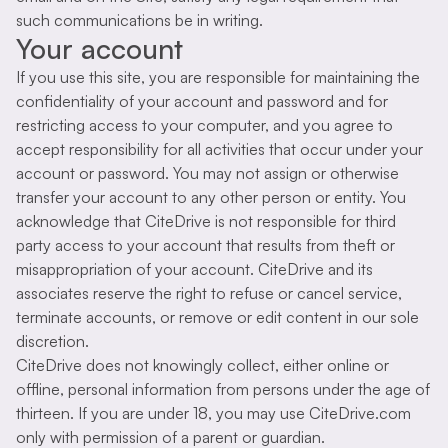
such communications be in writing.
Your account
If you use this site, you are responsible for maintaining the
confidentiality of your account and password and for
restricting access to your computer, and you agree to
accept responsibility for all activities that occur under your
account or password. You may not assign or otherwise
transfer your account to any other person or entity. You
acknowledge that CiteDrive is not responsible for third
party access to your account that results from theft or
misappropriation of your account. CiteDrive and its
associates reserve the right to refuse or cancel service,
terminate accounts, or remove or edit content in our sole
discretion.
CiteDrive does not knowingly collect, either online or
offline, personal information from persons under the age of
thirteen. If you are under 18, you may use CiteDrive.com
only with permission of a parent or guardian.