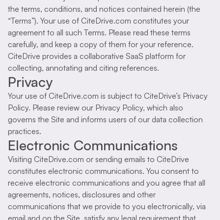
the terms, conditions, and notices contained herein (the
“Terms”). Your use of CiteDrive.com constitutes your
agreement to all such Terms. Please read these terms
carefully, and keep a copy of them for your reference.
CiteDrive provides a collaborative SaaS platform for
collecting, annotating and citing references.
Privacy
Your use of CiteDrive.com is subject to CiteDrive’s Privacy
Policy. Please review our Privacy Policy, which also
governs the Site and informs users of our data collection
practices.
Electronic Communications
Visiting CiteDrive.com or sending emails to CiteDrive
constitutes electronic communications. You consent to
receive electronic communications and you agree that all
agreements, notices, disclosures and other
communications that we provide to you electronically, via
email and on the Site, satisfy any legal requirement that