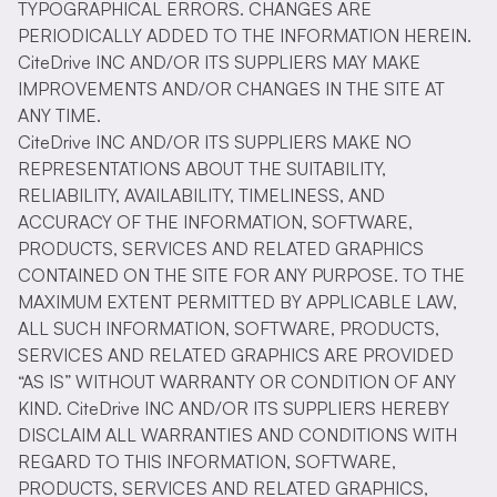
TYPOGRAPHICAL ERRORS. CHANGES ARE
PERIODICALLY ADDED TO THE INFORMATION HEREIN.
CiteDrive INC AND/OR ITS SUPPLIERS MAY MAKE
IMPROVEMENTS AND/OR CHANGES IN THE SITE AT
ANY TIME.
CiteDrive INC AND/OR ITS SUPPLIERS MAKE NO
REPRESENTATIONS ABOUT THE SUITABILITY,
RELIABILITY, AVAILABILITY, TIMELINESS, AND
ACCURACY OF THE INFORMATION, SOFTWARE,
PRODUCTS, SERVICES AND RELATED GRAPHICS
CONTAINED ON THE SITE FOR ANY PURPOSE. TO THE
MAXIMUM EXTENT PERMITTED BY APPLICABLE LAW,
ALL SUCH INFORMATION, SOFTWARE, PRODUCTS,
SERVICES AND RELATED GRAPHICS ARE PROVIDED
“AS IS” WITHOUT WARRANTY OR CONDITION OF ANY
KIND. CiteDrive INC AND/OR ITS SUPPLIERS HEREBY
DISCLAIM ALL WARRANTIES AND CONDITIONS WITH
REGARD TO THIS INFORMATION, SOFTWARE,
PRODUCTS, SERVICES AND RELATED GRAPHICS,