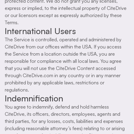
protected content. We do not grant you any licenses,
express or implied, to the intellectual property of CiteDrive
or our licensors except as expressly authorized by these
Terms.
International Users
The Service is controlled, operated and administered by
CiteDrive from our offices within the USA. If you access
the Service from a location outside the USA, you are
responsible for compliance with all local laws. You agree
that you will not use the CiteDrive Content accessed
through CiteDrive.com in any country or in any manner
prohibited by any applicable laws, restrictions or
regulations.
Indemnification
You agree to indemnify, defend and hold harmless
CiteDrive, its officers, directors, employees, agents and
third parties, for any losses, costs, liabilities and expenses
(including reasonable attorney’s fees) relating to or arising