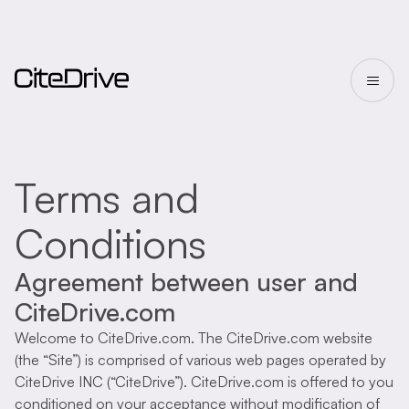
Terms and
Conditions
Agreement between user and
CiteDrive.com
Welcome to CiteDrive.com. The CiteDrive.com website
(the “Site”) is comprised of various web pages operated by
CiteDrive INC (“CiteDrive”). CiteDrive.com is offered to you
conditioned on your acceptance without modification of