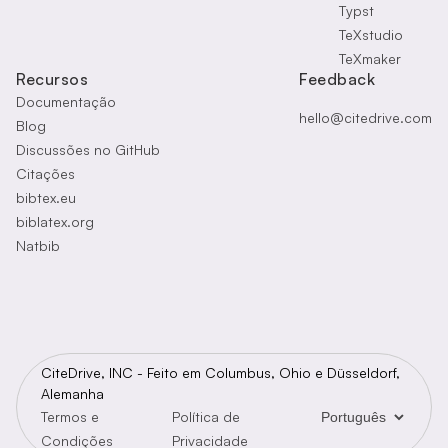
Typst
TeXstudio
TeXmaker
Recursos
Feedback
Documentação
hello@citedrive.com
Blog
Discussões no GitHub
Citações
bibtex.eu
biblatex.org
Natbib
CiteDrive, INC - Feito em Columbus, Ohio e Düsseldorf,
Alemanha
Legal
Termos e
Política de
Condições
Privacidade