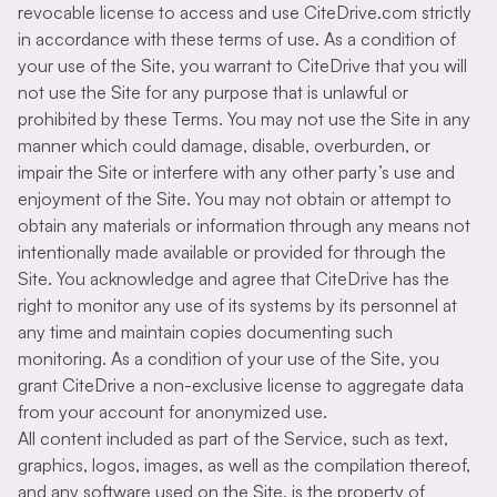
revocable license to access and use CiteDrive.com strictly
in accordance with these terms of use. As a condition of
your use of the Site, you warrant to CiteDrive that you will
not use the Site for any purpose that is unlawful or
prohibited by these Terms. You may not use the Site in any
manner which could damage, disable, overburden, or
impair the Site or interfere with any other party’s use and
enjoyment of the Site. You may not obtain or attempt to
obtain any materials or information through any means not
intentionally made available or provided for through the
Site. You acknowledge and agree that CiteDrive has the
right to monitor any use of its systems by its personnel at
any time and maintain copies documenting such
monitoring. As a condition of your use of the Site, you
grant CiteDrive a non-exclusive license to aggregate data
from your account for anonymized use.
All content included as part of the Service, such as text,
graphics, logos, images, as well as the compilation thereof,
and any software used on the Site, is the property of