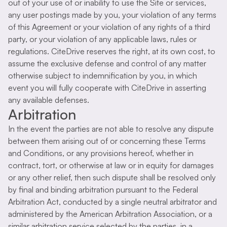
out of your use of or inability to use the Site or services,
any user postings made by you, your violation of any terms
of this Agreement or your violation of any rights of a third
party, or your violation of any applicable laws, rules or
regulations. CiteDrive reserves the right, at its own cost, to
assume the exclusive defense and control of any matter
otherwise subject to indemnification by you, in which
event you will fully cooperate with CiteDrive in asserting
any available defenses.
Arbitration
In the event the parties are not able to resolve any dispute
between them arising out of or concerning these Terms
and Conditions, or any provisions hereof, whether in
contract, tort, or otherwise at law or in equity for damages
or any other relief, then such dispute shall be resolved only
by final and binding arbitration pursuant to the Federal
Arbitration Act, conducted by a single neutral arbitrator and
administered by the American Arbitration Association, or a
similar arbitration service selected by the parties, in a