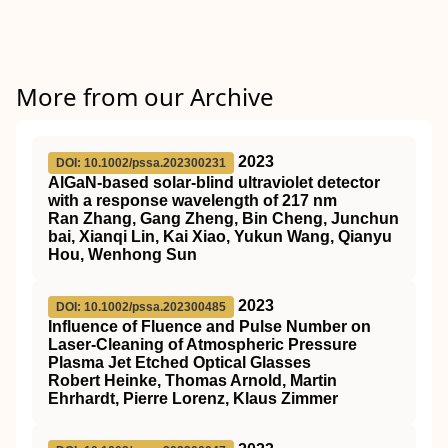
More from our Archive
2023
DOI: 10.1002/pssa.202300231
AlGaN‐based solar‐blind ultraviolet detector
with a response wavelength of 217 nm
Ran Zhang, Gang Zheng, Bin Cheng, Junchun
bai, Xianqi Lin, Kai Xiao, Yukun Wang, Qianyu
Hou, Wenhong Sun
2023
DOI: 10.1002/pssa.202300485
Influence of Fluence and Pulse Number on
Laser‐Cleaning of Atmospheric Pressure
Plasma Jet Etched Optical Glasses
Robert Heinke, Thomas Arnold, Martin
Ehrhardt, Pierre Lorenz, Klaus Zimmer