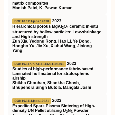
matrix composites
Manish Patel, K. Pawan Kumar
2023
DOI: 10.1111/jace.19428
Hierarchical porous MgAl
O
ceramic in‐situ
2
4
structured by hollow particles: Low‐shrinkage
and High‐strength
Zun Xia, Yedong Rong, Hao Li, Ye Dong,
Hongbo Yu, Jie Xu, Xiuhui Wang, Jinlong
Yang
2023
DOI: 10.1177/07316844231198301
Studies of high-performance fabric-based
laminated hull material for stratospheric
airship
Shikha Chouhan, Shankha Ghosh,
Bhupendra Singh Butola, Mangala Joshi
2023
DOI: 10.1111/jace.19421
Expedited Spark Plasma Sintering of High‐
density UN Pellet utilizing U
N
Powder
2
3