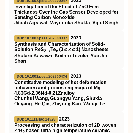
2023
DOI: 10.1002/pssa.202300047
Investigation of the Effect of ZnO Film
Thickness Over the Gas Sensor Developed for
Sensing Carbon Monoxide
Jitesh Agrawal, Mayoorika Shukla, Vipul Singh
2023
DOI: 10.1002/pssa.202300337
Synthesis and Characterization of Solid‐
Solution ReS
Te
(0 ≤
x
≤ 1) Nanosheets
2−
x
x
Shutaro Kawawa, Keitaro Tezuka, Yue Jin
Shan
2023
DOI: 10.1002/pssa.202300434
Constitutive modeling of hot deformation
behaviors and processing maps of Mg‐
4.83Gd‐2.36Nd‐0.21Zr alloy
Chunhui Wang, Guangyu Yang, Shuxia
Ouyang, He Qin, Zhiyong Kan, Wanqi Jie
2023
DOI: 10.1111/ijac.14528
Processing and characterization of 2D woven
ZrB
based ultra high temperature ceramic
2