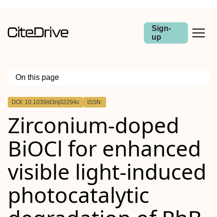
Sign-
up
On this page
Outline
DOI: 10.1039/d3nj02294c
ISSN:
Zirconium-doped
BiOCl for enhanced
visible light-induced
photocatalytic