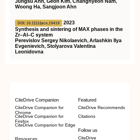
Jungsu Ahn, Geon Kim, Changhyeon Nam,
Woong Ha, Sangjoon Ahn
2023
DOI: 10.1111/jace.19419
Synthesis and sintering of MAX phases in the
Zr–Al–C system
Perevislov Sergey Nikolaevich, Arlashkin Ilya
Evgenievich, Stolyarova Valentina
Leonidovna
CiteDrive Companion
Featured
CiteDrive Companion for
CiteDrive Recommends
Chrome
CiteDrive Companion for
Citations
Firefox
CiteDrive Companion for Edge
Follow us
CiteDrive
Resources