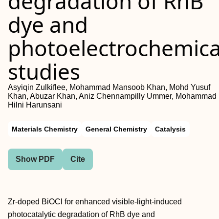
degradation of RhB
dye and
photoelectrochemica
studies
Asyiqin Zulkiflee, Mohammad Mansoob Khan, Mohd Yusuf
Khan, Abuzar Khan, Aniz Chennampilly Ummer, Mohammad
Hilni Harunsani
Materials Chemistry
General Chemistry
Catalysis
Show PDF
Cite
Zr-doped BiOCl for enhanced visible-light-induced
photocatalytic degradation of RhB dye and