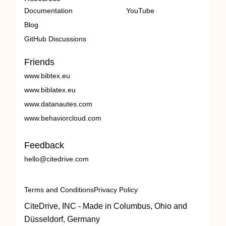
Documentation
YouTube
Blog
GitHub Discussions
Friends
www.bibtex.eu
www.biblatex.eu
www.datanautes.com
www.behaviorcloud.com
Feedback
hello@citedrive.com
Terms and Conditions
Privacy Policy
CiteDrive, INC - Made in Columbus, Ohio and
Düsseldorf, Germany