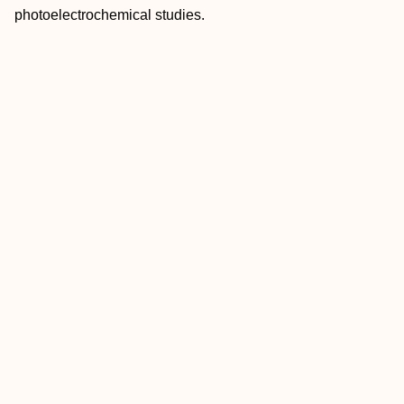
photoelectrochemical studies.