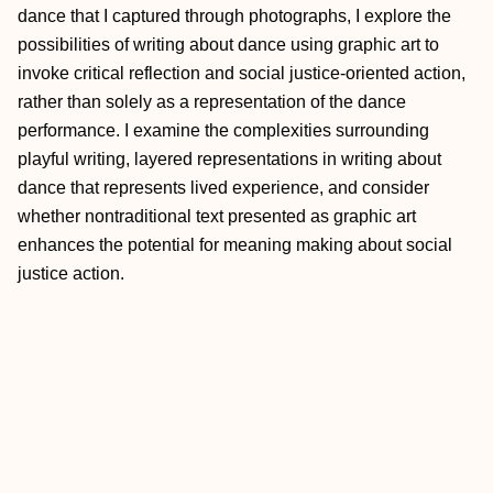
dance that I captured through photographs, I explore the
possibilities of writing about dance using graphic art to
invoke critical reflection and social justice-oriented action,
rather than solely as a representation of the dance
performance. I examine the complexities surrounding
playful writing, layered representations in writing about
dance that represents lived experience, and consider
whether nontraditional text presented as graphic art
enhances the potential for meaning making about social
justice action.