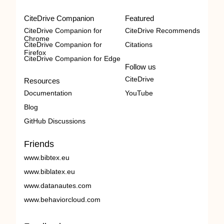
CiteDrive Companion
Featured
CiteDrive Companion for
CiteDrive Recommends
Chrome
CiteDrive Companion for
Citations
Firefox
CiteDrive Companion for Edge
Follow us
CiteDrive
Resources
Documentation
YouTube
Blog
GitHub Discussions
Friends
www.bibtex.eu
www.biblatex.eu
www.datanautes.com
www.behaviorcloud.com