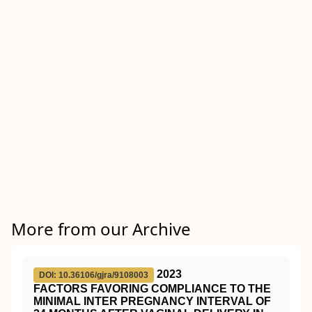
More from our Archive
2023
DOI: 10.36106/gjra/9108003
FACTORS FAVORING COMPLIANCE TO THE
MINIMAL INTER PREGNANCY INTERVAL OF