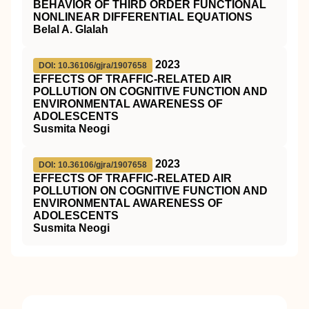
BEHAVIOR OF THIRD ORDER FUNCTIONAL
NONLINEAR DIFFERENTIAL EQUATIONS
Belal A. Glalah
2023
DOI: 10.36106/gjra/1907658
EFFECTS OF TRAFFIC-RELATED AIR
POLLUTION ON COGNITIVE FUNCTION AND
ENVIRONMENTAL AWARENESS OF
ADOLESCENTS
Susmita Neogi
2023
DOI: 10.36106/gjra/1907658
EFFECTS OF TRAFFIC-RELATED AIR
POLLUTION ON COGNITIVE FUNCTION AND
ENVIRONMENTAL AWARENESS OF
ADOLESCENTS
Susmita Neogi