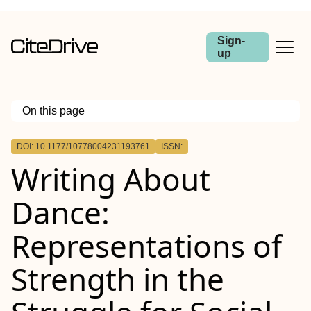
Sign-
up
On this page
Outline
DOI: 10.1177/10778004231193761
ISSN:
Writing About
Dance:
Representations of
Strength in the