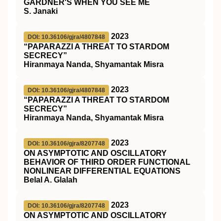
GARDNER'S WHEN YOU SEE ME
S. Janaki
2023
DOI: 10.36106/gjra/4807848
“PAPARAZZI A THREAT TO STARDOM
SECRECY”
Hiranmaya Nanda, Shyamantak Misra
2023
DOI: 10.36106/gjra/4807848
“PAPARAZZI A THREAT TO STARDOM
SECRECY”
Hiranmaya Nanda, Shyamantak Misra
2023
DOI: 10.36106/gjra/8207748
ON ASYMPTOTIC AND OSCILLATORY
BEHAVIOR OF THIRD ORDER FUNCTIONAL
NONLINEAR DIFFERENTIAL EQUATIONS
Belal A. Glalah
2023
DOI: 10.36106/gjra/8207748
ON ASYMPTOTIC AND OSCILLATORY