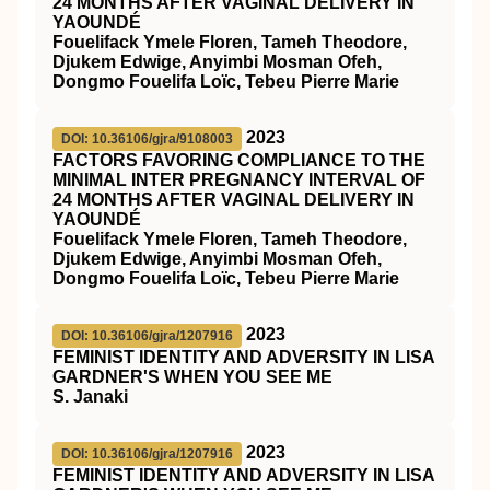
24 MONTHS AFTER VAGINAL DELIVERY IN
YAOUNDÉ
Fouelifack Ymele Floren, Tameh Theodore,
Djukem Edwige, Anyimbi Mosman Ofeh,
Dongmo Fouelifa Loïc, Tebeu Pierre Marie
2023
DOI: 10.36106/gjra/9108003
FACTORS FAVORING COMPLIANCE TO THE
MINIMAL INTER PREGNANCY INTERVAL OF
24 MONTHS AFTER VAGINAL DELIVERY IN
YAOUNDÉ
Fouelifack Ymele Floren, Tameh Theodore,
Djukem Edwige, Anyimbi Mosman Ofeh,
Dongmo Fouelifa Loïc, Tebeu Pierre Marie
2023
DOI: 10.36106/gjra/1207916
FEMINIST IDENTITY AND ADVERSITY IN LISA
GARDNER'S WHEN YOU SEE ME
S. Janaki
2023
DOI: 10.36106/gjra/1207916
FEMINIST IDENTITY AND ADVERSITY IN LISA