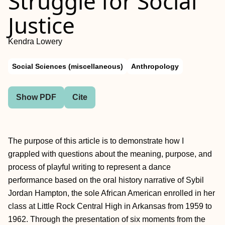
Struggle for Social
Justice
Kendra Lowery
Social Sciences (miscellaneous)
Anthropology
Show PDF
Cite
The purpose of this article is to demonstrate how I
grappled with questions about the meaning, purpose, and
process of playful writing to represent a dance
performance based on the oral history narrative of Sybil
Jordan Hampton, the sole African American enrolled in her
class at Little Rock Central High in Arkansas from 1959 to
1962. Through the presentation of six moments from the