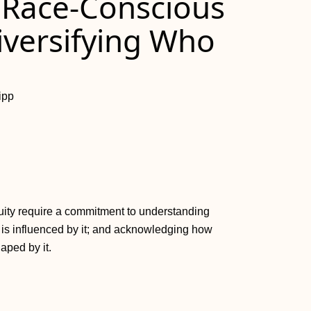
 Race-Conscious
iversifying Who
ipp
uity require a commitment to understanding
 is influenced by it; and acknowledging how
aped by it.