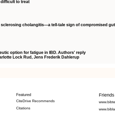
ifficult to treat
y sclerosing cholangitis—a tell‐tale sign of compromised gut
eutic option for fatigue in IBD. Authors' reply
arlotte Lock Rud, Jens Frederik Dahlerup
Featured
Friends
CiteDrive Recommends
www.bibt
Citations
www.bibla