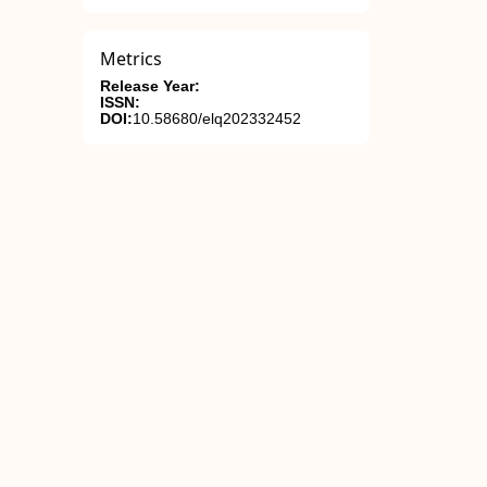
Metrics
Release Year:
ISSN:
DOI:
10.58680/elq202332452