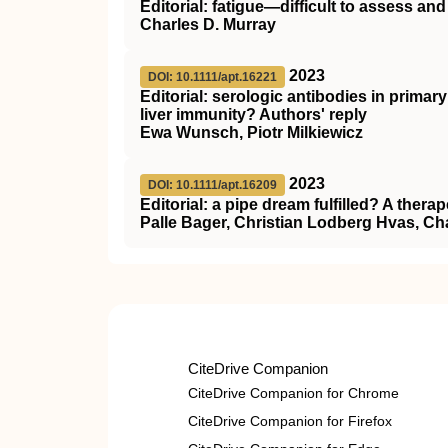
Editorial: fatigue—difficult to assess and d
Charles D. Murray
2023
DOI: 10.1111/apt.16221
Editorial: serologic antibodies in primar
liver immunity? Authors' reply
Ewa Wunsch, Piotr Milkiewicz
2023
DOI: 10.1111/apt.16209
Editorial: a pipe dream fulfilled? A therap
Palle Bager, Christian Lodberg Hvas, Ch
CiteDrive Companion
CiteDrive Companion for Chrome
CiteDrive Companion for Firefox