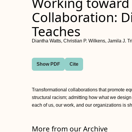
Working toward
Collaboration: D
Teaches
Diantha Watts, Christian P. Wilkens, Jamila J. Tr
Show PDF
Cite
Transformational collaborations that promote eq
structural racism; admitting how what we design
each of us, our work, and our organizations is sh
More from our Archive