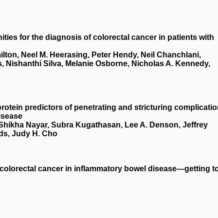
ies for the diagnosis of colorectal cancer in patients with
ton, Neel M. Heerasing, Peter Hendy, Neil Chanchlani,
, Nishanthi Silva, Melanie Osborne, Nicholas A. Kennedy,
rotein predictors of penetrating and stricturing complicati
isease
 Shikha Nayar, Subra Kugathasan, Lee A. Denson, Jeffrey
ds, Judy H. Cho
t colorectal cancer in inflammatory bowel disease—getting t