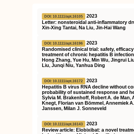
2023
DOI: 10.1111/apt.16105
Letter: nonsteroidal anti‐inflammatory d
Xin‐Xing Tantai, Na Liu, Jin‐Hai Wang
2023
DOI: 10.1111/apt.16196
Randomised clinical trial: safety, effica
treatment of chronic hepatitis B infection
Hong Zhang, Yue Hu, Min Wu, Jingrui Liu
Liu, Junqi Niu, Yanhua Ding
2023
DOI: 10.1111/apt.16172
Hepatitis B virus RNA decline without co
probability of sustained response and he
Sylvia M. Brakenhoff, Robert A. de Man,
Knegt, Florian van Bömmel, Annemiek A. 
Janssen, Milan J. Sonneveld
2023
DOI: 10.1111/apt.16143
Review article: Elobixibat: a novel treat