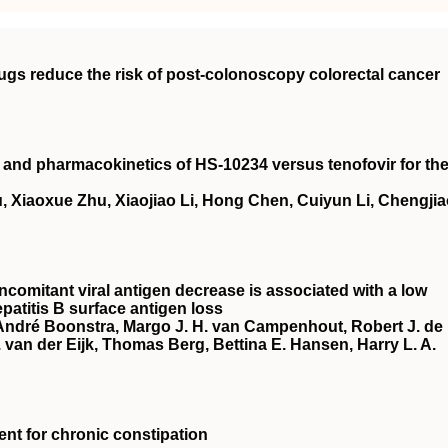
rugs reduce the risk of post‐colonoscopy colorectal cancer
cy and pharmacokinetics of HS‐10234 versus tenofovir for th
, Xiaoxue Zhu, Xiaojiao Li, Hong Chen, Cuiyun Li, Chengji
ncomitant viral antigen decrease is associated with a low
patitis B surface antigen loss
 André Boonstra, Margo J. H. van Campenhout, Robert J. de
van der Eijk, Thomas Berg, Bettina E. Hansen, Harry L. A.
ment for chronic constipation