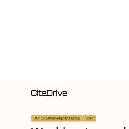
DOI: 10.58680/elq202332452
ISSN: