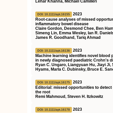
Lehar Khanna, Michael Camilleri
2023
DOI: 10.1111/apt.16155
Root‐cause analyses of missed opportunit
inflammatory bowel disease
Claire Gordon, Desmond Chee, Ben Hamil
Simeng Lin, Emma Wesley, Ian R. Daniels
James R. Goodhand, Tariq Ahmad
2023
DOI: 10.1111/apt.16136
Machine learning identifies novel blood p
in newly diagnosed paediatric Crohn's d
Ryan C. Ungaro, Liangyuan Hu, Jiayi Ji,
Hyams, Marla C. Dubinsky, Bruce E. San
2023
DOI: 10.1111/apt.16175
Editorial: missed opportunities to detec
the root
Remi Mahmoud, Steven H. Itzkowitz
2023
DOI: 10.1111/apt.16178