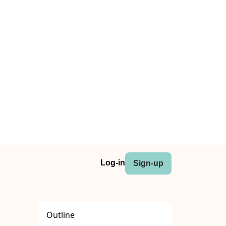
Log-in
Sign-up
Outline