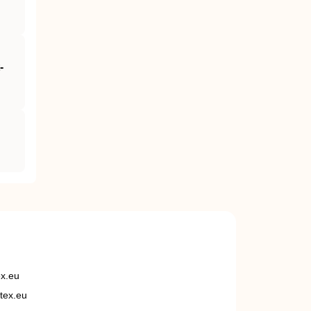
‐
ex.eu
tex.eu