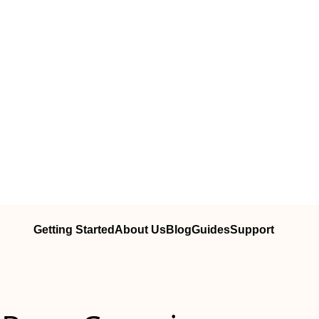
Getting Started
About Us
Blog
Guides
Support