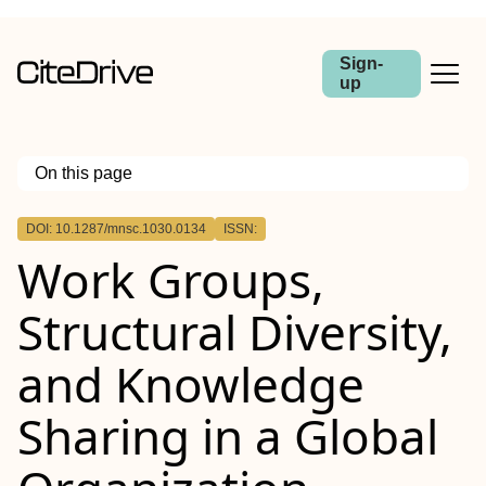
Sign-
up
On this page
Outline
DOI: 10.1287/mnsc.1030.0134
ISSN:
Work Groups,
Structural Diversity,
and Knowledge
Sharing in a Global