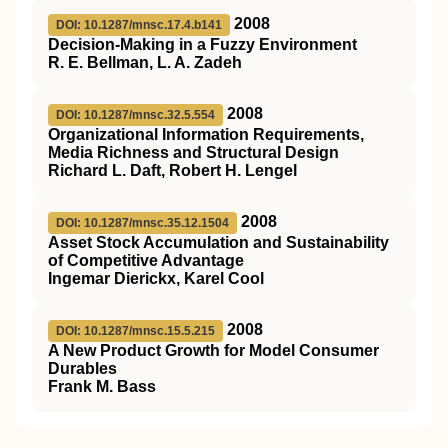
2008
DOI: 10.1287/mnsc.17.4.b141
Decision-Making in a Fuzzy Environment
R. E. Bellman, L. A. Zadeh
2008
DOI: 10.1287/mnsc.32.5.554
Organizational Information Requirements,
Media Richness and Structural Design
Richard L. Daft, Robert H. Lengel
2008
DOI: 10.1287/mnsc.35.12.1504
Asset Stock Accumulation and Sustainability
of Competitive Advantage
Ingemar Dierickx, Karel Cool
2008
DOI: 10.1287/mnsc.15.5.215
A New Product Growth for Model Consumer
Durables
Frank M. Bass