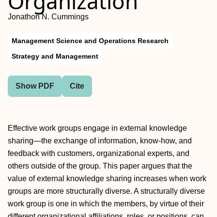
Organization
Jonathon N. Cummings
Management Science and Operations Research
Strategy and Management
Show PDF
Cite
Effective work groups engage in external knowledge
sharing—the exchange of information, know-how, and
feedback with customers, organizational experts, and
others outside of the group. This paper argues that the
value of external knowledge sharing increases when work
groups are more structurally diverse. A structurally diverse
work group is one in which the members, by virtue of their
different organizational affiliations, roles, or positions, can