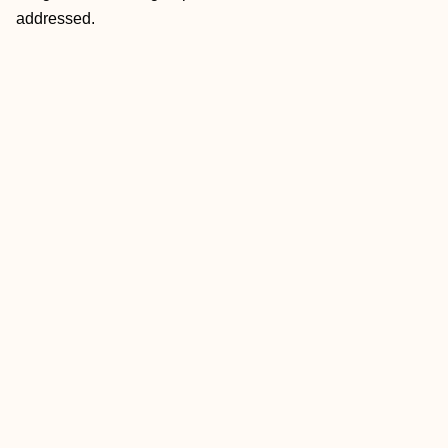
addressed.