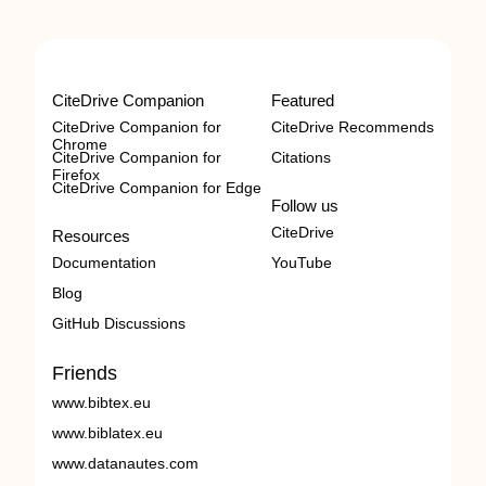
CiteDrive Companion
Featured
CiteDrive Companion for
CiteDrive Recommends
Chrome
CiteDrive Companion for
Citations
Firefox
CiteDrive Companion for Edge
Follow us
CiteDrive
Resources
Documentation
YouTube
Blog
GitHub Discussions
Friends
www.bibtex.eu
www.biblatex.eu
www.datanautes.com