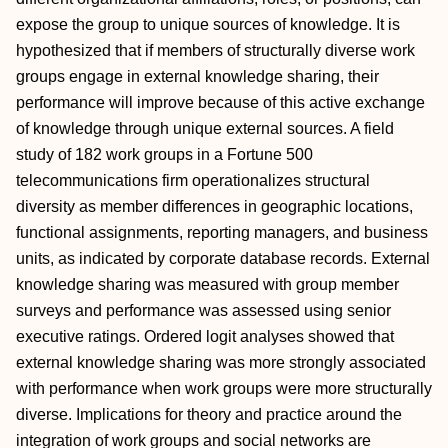
expose the group to unique sources of knowledge. It is
hypothesized that if members of structurally diverse work
groups engage in external knowledge sharing, their
performance will improve because of this active exchange
of knowledge through unique external sources. A field
study of 182 work groups in a Fortune 500
telecommunications firm operationalizes structural
diversity as member differences in geographic locations,
functional assignments, reporting managers, and business
units, as indicated by corporate database records. External
knowledge sharing was measured with group member
surveys and performance was assessed using senior
executive ratings. Ordered logit analyses showed that
external knowledge sharing was more strongly associated
with performance when work groups were more structurally
diverse. Implications for theory and practice around the
integration of work groups and social networks are