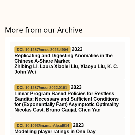
More from our Archive
2023
DOI: 10.1287/mnsc.2023.4904
Replicating and Digesting Anomalies in the
Chinese A-Share Market
Zhibing Li, Laura Xiaolei Liu, Xiaoyu Liu, K. C.
John Wei
2023
DOI: 10.1287/moor.2022.0101
Linear Program-Based Policies for Restless
Bandits: Necessary and Sufficient Conditions
for (Exponentially Fast) Asymptotic Optimality
Nicolas Gast, Bruno Gaujal, Chen Yan
2023
DOI: 10.1093/imaman/dpad014
Modelling player ratings in One Day