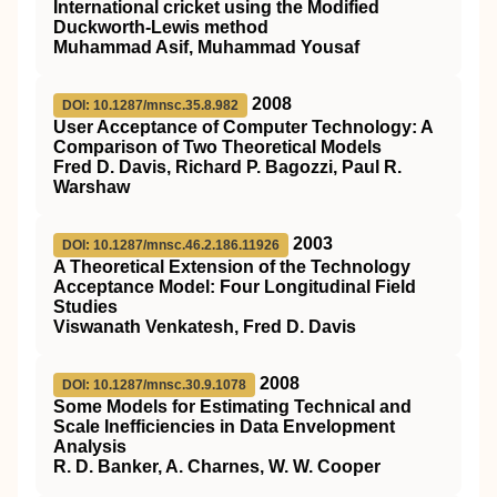
International cricket using the Modified
Duckworth-Lewis method
Muhammad Asif, Muhammad Yousaf
2008
DOI: 10.1287/mnsc.35.8.982
User Acceptance of Computer Technology: A
Comparison of Two Theoretical Models
Fred D. Davis, Richard P. Bagozzi, Paul R.
Warshaw
2003
DOI: 10.1287/mnsc.46.2.186.11926
A Theoretical Extension of the Technology
Acceptance Model: Four Longitudinal Field
Studies
Viswanath Venkatesh, Fred D. Davis
2008
DOI: 10.1287/mnsc.30.9.1078
Some Models for Estimating Technical and
Scale Inefficiencies in Data Envelopment
Analysis
R. D. Banker, A. Charnes, W. W. Cooper