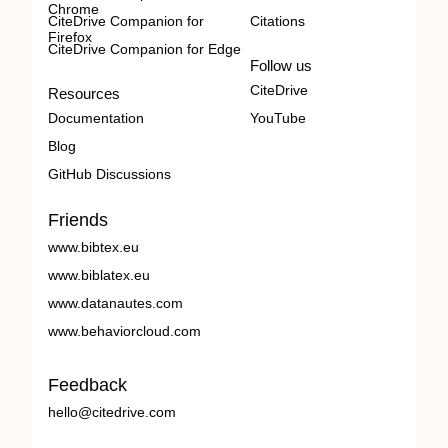
Chrome
CiteDrive Companion for
Citations
Firefox
CiteDrive Companion for Edge
Follow us
CiteDrive
Resources
Documentation
YouTube
Blog
GitHub Discussions
Friends
www.bibtex.eu
www.biblatex.eu
www.datanautes.com
www.behaviorcloud.com
Feedback
hello@citedrive.com