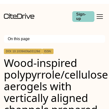
Sign-
up
On this page
Outline
DOI: 10.1039/d3ta03128d
ISSN:
Wood-inspired
polypyrrole/cellulose
aerogels with
vertically aligned