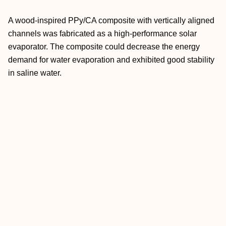
A wood-inspired PPy/CA composite with vertically aligned
channels was fabricated as a high-performance solar
evaporator. The composite could decrease the energy
demand for water evaporation and exhibited good stability
in saline water.