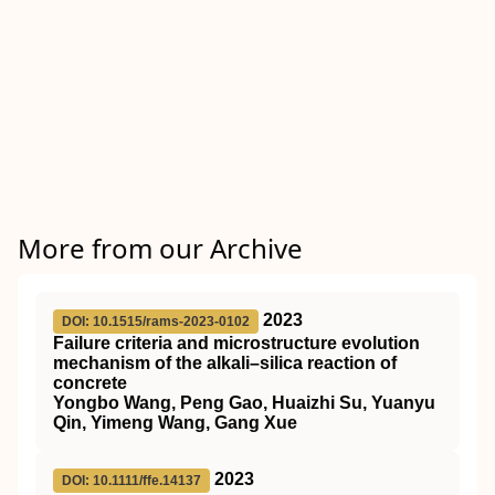
More from our Archive
2023
DOI: 10.1515/rams-2023-0102
Failure criteria and microstructure evolution
mechanism of the alkali–silica reaction of
concrete
Yongbo Wang, Peng Gao, Huaizhi Su, Yuanyu
Qin, Yimeng Wang, Gang Xue
2023
DOI: 10.1111/ffe.14137