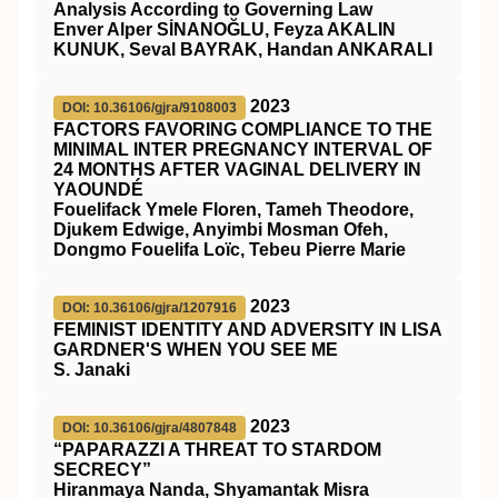
Analysis According to Governing Law
Enver Alper SİNANOĞLU, Feyza AKALIN
KUNUK, Seval BAYRAK, Handan ANKARALI
2023
DOI: 10.36106/gjra/9108003
FACTORS FAVORING COMPLIANCE TO THE
MINIMAL INTER PREGNANCY INTERVAL OF
24 MONTHS AFTER VAGINAL DELIVERY IN
YAOUNDÉ
Fouelifack Ymele Floren, Tameh Theodore,
Djukem Edwige, Anyimbi Mosman Ofeh,
Dongmo Fouelifa Loïc, Tebeu Pierre Marie
2023
DOI: 10.36106/gjra/1207916
FEMINIST IDENTITY AND ADVERSITY IN LISA
GARDNER'S WHEN YOU SEE ME
S. Janaki
2023
DOI: 10.36106/gjra/4807848
“PAPARAZZI A THREAT TO STARDOM
SECRECY”
Hiranmaya Nanda, Shyamantak Misra