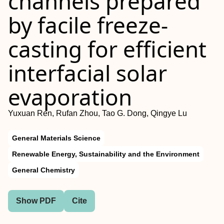
channels prepared
by facile freeze-
casting for efficient
interfacial solar
evaporation
Yuxuan Ren, Rufan Zhou, Tao G. Dong, Qingye Lu
General Materials Science
Renewable Energy, Sustainability and the Environment
General Chemistry
Show PDF
Cite