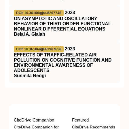
2023
DOI: 10.36106/gjra/8207748
ON ASYMPTOTIC AND OSCILLATORY
BEHAVIOR OF THIRD ORDER FUNCTIONAL
NONLINEAR DIFFERENTIAL EQUATIONS
Belal A. Glalah
2023
DOI: 10.36106/gjra/1907658
EFFECTS OF TRAFFIC-RELATED AIR
POLLUTION ON COGNITIVE FUNCTION AND
ENVIRONMENTAL AWARENESS OF
ADOLESCENTS
Susmita Neogi
CiteDrive Companion
Featured
CiteDrive Companion for
CiteDrive Recommends