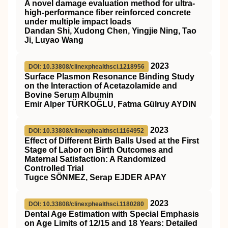
A novel damage evaluation method for ultra‐
high‐performance fiber reinforced concrete
under multiple impact loads
Dandan Shi, Xudong Chen, Yingjie Ning, Tao
Ji, Luyao Wang
2023
DOI: 10.33808/clinexphealthsci.1218956
Surface Plasmon Resonance Binding Study
on the Interaction of Acetazolamide and
Bovine Serum Albumin
Emir Alper TÜRKOĞLU, Fatma Gülruy AYDIN
2023
DOI: 10.33808/clinexphealthsci.1164952
Effect of Different Birth Balls Used at the First
Stage of Labor on Birth Outcomes and
Maternal Satisfaction: A Randomized
Controlled Trial
Tugce SÖNMEZ, Serap EJDER APAY
2023
DOI: 10.33808/clinexphealthsci.1180280
Dental Age Estimation with Special Emphasis
on Age Limits of 12/15 and 18 Years: Detailed