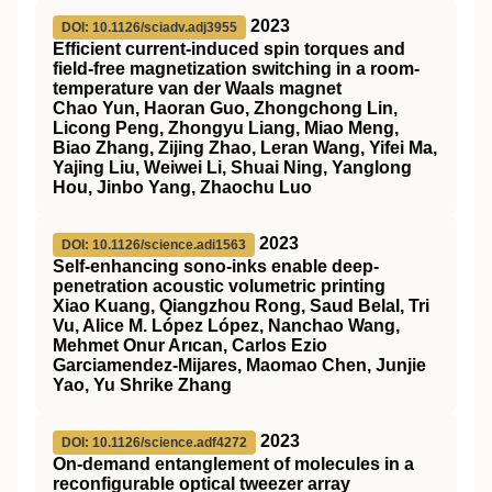
2023
DOI: 10.1126/sciadv.adj3955
Efficient current-induced spin torques and
field-free magnetization switching in a room-
temperature van der Waals magnet
Chao Yun, Haoran Guo, Zhongchong Lin,
Licong Peng, Zhongyu Liang, Miao Meng,
Biao Zhang, Zijing Zhao, Leran Wang, Yifei Ma,
Yajing Liu, Weiwei Li, Shuai Ning, Yanglong
Hou, Jinbo Yang, Zhaochu Luo
2023
DOI: 10.1126/science.adi1563
Self-enhancing sono-inks enable deep-
penetration acoustic volumetric printing
Xiao Kuang, Qiangzhou Rong, Saud Belal, Tri
Vu, Alice M. López López, Nanchao Wang,
Mehmet Onur Arıcan, Carlos Ezio
Garciamendez-Mijares, Maomao Chen, Junjie
Yao, Yu Shrike Zhang
2023
DOI: 10.1126/science.adf4272
On-demand entanglement of molecules in a
reconfigurable optical tweezer array