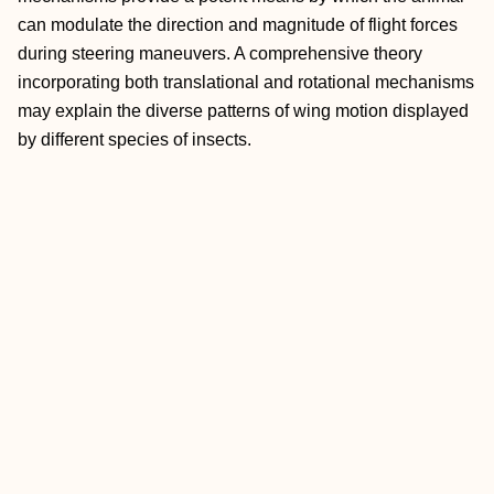
can modulate the direction and magnitude of flight forces
during steering maneuvers. A comprehensive theory
incorporating both translational and rotational mechanisms
may explain the diverse patterns of wing motion displayed
by different species of insects.