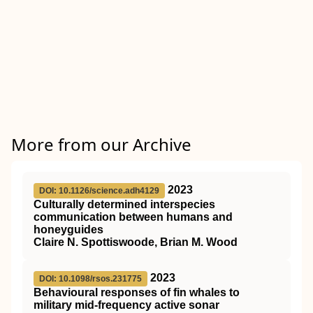
More from our Archive
2023
DOI: 10.1126/science.adh4129
Culturally determined interspecies
communication between humans and
honeyguides
Claire N. Spottiswoode, Brian M. Wood
2023
DOI: 10.1098/rsos.231775
Behavioural responses of fin whales to
military mid-frequency active sonar