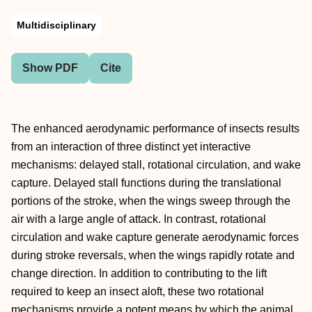
Multidisciplinary
Show PDF
Cite
The enhanced aerodynamic performance of insects results
from an interaction of three distinct yet interactive
mechanisms: delayed stall, rotational circulation, and wake
capture. Delayed stall functions during the translational
portions of the stroke, when the wings sweep through the
air with a large angle of attack. In contrast, rotational
circulation and wake capture generate aerodynamic forces
during stroke reversals, when the wings rapidly rotate and
change direction. In addition to contributing to the lift
required to keep an insect aloft, these two rotational
mechanisms provide a potent means by which the animal