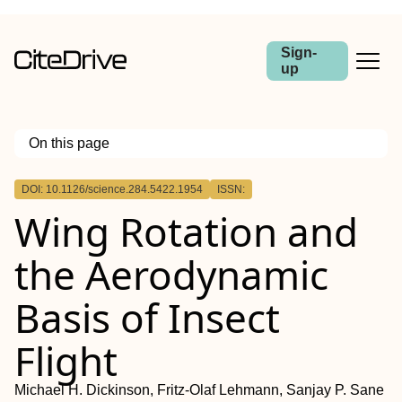
Sign-
up
On this page
Outline
DOI: 10.1126/science.284.5422.1954
ISSN:
Wing Rotation and
the Aerodynamic
Basis of Insect
Flight
Michael H. Dickinson, Fritz-Olaf Lehmann, Sanjay P. Sane