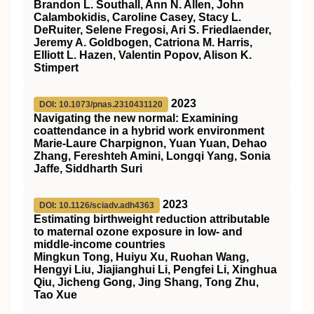
Brandon L. Southall, Ann N. Allen, John
Calambokidis, Caroline Casey, Stacy L.
DeRuiter, Selene Fregosi, Ari S. Friedlaender,
Jeremy A. Goldbogen, Catriona M. Harris,
Elliott L. Hazen, Valentin Popov, Alison K.
Stimpert
2023
DOI: 10.1073/pnas.2310431120
Navigating the new normal: Examining
coattendance in a hybrid work environment
Marie-Laure Charpignon, Yuan Yuan, Dehao
Zhang, Fereshteh Amini, Longqi Yang, Sonia
Jaffe, Siddharth Suri
2023
DOI: 10.1126/sciadv.adh4363
Estimating birthweight reduction attributable
to maternal ozone exposure in low- and
middle-income countries
Mingkun Tong, Huiyu Xu, Ruohan Wang,
Hengyi Liu, Jiajianghui Li, Pengfei Li, Xinghua
Qiu, Jicheng Gong, Jing Shang, Tong Zhu,
Tao Xue