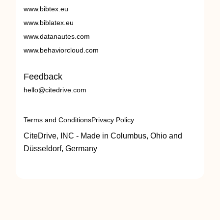
www.bibtex.eu
www.biblatex.eu
www.datanautes.com
www.behaviorcloud.com
Feedback
hello@citedrive.com
Terms and Conditions
Privacy Policy
CiteDrive, INC - Made in Columbus, Ohio and
Düsseldorf, Germany