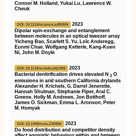
Connor M. Holland, Yukai Lu, Lawrence W.
Cheuk
2023
DOI: 10.1126/science.adf8999
Dipolar spin-exchange and entanglement
between molecules in an optical tweezer array
Yicheng Bao, Scarlett S. Yu, Loïc Anderegg,
Eunmi Chae, Wolfgang Ketterle, Kang-Kuen
Ni, John M. Doyle
2023
DOI: 10.1126/sciadv.adj1989
Bacterial denitrification drives elevated N
O
2
emissions in arid southern California drylands
Alexander H. Krichels, G. Darrel Jenerette,
Hannah Shulman, Stephanie Piper, Aral C.
Greene, Holly M. Andrews, Jon Botthoff,
James O. Sickman, Emma L. Aronson, Peter
M. Homyak
2023
DOI: 10.1098/rsos.230990
Do food distribution and competitor density
affect agonistic behaviour within and between