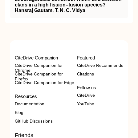
clans in a high fission–fusion species?
Hansraj Gautam, T. N. C. Vidya
CiteDrive Companion
Featured
CiteDrive Companion for
CiteDrive Recommends
Chrome
CiteDrive Companion for
Citations
Firefox
CiteDrive Companion for Edge
Follow us
CiteDrive
Resources
Documentation
YouTube
Blog
GitHub Discussions
Friends