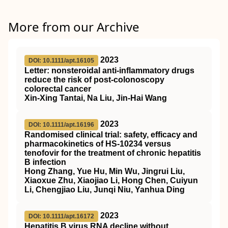
More from our Archive
2023
DOI: 10.1111/apt.16105
Letter: nonsteroidal anti‐inflammatory drugs
reduce the risk of post‐colonoscopy
colorectal cancer
Xin‐Xing Tantai, Na Liu, Jin‐Hai Wang
2023
DOI: 10.1111/apt.16196
Randomised clinical trial: safety, efficacy and
pharmacokinetics of HS‐10234 versus
tenofovir for the treatment of chronic hepatitis
B infection
Hong Zhang, Yue Hu, Min Wu, Jingrui Liu,
Xiaoxue Zhu, Xiaojiao Li, Hong Chen, Cuiyun
Li, Chengjiao Liu, Junqi Niu, Yanhua Ding
2023
DOI: 10.1111/apt.16172
Hepatitis B virus RNA decline without