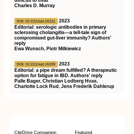
difficult to treat
Charles D. Murray
2023
DOI: 10.1111/apt.16221
Editorial: serologic antibodies in primary
sclerosing cholangitis—a tell‐tale sign of
compromised gut‐liver immunity? Authors'
reply
Ewa Wunsch, Piotr Milkiewicz
2023
DOI: 10.1111/apt.16209
Editorial: a pipe dream fulfilled? A therapeutic
option for fatigue in IBD. Authors' reply
Palle Bager, Christian Lodberg Hvas,
Charlotte Lock Rud, Jens Frederik Dahlerup
CiteDrive Companion
Featured