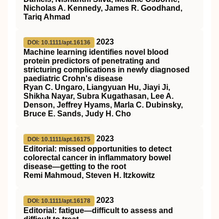
Nicholas A. Kennedy, James R. Goodhand,
Tariq Ahmad
2023
DOI: 10.1111/apt.16136
Machine learning identifies novel blood
protein predictors of penetrating and
stricturing complications in newly diagnosed
paediatric Crohn's disease
Ryan C. Ungaro, Liangyuan Hu, Jiayi Ji,
Shikha Nayar, Subra Kugathasan, Lee A.
Denson, Jeffrey Hyams, Marla C. Dubinsky,
Bruce E. Sands, Judy H. Cho
2023
DOI: 10.1111/apt.16175
Editorial: missed opportunities to detect
colorectal cancer in inflammatory bowel
disease—getting to the root
Remi Mahmoud, Steven H. Itzkowitz
2023
DOI: 10.1111/apt.16178
Editorial: fatigue—difficult to assess and