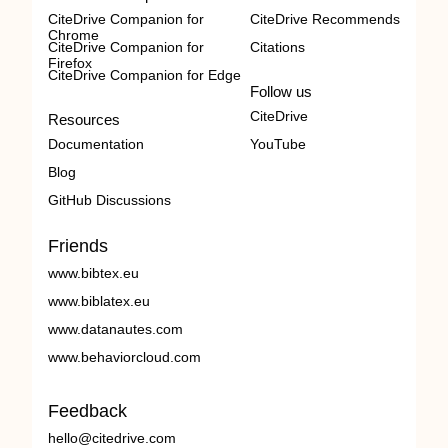
CiteDrive Companion for
CiteDrive Recommends
Chrome
CiteDrive Companion for
Citations
Firefox
CiteDrive Companion for Edge
Follow us
CiteDrive
Resources
Documentation
YouTube
Blog
GitHub Discussions
Friends
www.bibtex.eu
www.biblatex.eu
www.datanautes.com
www.behaviorcloud.com
Feedback
hello@citedrive.com