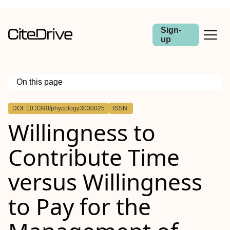
Sign-
up
On this page
Outline
DOI: 10.3390/phycology3030025
ISSN:
Willingness to
Contribute Time
versus Willingness
to Pay for the