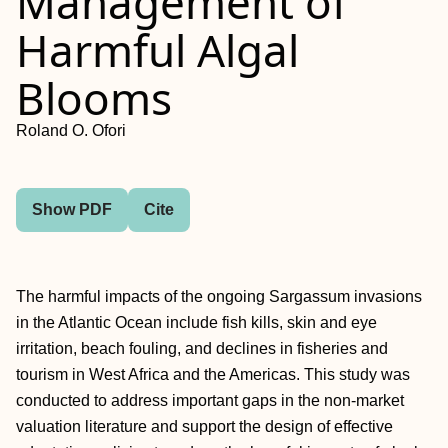
Management of
Harmful Algal
Blooms
Roland O. Ofori
Show PDF
Cite
The harmful impacts of the ongoing Sargassum invasions
in the Atlantic Ocean include fish kills, skin and eye
irritation, beach fouling, and declines in fisheries and
tourism in West Africa and the Americas. This study was
conducted to address important gaps in the non-market
valuation literature and support the design of effective