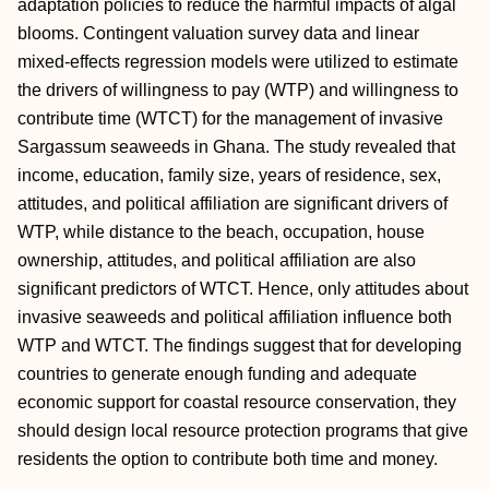
adaptation policies to reduce the harmful impacts of algal
blooms. Contingent valuation survey data and linear
mixed-effects regression models were utilized to estimate
the drivers of willingness to pay (WTP) and willingness to
contribute time (WTCT) for the management of invasive
Sargassum seaweeds in Ghana. The study revealed that
income, education, family size, years of residence, sex,
attitudes, and political affiliation are significant drivers of
WTP, while distance to the beach, occupation, house
ownership, attitudes, and political affiliation are also
significant predictors of WTCT. Hence, only attitudes about
invasive seaweeds and political affiliation influence both
WTP and WTCT. The findings suggest that for developing
countries to generate enough funding and adequate
economic support for coastal resource conservation, they
should design local resource protection programs that give
residents the option to contribute both time and money.