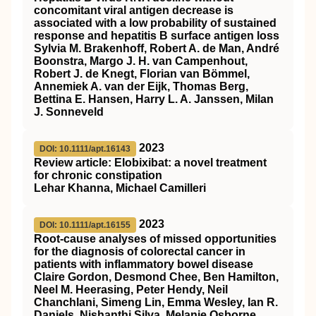
concomitant viral antigen decrease is
associated with a low probability of sustained
response and hepatitis B surface antigen loss
Sylvia M. Brakenhoff, Robert A. de Man, André
Boonstra, Margo J. H. van Campenhout,
Robert J. de Knegt, Florian van Bömmel,
Annemiek A. van der Eijk, Thomas Berg,
Bettina E. Hansen, Harry L. A. Janssen, Milan
J. Sonneveld
2023
DOI: 10.1111/apt.16143
Review article: Elobixibat: a novel treatment
for chronic constipation
Lehar Khanna, Michael Camilleri
2023
DOI: 10.1111/apt.16155
Root‐cause analyses of missed opportunities
for the diagnosis of colorectal cancer in
patients with inflammatory bowel disease
Claire Gordon, Desmond Chee, Ben Hamilton,
Neel M. Heerasing, Peter Hendy, Neil
Chanchlani, Simeng Lin, Emma Wesley, Ian R.
Daniels, Nishanthi Silva, Melanie Osborne,