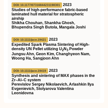
2023
DOI: 10.1177/07316844231198301
Studies of high-performance fabric-based
laminated hull material for stratospheric
airship
Shikha Chouhan, Shankha Ghosh,
Bhupendra Singh Butola, Mangala Joshi
2023
DOI: 10.1111/jace.19421
Expedited Spark Plasma Sintering of High‐
density UN Pellet utilizing U
N
Powder
2
3
Jungsu Ahn, Geon Kim, Changhyeon Nam,
Woong Ha, Sangjoon Ahn
2023
DOI: 10.1111/jace.19419
Synthesis and sintering of MAX phases in the
Zr–Al–C system
Perevislov Sergey Nikolaevich, Arlashkin Ilya
Evgenievich, Stolyarova Valentina
Leonidovna