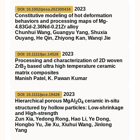
2023
DOI: 10.1002/pssa.202300434
Constitutive modeling of hot deformation
behaviors and processing maps of Mg‐
4.83Gd‐2.36Nd‐0.21Zr alloy
Chunhui Wang, Guangyu Yang, Shuxia
Ouyang, He Qin, Zhiyong Kan, Wanqi Jie
2023
DOI: 10.1111/ijac.14528
Processing and characterization of 2D woven
ZrB
based ultra high temperature ceramic
2
matrix composites
Manish Patel, K. Pawan Kumar
2023
DOI: 10.1111/jace.19428
Hierarchical porous MgAl
O
ceramic in‐situ
2
4
structured by hollow particles: Low‐shrinkage
and High‐strength
Zun Xia, Yedong Rong, Hao Li, Ye Dong,
Hongbo Yu, Jie Xu, Xiuhui Wang, Jinlong
Yang