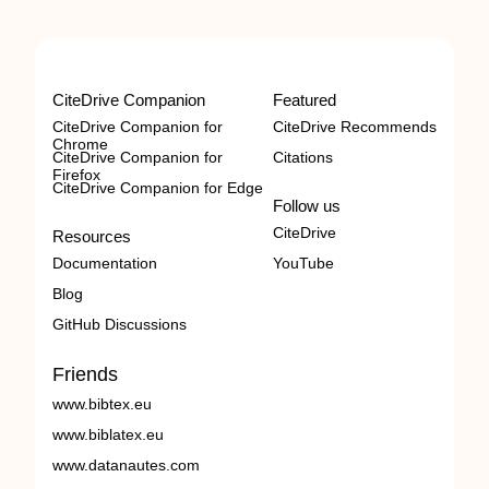
CiteDrive Companion
Featured
CiteDrive Companion for
CiteDrive Recommends
Chrome
CiteDrive Companion for
Citations
Firefox
CiteDrive Companion for Edge
Follow us
CiteDrive
Resources
Documentation
YouTube
Blog
GitHub Discussions
Friends
www.bibtex.eu
www.biblatex.eu
www.datanautes.com