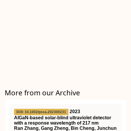
More from our Archive
2023
DOI: 10.1002/pssa.202300231
AlGaN‐based solar‐blind ultraviolet detector
with a response wavelength of 217 nm
Ran Zhang, Gang Zheng, Bin Cheng, Junchun