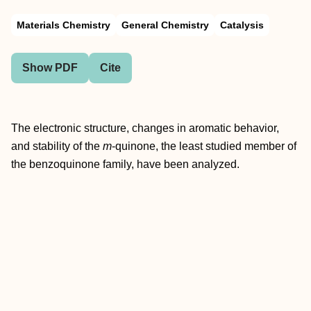
Materials Chemistry
General Chemistry
Catalysis
Show PDF
Cite
The electronic structure, changes in aromatic behavior,
and stability of the
m
-quinone, the least studied member of
the benzoquinone family, have been analyzed.