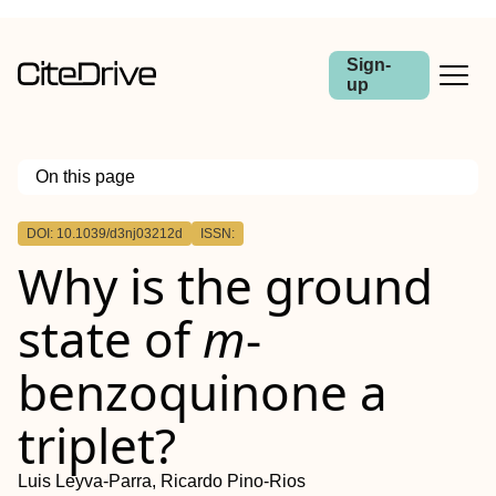
Sign-
up
On this page
Outline
DOI: 10.1039/d3nj03212d
ISSN:
Why is the ground
state of
m
-
benzoquinone a
triplet?
Luis Leyva-Parra, Ricardo Pino-Rios