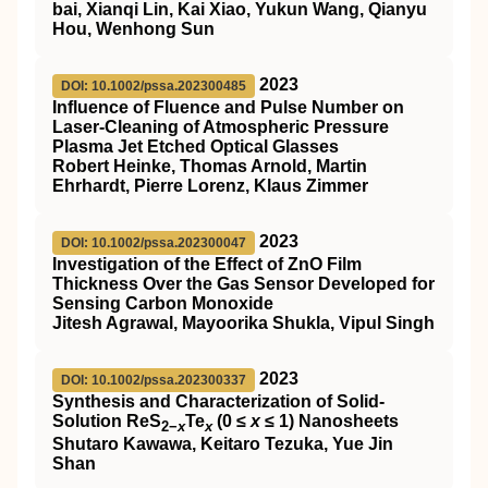
bai, Xianqi Lin, Kai Xiao, Yukun Wang, Qianyu
Hou, Wenhong Sun
2023
DOI: 10.1002/pssa.202300485
Influence of Fluence and Pulse Number on
Laser‐Cleaning of Atmospheric Pressure
Plasma Jet Etched Optical Glasses
Robert Heinke, Thomas Arnold, Martin
Ehrhardt, Pierre Lorenz, Klaus Zimmer
2023
DOI: 10.1002/pssa.202300047
Investigation of the Effect of ZnO Film
Thickness Over the Gas Sensor Developed for
Sensing Carbon Monoxide
Jitesh Agrawal, Mayoorika Shukla, Vipul Singh
2023
DOI: 10.1002/pssa.202300337
Synthesis and Characterization of Solid‐
Solution ReS
Te
(0 ≤
x
≤ 1) Nanosheets
2−
x
x
Shutaro Kawawa, Keitaro Tezuka, Yue Jin
Shan