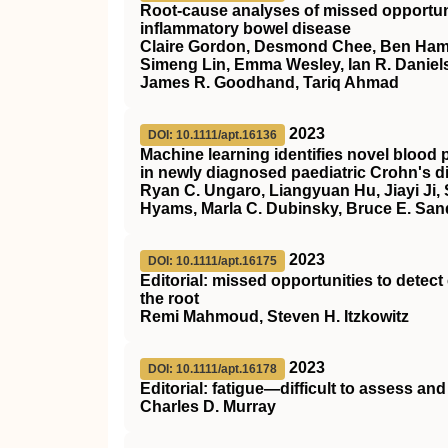
Root‐cause analyses of missed opportunit
inflammatory bowel disease
Claire Gordon, Desmond Chee, Ben Hamil
Simeng Lin, Emma Wesley, Ian R. Daniels
James R. Goodhand, Tariq Ahmad
2023
DOI: 10.1111/apt.16136
Machine learning identifies novel blood p
in newly diagnosed paediatric Crohn's d
Ryan C. Ungaro, Liangyuan Hu, Jiayi Ji,
Hyams, Marla C. Dubinsky, Bruce E. San
2023
DOI: 10.1111/apt.16175
Editorial: missed opportunities to detec
the root
Remi Mahmoud, Steven H. Itzkowitz
2023
DOI: 10.1111/apt.16178
Editorial: fatigue—difficult to assess and d
Charles D. Murray