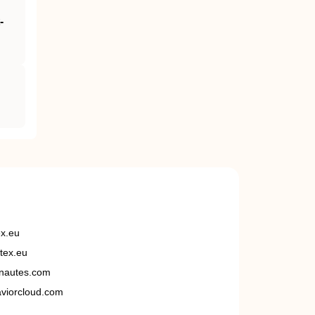
‐
ex.eu
tex.eu
nautes.com
viorcloud.com