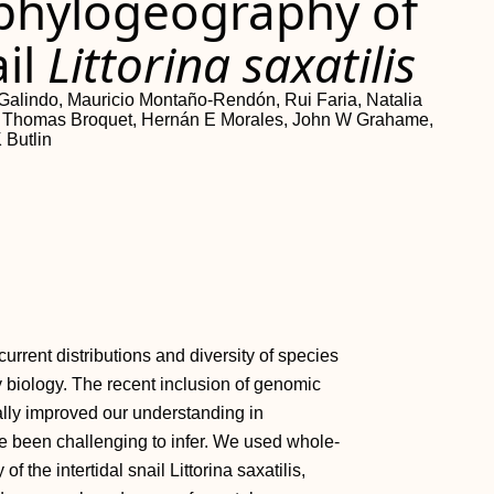
hylogeography of
ail
Littorina saxatilis
alindo, Mauricio Montaño-Rendón, Rui Faria, Natalia
on, Thomas Broquet, Hernán E Morales, John W Grahame,
 Butlin
urrent distributions and diversity of species
y biology. The recent inclusion of genomic
ally improved our understanding in
e been challenging to infer. We used whole-
he intertidal snail Littorina saxatilis,