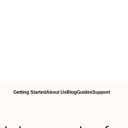
Getting Started
About Us
Blog
Guides
Support