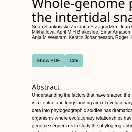
Whole-genome p
the intertidal sn
Sean Stankowski, Zuzanna B Zagrodzka, Juan G
Mikhailova, April M H Blakeslee, Einar Arnas
Anja M Westram, Kerstin Johannesson, Roger K
Show PDF
Cite
Abstract
Understanding the factors that have shaped the c
is a central and longstanding aim of evolutionar
data into phylogeographic studies has dramatic
organisms where evolutionary relationships hav
genome sequences to study the phylogeography of t