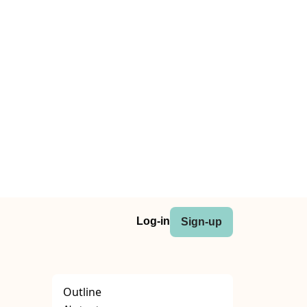
Log-in
Sign-up
Outline