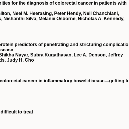
ies for the diagnosis of colorectal cancer in patients with
ton, Neel M. Heerasing, Peter Hendy, Neil Chanchlani,
, Nishanthi Silva, Melanie Osborne, Nicholas A. Kennedy,
rotein predictors of penetrating and stricturing complicati
isease
 Shikha Nayar, Subra Kugathasan, Lee A. Denson, Jeffrey
ds, Judy H. Cho
t colorectal cancer in inflammatory bowel disease—getting t
ifficult to treat