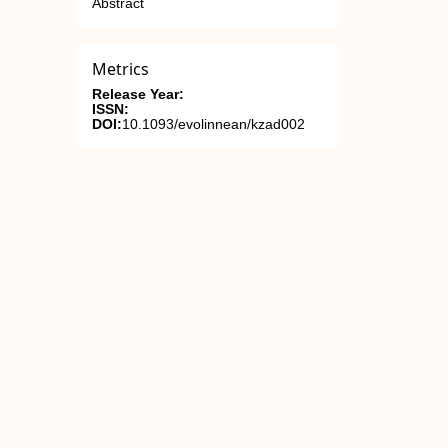
Abstract
Metrics
Release Year:
ISSN:
DOI:
10.1093/evolinnean/kzad002