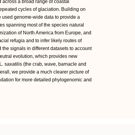
d across a broad range of coastal
peated cycles of glaciation. Building on
e used genome-wide data to provide a
les spanning most of the species natural
lonization of North America from Europe, and
ial refugia and to infer likely routes of
the signals in different datasets to account
neutral evolution, which provides new
 L. saxatilis (the crab, wave, barnacle and
verall, we provide a much clearer picture of
undation for more detailed phylogenomic and