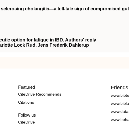
y sclerosing cholangitis—a tell‐tale sign of compromised gut
eutic option for fatigue in IBD. Authors' reply
arlotte Lock Rud, Jens Frederik Dahlerup
Featured
Friends
CiteDrive Recommends
www.bibt
Citations
www.bibla
www.data
Follow us
www.beha
CiteDrive