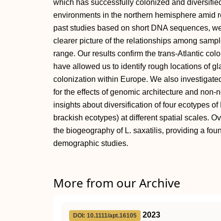
which has successfully colonized and diversifie
environments in the northern hemisphere amid re
past studies based on short DNA sequences, w
clearer picture of the relationships among samp
range. Our results confirm the trans-Atlantic co
have allowed us to identify rough locations of glac
colonization within Europe. We also investigated 
for the effects of genomic architecture and non-
insights about diversification of four ecotypes of
brackish ecotypes) at different spatial scales. O
the biogeography of L. saxatilis, providing a fo
demographic studies.
More from our Archive
2023
DOI: 10.1111/apt.16105