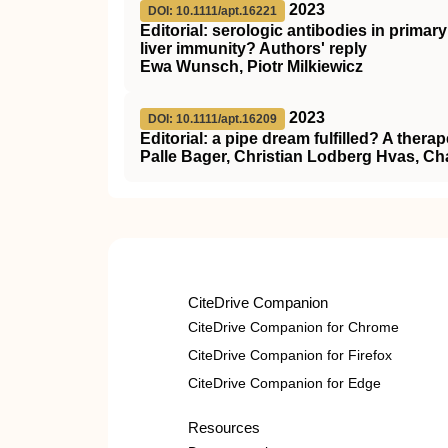
2023
DOI: 10.1111/apt.16221
Editorial: serologic antibodies in primar
liver immunity? Authors' reply
Ewa Wunsch, Piotr Milkiewicz
2023
DOI: 10.1111/apt.16209
Editorial: a pipe dream fulfilled? A therap
Palle Bager, Christian Lodberg Hvas, Ch
CiteDrive Companion
CiteDrive Companion for Chrome
CiteDrive Companion for Firefox
CiteDrive Companion for Edge
Resources