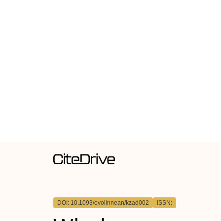
DOI: 10.1093/evolinnean/kzad002
ISSN: