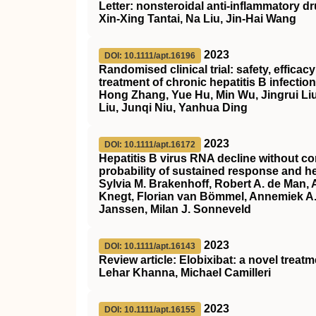
Letter: nonsteroidal anti‐inflammatory d
Xin‐Xing Tantai, Na Liu, Jin‐Hai Wang
2023
DOI: 10.1111/apt.16196
Randomised clinical trial: safety, effica
treatment of chronic hepatitis B infection
Hong Zhang, Yue Hu, Min Wu, Jingrui Liu
Liu, Junqi Niu, Yanhua Ding
2023
DOI: 10.1111/apt.16172
Hepatitis B virus RNA decline without co
probability of sustained response and he
Sylvia M. Brakenhoff, Robert A. de Man,
Knegt, Florian van Bömmel, Annemiek A. 
Janssen, Milan J. Sonneveld
2023
DOI: 10.1111/apt.16143
Review article: Elobixibat: a novel treat
Lehar Khanna, Michael Camilleri
2023
DOI: 10.1111/apt.16155