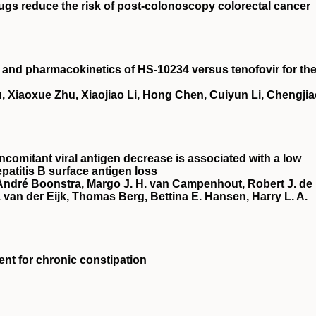
rugs reduce the risk of post‐colonoscopy colorectal cancer
cy and pharmacokinetics of HS‐10234 versus tenofovir for th
, Xiaoxue Zhu, Xiaojiao Li, Hong Chen, Cuiyun Li, Chengji
ncomitant viral antigen decrease is associated with a low
patitis B surface antigen loss
 André Boonstra, Margo J. H. van Campenhout, Robert J. de
van der Eijk, Thomas Berg, Bettina E. Hansen, Harry L. A.
ment for chronic constipation