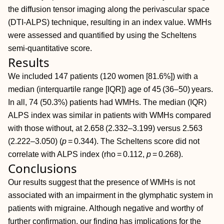
the diffusion tensor imaging along the perivascular space
(DTI‐ALPS) technique, resulting in an index value. WMHs
were assessed and quantified by using the Scheltens
semi‐quantitative score.
Results
We included 147 patients (120 women [81.6%]) with a
median (interquartile range [IQR]) age of 45 (36–50) years.
In all, 74 (50.3%) patients had WMHs. The median (IQR)
ALPS index was similar in patients with WMHs compared
with those without, at 2.658 (2.332–3.199) versus 2.563
(2.222–3.050) (
p
= 0.344). The Scheltens score did not
correlate with ALPS index (rho = 0.112,
p
= 0.268).
Conclusions
Our results suggest that the presence of WMHs is not
associated with an impairment in the glymphatic system in
patients with migraine. Although negative and worthy of
further confirmation, our finding has implications for the