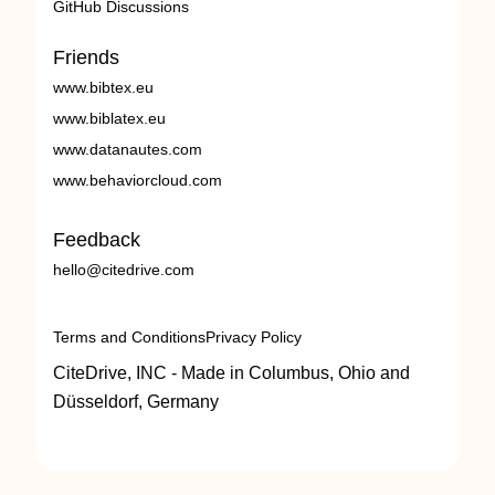
GitHub Discussions
Friends
www.bibtex.eu
www.biblatex.eu
www.datanautes.com
www.behaviorcloud.com
Feedback
hello@citedrive.com
Terms and Conditions
Privacy Policy
CiteDrive, INC - Made in Columbus, Ohio and
Düsseldorf, Germany