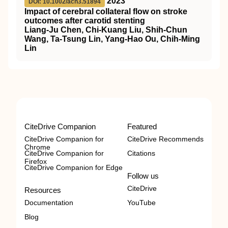
2023
DOI: 10.1002/acn3.51894
Impact of cerebral collateral flow on stroke
outcomes after carotid stenting
Liang‐Ju Chen, Chi‐Kuang Liu, Shih‐Chun
Wang, Ta‐Tsung Lin, Yang‐Hao Ou, Chih‐Ming
Lin
CiteDrive Companion
Featured
CiteDrive Companion for
CiteDrive Recommends
Chrome
CiteDrive Companion for
Citations
Firefox
CiteDrive Companion for Edge
Follow us
CiteDrive
Resources
Documentation
YouTube
Blog