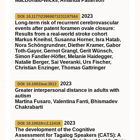
MacDonald-Wicks, Amanda Patterson
2023
DOI: 10.1177/23969873231197564
Long-term risk of recurrent cerebrovascular
events after patent foramen ovale closure:
Results from a real-world stroke cohort
Markus Kneihsl, Susanna Horner, Isra Hatab,
Nora Schöngrundner, Diether Kramer, Gabor
Toth-Gayor, Gernot Grangl, Gerit Wünsch,
Simon Fandler-Höfler, Melanie Haidegger,
Natalie Berger, Sai Veeranki, Urs Fischer,
Christian Enzinger, Thomas Gattringer
2023
DOI: 10.1002/aur.3013
Greater interpersonal distance in adults with
autism
Martina Fusaro, Valentina Fanti, Bhismadev
Chakrabarti
2023
DOI: 10.1002/trc2.12418
The development of the Cognitive
Assessment for Tagalog Speakers (CATS): A