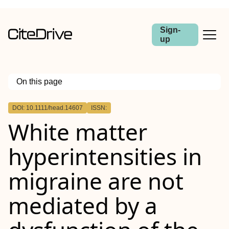
Sign-
up
On this page
Outline
DOI: 10.1111/head.14607
ISSN:
Abstract
White matter
Objective
Background
Methods
hyperintensities in
Results
Conclusions
migraine are not
mediated by a