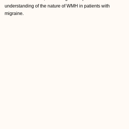
understanding of the nature of WMH in patients with
migraine.