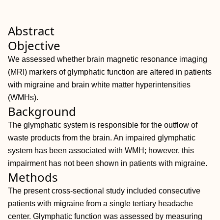
Abstract
Objective
We assessed whether brain magnetic resonance imaging
(MRI) markers of glymphatic function are altered in patients
with migraine and brain white matter hyperintensities
(WMHs).
Background
The glymphatic system is responsible for the outflow of
waste products from the brain. An impaired glymphatic
system has been associated with WMH; however, this
impairment has not been shown in patients with migraine.
Methods
The present cross‐sectional study included consecutive
patients with migraine from a single tertiary headache
center. Glymphatic function was assessed by measuring