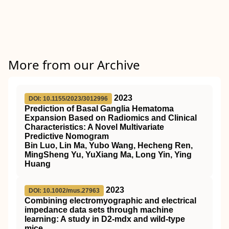
More from our Archive
2023
DOI: 10.1155/2023/3012996
Prediction of Basal Ganglia Hematoma
Expansion Based on Radiomics and Clinical
Characteristics: A Novel Multivariate
Predictive Nomogram
Bin Luo, Lin Ma, Yubo Wang, Hecheng Ren,
MingSheng Yu, YuXiang Ma, Long Yin, Ying
Huang
2023
DOI: 10.1002/mus.27963
Combining electromyographic and electrical
impedance data sets through machine
learning: A study in
D2
‐mdx and wild‐type
mice