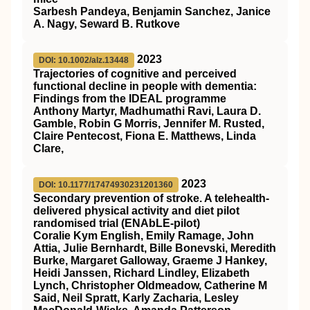
Sarbesh Pandeya, Benjamin Sanchez, Janice
A. Nagy, Seward B. Rutkove
2023
DOI: 10.1002/alz.13448
Trajectories of cognitive and perceived
functional decline in people with dementia:
Findings from the IDEAL programme
Anthony Martyr, Madhumathi Ravi, Laura D.
Gamble, Robin G Morris, Jennifer M. Rusted,
Claire Pentecost, Fiona E. Matthews, Linda
Clare,
2023
DOI: 10.1177/17474930231201360
Secondary prevention of stroke. A telehealth-
delivered physical activity and diet pilot
randomised trial (ENAbLE-pilot)
Coralie Kym English, Emily Ramage, John
Attia, Julie Bernhardt, Bille Bonevski, Meredith
Burke, Margaret Galloway, Graeme J Hankey,
Heidi Janssen, Richard Lindley, Elizabeth
Lynch, Christopher Oldmeadow, Catherine M
Said, Neil Spratt, Karly Zacharia, Lesley