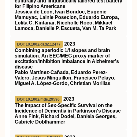
culturally and linguistically tailored test battery
for Filipino Americans
Jessica de Leon, Ivan Bondoc, Eugenie
Mamuyac, Lainie Posecion, Eduardo Europa,
Lolita C. Kintanar, Niecholle Roco, Mikkael
Lamoca, Danielle P. Escueta, Van M. Ta Park
2023
DOI: 10.1002/dad2.12477
Combining aperiodic 1/f slopes and brain
simulation: An EEG/MEG proxy marker of
excitation/inhibition imbalance in Alzheimer's
disease
Pablo Martínez‐Cañada, Eduardo Perez‐
Valero, Jesus Minguillon, Francisco Pelayo,
Miguel A. López‐Gordo, Christian Morillas
2023
DOI: 10.1002/mds.29596
The Impact of Sex‐Specific Survival on the
Incidence of Dementia in Parkinson's Disease
Anne Fink, Richard Dodel, Daniela Georges,
Gabriele Doblhammer