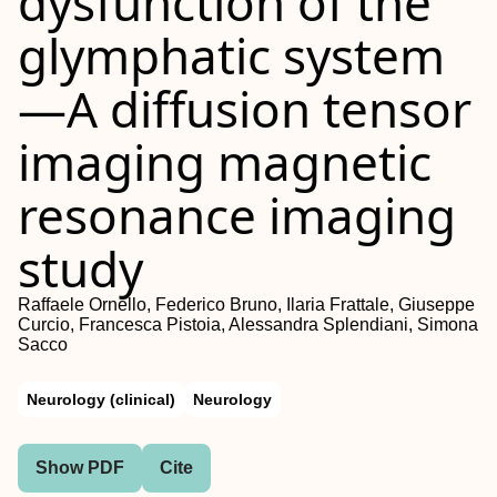
dysfunction of the
glymphatic system
—A diffusion tensor
imaging magnetic
resonance imaging
study
Raffaele Ornello, Federico Bruno, Ilaria Frattale, Giuseppe
Curcio, Francesca Pistoia, Alessandra Splendiani, Simona
Sacco
Neurology (clinical)
Neurology
Show PDF
Cite