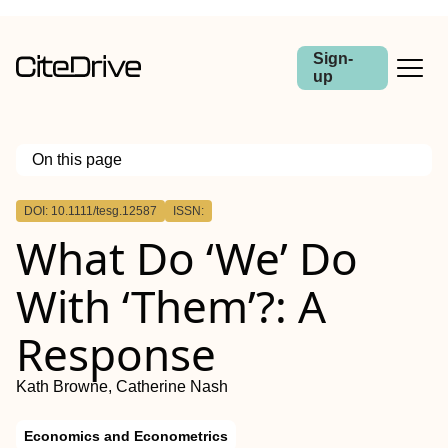
Sign-
up
On this page
Outline
DOI: 10.1111/tesg.12587
ISSN:
Abstract
What Do ‘We’ Do
With ‘Them’?: A
Response
Kath Browne, Catherine Nash
Economics and Econometrics