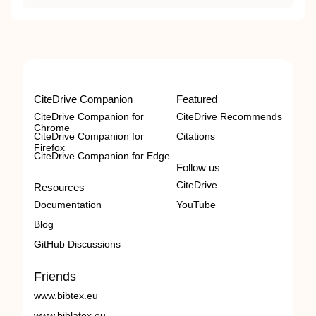
CiteDrive Companion
Featured
CiteDrive Companion for
CiteDrive Recommends
Chrome
CiteDrive Companion for
Citations
Firefox
CiteDrive Companion for Edge
Follow us
CiteDrive
Resources
Documentation
YouTube
Blog
GitHub Discussions
Friends
www.bibtex.eu
www.biblatex.eu