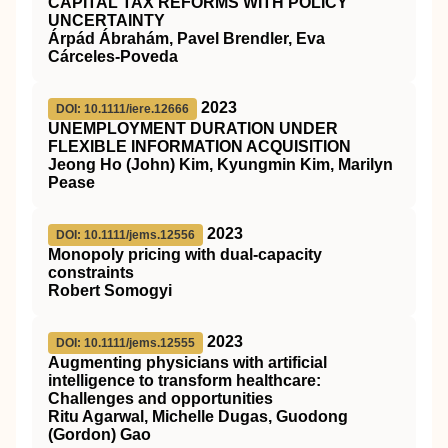
CAPITAL TAX REFORMS WITH POLICY
UNCERTAINTY
Árpád Ábrahám, Pavel Brendler, Eva
Cárceles‐Poveda
2023
DOI: 10.1111/iere.12666
UNEMPLOYMENT DURATION UNDER
FLEXIBLE INFORMATION ACQUISITION
Jeong Ho (John) Kim, Kyungmin Kim, Marilyn
Pease
2023
DOI: 10.1111/jems.12556
Monopoly pricing with dual‐capacity
constraints
Robert Somogyi
2023
DOI: 10.1111/jems.12555
Augmenting physicians with artificial
intelligence to transform healthcare:
Challenges and opportunities
Ritu Agarwal, Michelle Dugas, Guodong
(Gordon) Gao