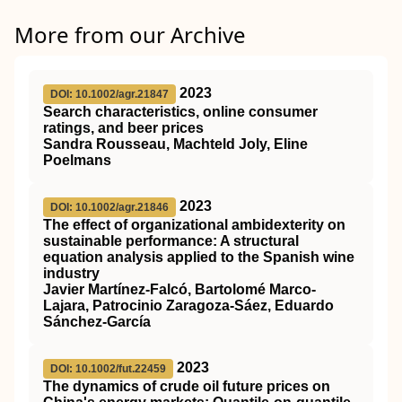
More from our Archive
2023
DOI: 10.1002/agr.21847
Search characteristics, online consumer
ratings, and beer prices
Sandra Rousseau, Machteld Joly, Eline
Poelmans
2023
DOI: 10.1002/agr.21846
The effect of organizational ambidexterity on
sustainable performance: A structural
equation analysis applied to the Spanish wine
industry
Javier Martínez‐Falcó, Bartolomé Marco‐
Lajara, Patrocinio Zaragoza‐Sáez, Eduardo
Sánchez‐García
2023
DOI: 10.1002/fut.22459
The dynamics of crude oil future prices on