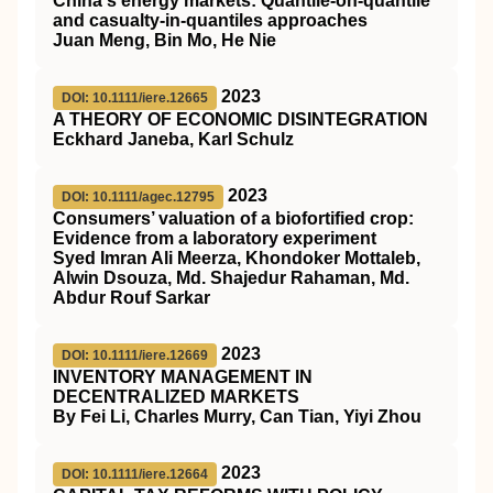
China's energy markets: Quantile‐on‐quantile
and casualty‐in‐quantiles approaches
Juan Meng, Bin Mo, He Nie
2023
DOI: 10.1111/iere.12665
A THEORY OF ECONOMIC DISINTEGRATION
Eckhard Janeba, Karl Schulz
2023
DOI: 10.1111/agec.12795
Consumers’ valuation of a biofortified crop:
Evidence from a laboratory experiment
Syed Imran Ali Meerza, Khondoker Mottaleb,
Alwin Dsouza, Md. Shajedur Rahaman, Md.
Abdur Rouf Sarkar
2023
DOI: 10.1111/iere.12669
INVENTORY MANAGEMENT IN
DECENTRALIZED MARKETS
By Fei Li, Charles Murry, Can Tian, Yiyi Zhou
2023
DOI: 10.1111/iere.12664