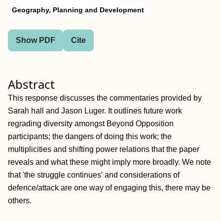
Geography, Planning and Development
Show PDF
Cite
Abstract
This response discusses the commentaries provided by
Sarah hall and Jason Luger. It outlines future work
regrading diversity amongst Beyond Opposition
participants; the dangers of doing this work; the
multiplicities and shifting power relations that the paper
reveals and what these might imply more broadly. We note
that 'the struggle continues' and considerations of
defence/attack are one way of engaging this, there may be
others.