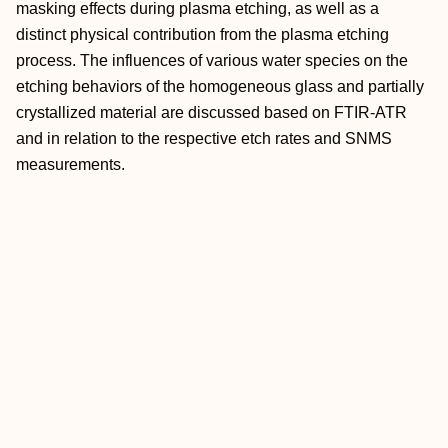
masking effects during plasma etching, as well as a
distinct physical contribution from the plasma etching
process. The influences of various water species on the
etching behaviors of the homogeneous glass and partially
crystallized material are discussed based on FTIR-ATR
and in relation to the respective etch rates and SNMS
measurements.