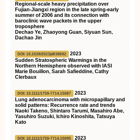
Regional‐scale heavy precipitation over
Fujian‐Jiangxi region in the late spring‐early
summer of 2006 and its connection with
baroclinic wave packets in the upper
troposphere
Dechao Ye, Zhaoyong Guan, Siyuan Sun,
Dachao Jin
2023
DOI: 10.1029/2023jd038692
Sudden Stratospheric Warmings in the
Northern Hemisphere observed with IASI
Marie Bouillon, Sarah Safieddine, Cathy
Clerbaux
2023
DOI: 10.1111/1759-7714.15087
Lung adenocarcinoma with micropapillary and
solid patterns: Recurrence rate and trends
Naoki Takeno, Shintaro Tarumi, Masahiro Abe,
Yasuhiro Suzuki, Ichiro Kinoshita, Tatsuya
Kato
2023
DOI: 10.1111/1759-7714.15095