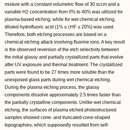
mixture with a constant volumetric flow of 30 sccm and a
variable H2 concentration from 0% to 40% was utilized for
plasma-based etching, while for wet chemical etching,
diluted hydrofluoric acid (1% ≤ cHF ≤ 20%) was used.
Therefore, both etching processes are based on a
chemical etching attack involving fluorine ions. A key result
is the observed reversion of the etch selectivity between
the initial glassy and partially crystallized parts that evolve
after UV exposure and thermal treatment. The crystallized
parts were found to be 27 times more soluble than the
unexposed glass parts during wet chemical etching.
During the plasma etching process, the glassy
components dissolve approximately 2.5 times faster than
the partially crystalline components. Unlike wet chemical
etching, the surfaces of plasma etched photostructured
samples showed cone- and truncated-cone-shaped
topographies, which supposedly resulted from self-