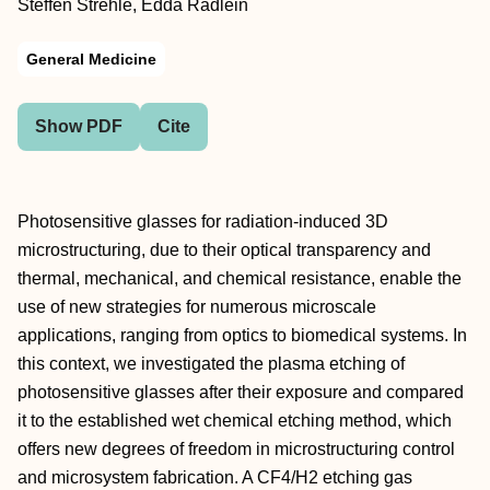
Steffen Strehle, Edda Rädlein
General Medicine
Show PDF
Cite
Photosensitive glasses for radiation-induced 3D
microstructuring, due to their optical transparency and
thermal, mechanical, and chemical resistance, enable the
use of new strategies for numerous microscale
applications, ranging from optics to biomedical systems. In
this context, we investigated the plasma etching of
photosensitive glasses after their exposure and compared
it to the established wet chemical etching method, which
offers new degrees of freedom in microstructuring control
and microsystem fabrication. A CF4/H2 etching gas