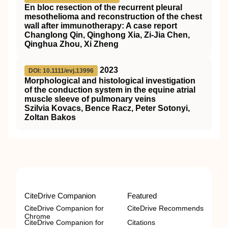
En bloc resection of the recurrent pleural
mesothelioma and reconstruction of the chest
wall after immunotherapy: A case report
Changlong Qin, Qinghong Xia, Zi‐Jia Chen,
Qinghua Zhou, Xi Zheng
2023
DOI: 10.1111/evj.13996
Morphological and histological investigation
of the conduction system in the equine atrial
muscle sleeve of pulmonary veins
Szilvia Kovacs, Bence Racz, Peter Sotonyi,
Zoltan Bakos
CiteDrive Companion
Featured
CiteDrive Companion for
CiteDrive Recommends
Chrome
CiteDrive Companion for
Citations