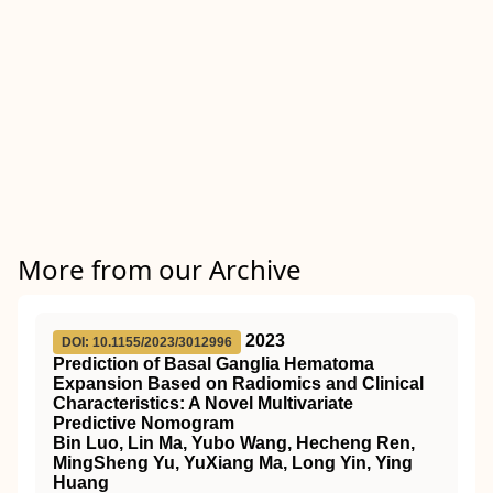
More from our Archive
2023
DOI: 10.1155/2023/3012996
Prediction of Basal Ganglia Hematoma
Expansion Based on Radiomics and Clinical
Characteristics: A Novel Multivariate
Predictive Nomogram
Bin Luo, Lin Ma, Yubo Wang, Hecheng Ren,
MingSheng Yu, YuXiang Ma, Long Yin, Ying
Huang