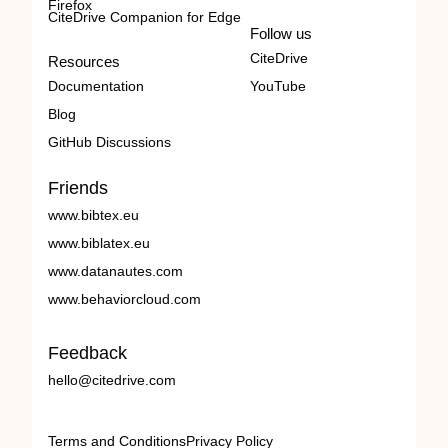
Firefox
CiteDrive Companion for Edge
Follow us
CiteDrive
Resources
Documentation
YouTube
Blog
GitHub Discussions
Friends
www.bibtex.eu
www.biblatex.eu
www.datanautes.com
www.behaviorcloud.com
Feedback
hello@citedrive.com
Terms and Conditions
Privacy Policy