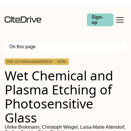
Sign-
up
On this page
Outline
DOI: 10.3390/solids4030014
ISSN:
Wet Chemical and
Plasma Etching of
Photosensitive
Glass
Ulrike Brokmann, Christoph Weigel, Luisa-Marie Altendorf,