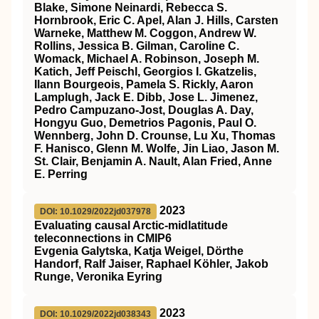
Blake, Simone Neinardi, Rebecca S.
Hornbrook, Eric C. Apel, Alan J. Hills, Carsten
Warneke, Matthew M. Coggon, Andrew W.
Rollins, Jessica B. Gilman, Caroline C.
Womack, Michael A. Robinson, Joseph M.
Katich, Jeff Peischl, Georgios I. Gkatzelis,
Ilann Bourgeois, Pamela S. Rickly, Aaron
Lamplugh, Jack E. Dibb, Jose L. Jimenez,
Pedro Campuzano‐Jost, Douglas A. Day,
Hongyu Guo, Demetrios Pagonis, Paul O.
Wennberg, John D. Crounse, Lu Xu, Thomas
F. Hanisco, Glenn M. Wolfe, Jin Liao, Jason M.
St. Clair, Benjamin A. Nault, Alan Fried, Anne
E. Perring
2023
DOI: 10.1029/2022jd037978
Evaluating causal Arctic‐midlatitude
teleconnections in CMIP6
Evgenia Galytska, Katja Weigel, Dörthe
Handorf, Ralf Jaiser, Raphael Köhler, Jakob
Runge, Veronika Eyring
2023
DOI: 10.1029/2022jd038343