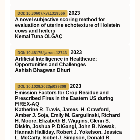
2023
DOI: 10.30607/kvj.1319566
A novel subjective scoring method for
evaluation of uterine echotexture of Holstein
cows and heifers
Kemal Tuna OLĞAÇ
2023
DOI: 10.48175/ijarsct-12743
Artificial Intelligence in Healthcare:
Opportunities and Challenges
Ashish Bhagwan Dhuri
2023
DOI: 10.1029/2023jd039309
Emission Factors for Crop Residue and
Prescribed Fires in the Eastern US during
FIREX‐AQ
Katherine R. Travis, James. H. Crawford,
Amber J. Soja, Emily M. Gargulinski, Richard
H. Moore, Elizabeth B. Wiggins, Glenn S.
Diskin, Joshua P. DiGangi, John B. Nowak,
Hannah Halliday, Robert J. Yokelson, Jessica
L. McCarty, Isobel J. Simpson, Donald R.