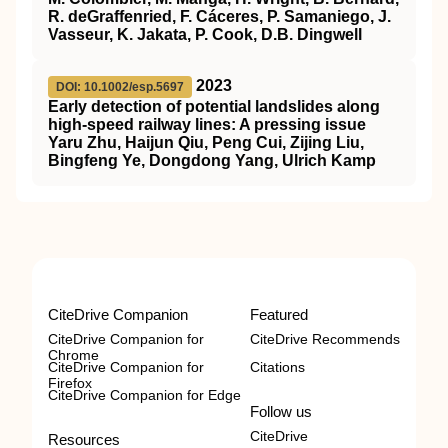
R. deGraffenried, F. Cáceres, P. Samaniego, J.
Vasseur, K. Jakata, P. Cook, D.B. Dingwell
2023
DOI: 10.1002/esp.5697
Early detection of potential landslides along
high‐speed railway lines: A pressing issue
Yaru Zhu, Haijun Qiu, Peng Cui, Zijing Liu,
Bingfeng Ye, Dongdong Yang, Ulrich Kamp
CiteDrive Companion
Featured
CiteDrive Companion for
CiteDrive Recommends
Chrome
CiteDrive Companion for
Citations
Firefox
CiteDrive Companion for Edge
Follow us
CiteDrive
Resources