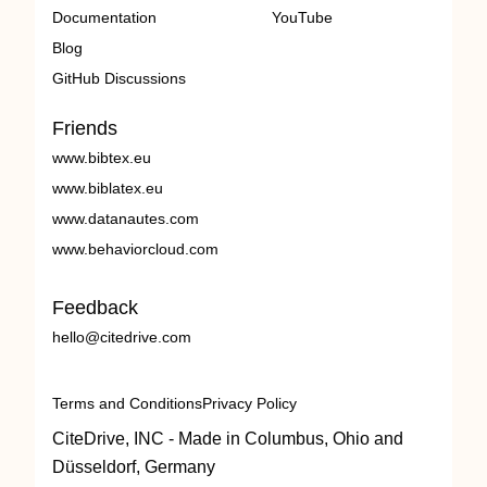
Documentation
YouTube
Blog
GitHub Discussions
Friends
www.bibtex.eu
www.biblatex.eu
www.datanautes.com
www.behaviorcloud.com
Feedback
hello@citedrive.com
Terms and Conditions
Privacy Policy
CiteDrive, INC - Made in Columbus, Ohio and
Düsseldorf, Germany