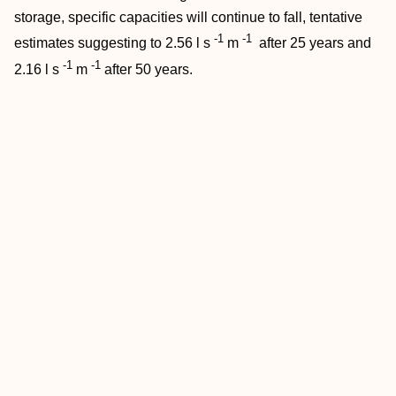
storage, specific capacities will continue to fall, tentative
-1
-1
estimates suggesting to 2.56 l s
m
after 25 years and
-1
-1
2.16 l s
m
after 50 years.