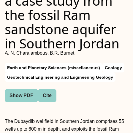
a case study from
the fossil Ram
sandstone aquifer
in Southern Jordan
A. N. Charalambous, B.R. Burnet
Earth and Planetary Sciences (miscellaneous)
Geology
Geotechnical Engineering and Engineering Geology
Show PDF
Cite
The Dubaydib wellfield in Southern Jordan comprises 55
wells up to 600 m in depth, and exploits the fossil Ram