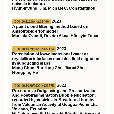
seismic isolators
Hyun‐myung Kim, Michael C. Constantinou
2023
DOI: 10.1111/phor.12460
A point cloud filtering method based on
anisotropic error model
Mustafa Ozendi, Devrim Akca, Hüseyin Topan
2023
DOI: 10.1029/2023jb027124
Percolation of low‐dimensional water at
crystalline interfaces mediates fluid migration
in subducting slabs
Meng Chen, Runliang Zhu, Jianxi Zhu,
Hongping He
2023
DOI: 10.1029/2023jb026775
Pre‐eruptive Outgassing and Pressurization,
and Post‐fragmentation Bubble Nucleation,
recorded by Vesicles in Breadcrust bombs
from Vulcanian Activity at Guagua Pichincha
Volcano, Ecuador
M. Colombier, M. Manga, H. Wright, B. Bernard,