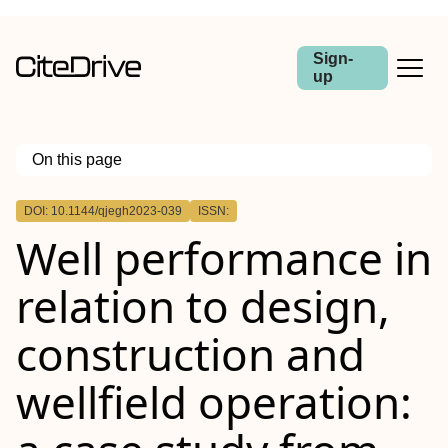
Sign-
up
On this page
Outline
DOI: 10.1144/qjegh2023-039
ISSN:
Well performance in
relation to design,
construction and
wellfield operation: