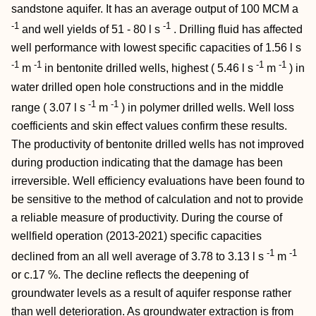
sandstone aquifer. It has an average output of 100 MCM a
-1
-1
and well yields of 51 - 80 l s
. Drilling fluid has affected
well performance with lowest specific capacities of 1.56 l s
-1
-1
-1
-1
m
in bentonite drilled wells, highest ( 5.46 l s
m
) in
water drilled open hole constructions and in the middle
-1
-1
range ( 3.07 l s
m
) in polymer drilled wells. Well loss
coefficients and skin effect values confirm these results.
The productivity of bentonite drilled wells has not improved
during production indicating that the damage has been
irreversible. Well efficiency evaluations have been found to
be sensitive to the method of calculation and not to provide
a reliable measure of productivity. During the course of
wellfield operation (2013-2021) specific capacities
-1
-1
declined from an all well average of 3.78 to 3.13 l s
m
or c.17 %. The decline reflects the deepening of
groundwater levels as a result of aquifer response rather
than well deterioration. As groundwater extraction is from