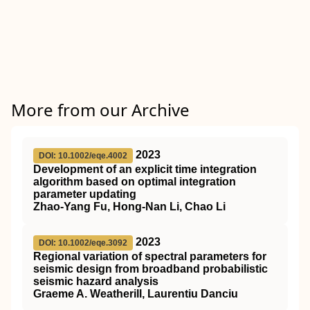
More from our Archive
2023
DOI: 10.1002/eqe.4002
Development of an explicit time integration
algorithm based on optimal integration
parameter updating
Zhao‐Yang Fu, Hong‐Nan Li, Chao Li
2023
DOI: 10.1002/eqe.3092
Regional variation of spectral parameters for
seismic design from broadband probabilistic
seismic hazard analysis
Graeme A. Weatherill, Laurentiu Danciu