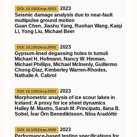
2023
DOI: 10.1002/eqe.4003
Seismic damage analysis due to near‐fault
multipulse ground motion
Guan Chen, Jiashu Yang, Ruohan Wang, Kaiqi
Li, Yong Liu, Michael Beer
2023
DOI: 10.1002/esp.5692
Gypsum‐lined degassing holes in tumuli
Michael H. Hofmann, Nancy W. Hinman,
Michael Phillips, Michael McInenly, Guillermo
Chong‐Diaz, Kimberley Warren‐Rhodes,
Nathalie A. Cabrol
2023
DOI: 10.1002/esp.5693
Morphometric analysis of ice scour lakes in
Iceland: A proxy for ice sheet dynamics
Halley M. Mastro, Sarah M. Principato, Ilana B.
Sobel, Ívar Örn Benediktsson, Nína Aradóttir
2023
DOI: 10.1002/eqe.4006
Performance‐based testing specifications for