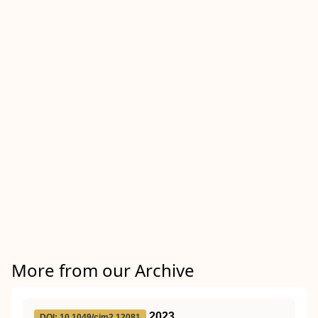
More from our Archive
2023
DOI: 10.1049/cim2.12081