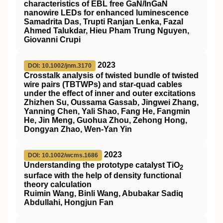
characteristics of
EBL
free
GaN
/
InGaN
nanowire
LEDs
for enhanced luminescence
Samadrita Das, Trupti Ranjan Lenka, Fazal
Ahmed Talukdar, Hieu Pham Trung Nguyen,
Giovanni Crupi
2023
DOI: 10.1002/jnm.3170
Crosstalk analysis of twisted bundle of twisted
wire pairs (
TBTWPs
) and star‐quad cables
under the effect of inner and outer excitations
Zhizhen Su, Oussama Gassab, Jingwei Zhang,
Yanning Chen, Yali Shao, Fang He, Fangmin
He, Jin Meng, Guohua Zhou, Zehong Hong,
Dongyan Zhao, Wen‐Yan Yin
2023
DOI: 10.1002/wcms.1686
Understanding the prototype catalyst
TiO
2
surface with the help of density functional
theory calculation
Ruimin Wang, Binli Wang, Abubakar Sadiq
Abdullahi, Hongjun Fan