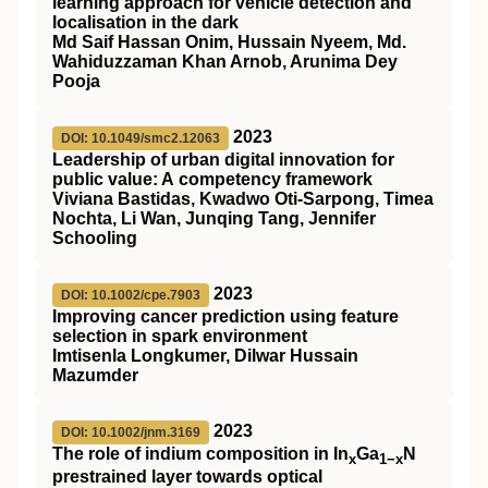
learning approach for vehicle detection and
localisation in the dark
Md Saif Hassan Onim, Hussain Nyeem, Md.
Wahiduzzaman Khan Arnob, Arunima Dey
Pooja
2023
DOI: 10.1049/smc2.12063
Leadership of urban digital innovation for
public value: A competency framework
Viviana Bastidas, Kwadwo Oti‐Sarpong, Timea
Nochta, Li Wan, Junqing Tang, Jennifer
Schooling
2023
DOI: 10.1002/cpe.7903
Improving cancer prediction using feature
selection in spark environment
Imtisenla Longkumer, Dilwar Hussain
Mazumder
2023
DOI: 10.1002/jnm.3169
The role of indium composition in
In
Ga
N
x
1−x
prestrained layer towards optical