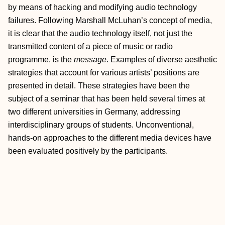
by means of hacking and modifying audio technology
failures. Following Marshall McLuhan’s concept of media,
it is clear that the audio technology itself, not just the
transmitted content of a piece of music or radio
programme, is the
message
. Examples of diverse aesthetic
strategies that account for various artists’ positions are
presented in detail. These strategies have been the
subject of a seminar that has been held several times at
two different universities in Germany, addressing
interdisciplinary groups of students. Unconventional,
hands-on approaches to the different media devices have
been evaluated positively by the participants.