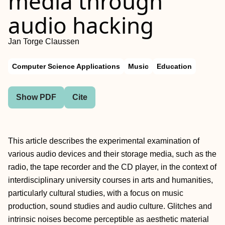
media through
audio hacking
Jan Torge Claussen
Computer Science Applications
Music
Education
Show PDF
Cite
This article describes the experimental examination of
various audio devices and their storage media, such as the
radio, the tape recorder and the CD player, in the context of
interdisciplinary university courses in arts and humanities,
particularly cultural studies, with a focus on music
production, sound studies and audio culture. Glitches and
intrinsic noises become perceptible as aesthetic material