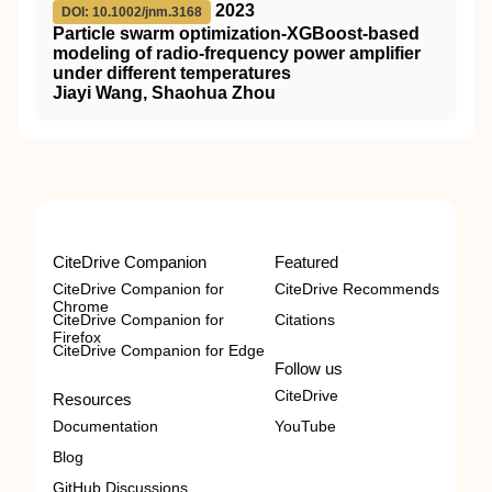
2023
DOI: 10.1002/jnm.3168
Particle swarm optimization‐XGBoost‐based
modeling of
radio‐frequency
power amplifier
under different temperatures
Jiayi Wang, Shaohua Zhou
CiteDrive Companion
Featured
CiteDrive Companion for
CiteDrive Recommends
Chrome
CiteDrive Companion for
Citations
Firefox
CiteDrive Companion for Edge
Follow us
CiteDrive
Resources
Documentation
YouTube
Blog
GitHub Discussions