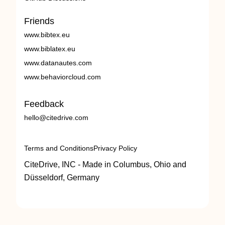
Friends
www.bibtex.eu
www.biblatex.eu
www.datanautes.com
www.behaviorcloud.com
Feedback
hello@citedrive.com
Terms and Conditions
Privacy Policy
CiteDrive, INC - Made in Columbus, Ohio and
Düsseldorf, Germany