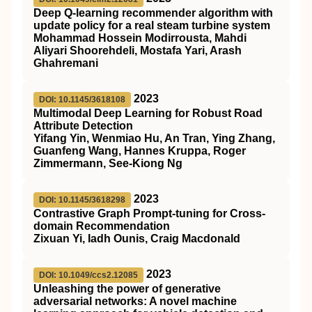
Deep Q‐learning recommender algorithm with
update policy for a real steam turbine system
Mohammad Hossein Modirrousta, Mahdi
Aliyari Shoorehdeli, Mostafa Yari, Arash
Ghahremani
2023
DOI: 10.1145/3618108
Multimodal Deep Learning for Robust Road
Attribute Detection
Yifang Yin, Wenmiao Hu, An Tran, Ying Zhang,
Guanfeng Wang, Hannes Kruppa, Roger
Zimmermann, See-Kiong Ng
2023
DOI: 10.1145/3618298
Contrastive Graph Prompt-tuning for Cross-
domain Recommendation
Zixuan Yi, Iadh Ounis, Craig Macdonald
2023
DOI: 10.1049/ccs2.12085
Unleashing the power of generative
adversarial networks: A novel machine