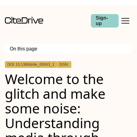
Sign-
up
On this page
Outline
DOI: 10.1386/jmte_00043_1
ISSN:
Welcome to the
glitch and make
some noise:
Understanding