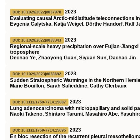
2023
DOI: 10.1029/2022jd037978
Evaluating causal Arctic‐midlatitude teleconnections i
Evgenia Galytska, Katja Weigel, Dörthe Handorf, Ralf 
2023
DOI: 10.1029/2022jd038343
Regional‐scale heavy precipitation over Fujian‐Jiangxi 
troposphere
Dechao Ye, Zhaoyong Guan, Siyuan Sun, Dachao Jin
2023
DOI: 10.1029/2023jd038692
Sudden Stratospheric Warmings in the Northern Hemis
Marie Bouillon, Sarah Safieddine, Cathy Clerbaux
2023
DOI: 10.1111/1759-7714.15087
Lung adenocarcinoma with micropapillary and solid pa
Naoki Takeno, Shintaro Tarumi, Masahiro Abe, Yasuhiro
2023
DOI: 10.1111/1759-7714.15095
En bloc resection of the recurrent pleural mesotheliom