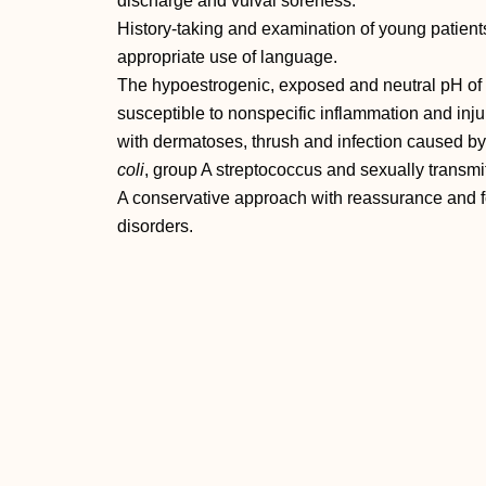
discharge and vulval soreness.
History‐taking and examination of young patient
appropriate use of language.
The hypoestrogenic, exposed and neutral pH of th
susceptible to nonspecific inflammation and inju
with dermatoses, thrush and infection caused
coli
, group A streptococcus and sexually transmit
A conservative approach with reassurance and fo
disorders.