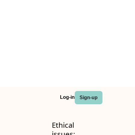
Log-in
Sign-up
Ethical
issues: