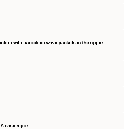
ection with baroclinic wave packets in the upper
 A case report