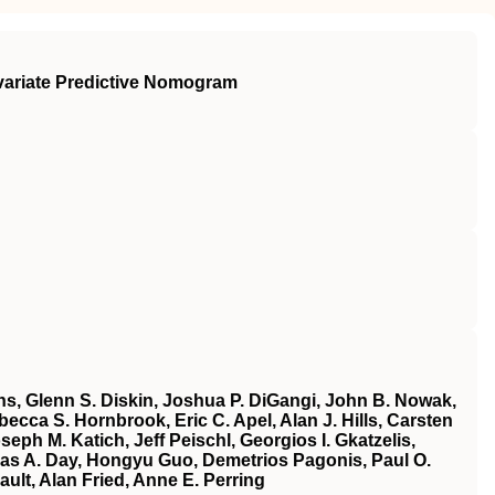
ivariate Predictive Nomogram
ins, Glenn S. Diskin, Joshua P. DiGangi, John B. Nowak,
ecca S. Hornbrook, Eric C. Apel, Alan J. Hills, Carsten
h M. Katich, Jeff Peischl, Georgios I. Gkatzelis,
las A. Day, Hongyu Guo, Demetrios Pagonis, Paul O.
ult, Alan Fried, Anne E. Perring