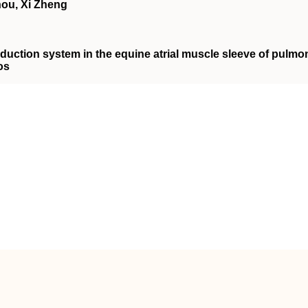
hou, Xi Zheng
nduction system in the equine atrial muscle sleeve of pulmo
os