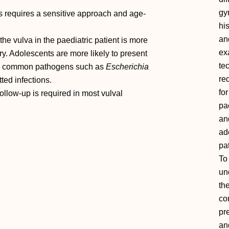
gy
s requires a sensitive approach and age‐
hi
an
e vulva in the paediatric patient is more
ex
ry. Adolescents are more likely to present
te
 by common pathogens such as
Escherichia
re
ted infections.
for
llow‐up is required in most vulval
pa
an
ad
pat
To
un
th
c
pr
an