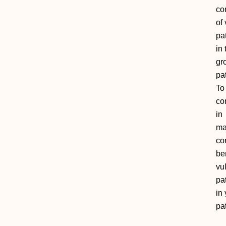
co
of 
pa
in
gr
pat
To
co
in
ma
co
be
vu
pa
in
pat