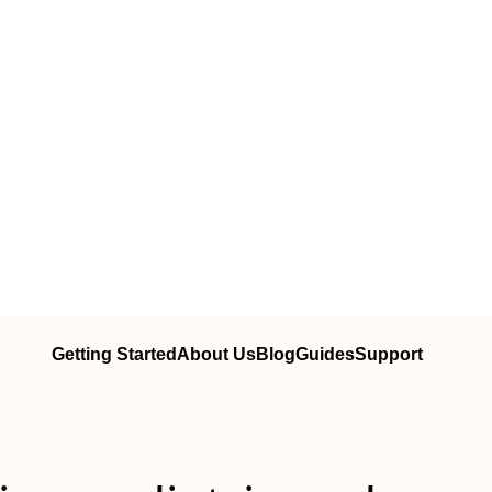
Getting Started
About Us
Blog
Guides
Support