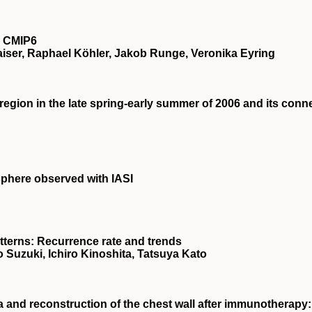
n CMIP6
Jaiser, Raphael Köhler, Jakob Runge, Veronika Eyring
region in the late spring‐early summer of 2006 and its conn
phere observed with IASI
tterns: Recurrence rate and trends
 Suzuki, Ichiro Kinoshita, Tatsuya Kato
a and reconstruction of the chest wall after immunotherapy: