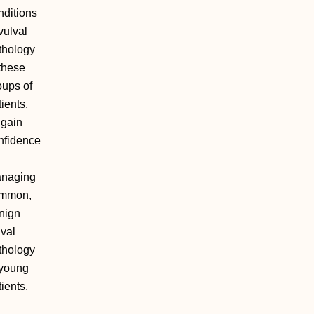
nditions
vulval
thology
 these
oups of
ients.
 gain
nfidence
naging
mmon,
nign
lval
thology
 young
ients.