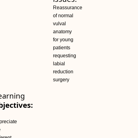
Reassurance
of normal
vulval
anatomy
for young
patients
requesting
labial
reduction
surgery
earning
bjectives:
preciate
e
ferent