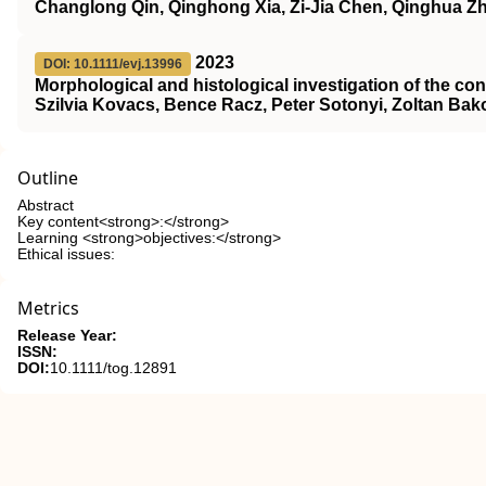
Changlong Qin, Qinghong Xia, Zi‐Jia Chen, Qinghua Z
2023
DOI: 10.1111/evj.13996
Morphological and histological investigation of the co
Szilvia Kovacs, Bence Racz, Peter Sotonyi, Zoltan Bak
Outline
Abstract
Key content<strong>:</strong>
Learning <strong>objectives:</strong>
Ethical issues:
Metrics
Release Year:
ISSN:
DOI:
10.1111/tog.12891