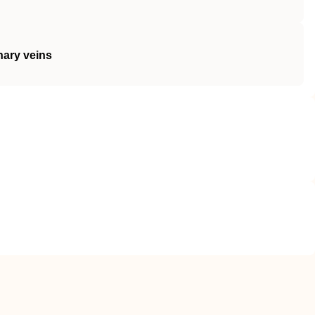
nary veins