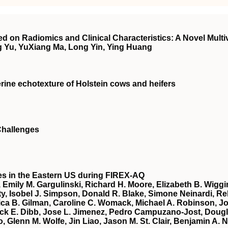
 on Radiomics and Clinical Characteristics: A Novel Mult
 Yu, YuXiang Ma, Long Yin, Ying Huang
erine echotexture of Holstein cows and heifers
 Challenges
es in the Eastern US during FIREX‐AQ
, Emily M. Gargulinski, Richard H. Moore, Elizabeth B. Wigg
y, Isobel J. Simpson, Donald R. Blake, Simone Neinardi, Reb
 B. Gilman, Caroline C. Womack, Michael A. Robinson, Josep
ack E. Dibb, Jose L. Jimenez, Pedro Campuzano‐Jost, Doug
lenn M. Wolfe, Jin Liao, Jason M. St. Clair, Benjamin A. Na