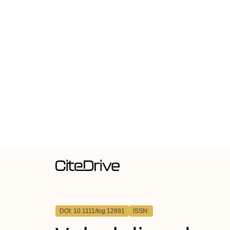
DOI: 10.1111/tog.12891
ISSN: