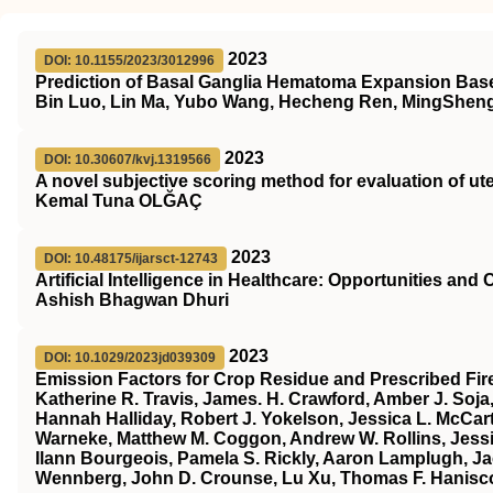
2023
DOI: 10.1155/2023/3012996
Prediction of Basal Ganglia Hematoma Expansion Based
Bin Luo, Lin Ma, Yubo Wang, Hecheng Ren, MingSheng
2023
DOI: 10.30607/kvj.1319566
A novel subjective scoring method for evaluation of ut
Kemal Tuna OLĞAÇ
2023
DOI: 10.48175/ijarsct-12743
Artificial Intelligence in Healthcare: Opportunities and
Ashish Bhagwan Dhuri
2023
DOI: 10.1029/2023jd039309
Emission Factors for Crop Residue and Prescribed Fir
Katherine R. Travis, James. H. Crawford, Amber J. Soja
Hannah Halliday, Robert J. Yokelson, Jessica L. McCart
Warneke, Matthew M. Coggon, Andrew W. Rollins, Jessica
Ilann Bourgeois, Pamela S. Rickly, Aaron Lamplugh, J
Wennberg, John D. Crounse, Lu Xu, Thomas F. Hanisco, G