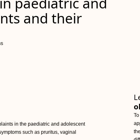
 in paediatric and
nts and their
ns
L
o
To
ap
aints in the paediatric and adolescent
th
symptoms such as pruritus, vaginal
dif