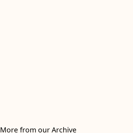
More from our Archive