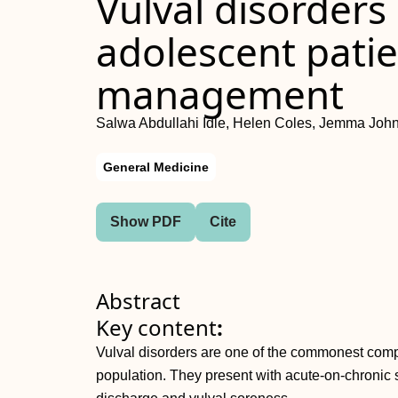
Vulval disorders
adolescent patie
management
Salwa Abdullahi Idle, Helen Coles, Jemma Joh
General Medicine
Show PDF
Cite
Abstract
Key content
:
Vulval disorders are one of the commonest compl
population. They present with acute‐on‐chronic 