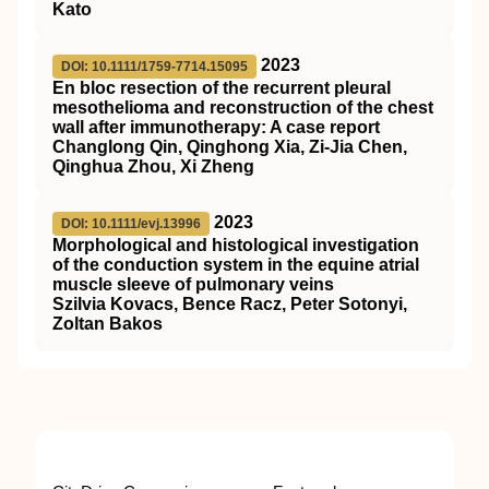
Kato
2023
DOI: 10.1111/1759-7714.15095
En bloc resection of the recurrent pleural
mesothelioma and reconstruction of the chest
wall after immunotherapy: A case report
Changlong Qin, Qinghong Xia, Zi‐Jia Chen,
Qinghua Zhou, Xi Zheng
2023
DOI: 10.1111/evj.13996
Morphological and histological investigation
of the conduction system in the equine atrial
muscle sleeve of pulmonary veins
Szilvia Kovacs, Bence Racz, Peter Sotonyi,
Zoltan Bakos