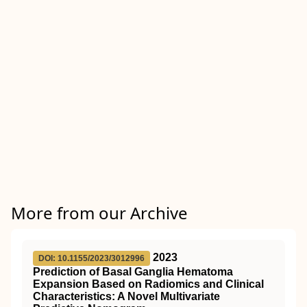
More from our Archive
2023
DOI: 10.1155/2023/3012996
Prediction of Basal Ganglia Hematoma
Expansion Based on Radiomics and Clinical
Characteristics: A Novel Multivariate