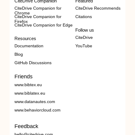
CiteDrive Companion
Featured
CiteDrive Companion for
CiteDrive Recommends
Chrome
CiteDrive Companion for
Citations
Firefox
CiteDrive Companion for Edge
Follow us
CiteDrive
Resources
Documentation
YouTube
Blog
GitHub Discussions
Friends
www.bibtex.eu
www.biblatex.eu
www.datanautes.com
www.behaviorcloud.com
Feedback
hello@citedrive.com