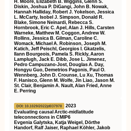
H. Moore, Elizabeth B. Wiggins, Glenn S.
Diskin, Joshua P. DiGangi, John B. Nowak,
Hannah Halliday, Robert J. Yokelson, Jessica
L. McCarty, Isobel J. Simpson, Donald R.
Blake, Simone Neinardi, Rebecca S.
Hornbrook, Eric C. Apel, Alan J. Hills, Carsten
Warneke, Matthew M. Coggon, Andrew W.
Rollins, Jessica B. Gilman, Caroline C.
Womack, Michael A. Robinson, Joseph M.
Katich, Jeff Peischl, Georgios I. Gkatzelis,
Ilann Bourgeois, Pamela S. Rickly, Aaron
Lamplugh, Jack E. Dibb, Jose L. Jimenez,
Pedro Campuzano‐Jost, Douglas A. Day,
Hongyu Guo, Demetrios Pagonis, Paul O.
Wennberg, John D. Crounse, Lu Xu, Thomas
F. Hanisco, Glenn M. Wolfe, Jin Liao, Jason M.
St. Clair, Benjamin A. Nault, Alan Fried, Anne
E. Perring
2023
DOI: 10.1029/2022jd037978
Evaluating causal Arctic‐midlatitude
teleconnections in CMIP6
Evgenia Galytska, Katja Weigel, Dörthe
Handorf, Ralf Jaiser, Raphael Köhler, Jakob