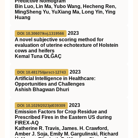
Predictive Nomogram
Bin Luo, Lin Ma, Yubo Wang, Hecheng Ren,
MingSheng Yu, YuXiang Ma, Long Yin, Ying
Huang
2023
DOI: 10.30607/kvj.1319566
A novel subjective scoring method for
evaluation of uterine echotexture of Holstein
cows and heifers
Kemal Tuna OLĞAÇ
2023
DOI: 10.48175/ijarsct-12743
Artificial Intelligence in Healthcare:
Opportunities and Challenges
Ashish Bhagwan Dhuri
2023
DOI: 10.1029/2023jd039309
Emission Factors for Crop Residue and
Prescribed Fires in the Eastern US during
FIREX‐AQ
Katherine R. Travis, James. H. Crawford,
Amber J. Soja, Emily M. Gargulinski, Richard