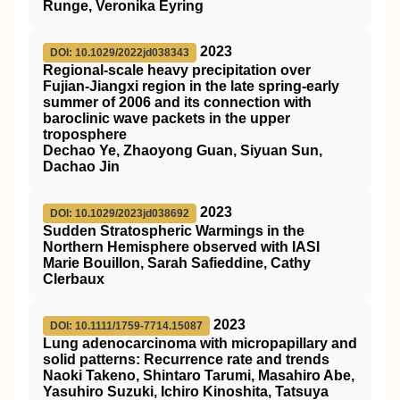
Runge, Veronika Eyring
2023
DOI: 10.1029/2022jd038343
Regional‐scale heavy precipitation over
Fujian‐Jiangxi region in the late spring‐early
summer of 2006 and its connection with
baroclinic wave packets in the upper
troposphere
Dechao Ye, Zhaoyong Guan, Siyuan Sun,
Dachao Jin
2023
DOI: 10.1029/2023jd038692
Sudden Stratospheric Warmings in the
Northern Hemisphere observed with IASI
Marie Bouillon, Sarah Safieddine, Cathy
Clerbaux
2023
DOI: 10.1111/1759-7714.15087
Lung adenocarcinoma with micropapillary and
solid patterns: Recurrence rate and trends
Naoki Takeno, Shintaro Tarumi, Masahiro Abe,
Yasuhiro Suzuki, Ichiro Kinoshita, Tatsuya