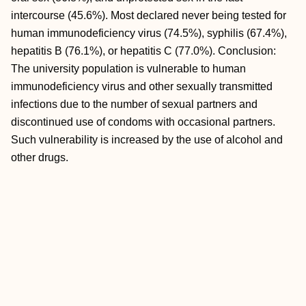
intercourse (45.6%). Most declared never being tested for
human immunodeficiency virus (74.5%), syphilis (67.4%),
hepatitis B (76.1%), or hepatitis C (77.0%). Conclusion:
The university population is vulnerable to human
immunodeficiency virus and other sexually transmitted
infections due to the number of sexual partners and
discontinued use of condoms with occasional partners.
Such vulnerability is increased by the use of alcohol and
other drugs.