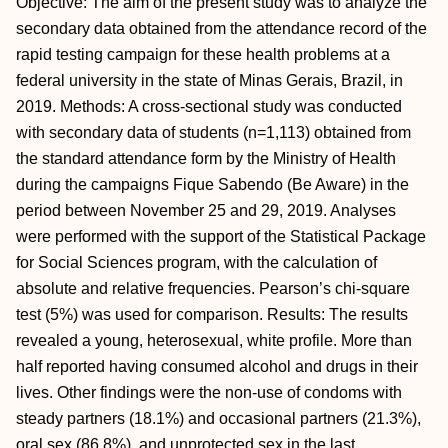
Objective: The aim of the present study was to analyze the
secondary data obtained from the attendance record of the
rapid testing campaign for these health problems at a
federal university in the state of Minas Gerais, Brazil, in
2019. Methods: A cross-sectional study was conducted
with secondary data of students (n=1,113) obtained from
the standard attendance form by the Ministry of Health
during the campaigns Fique Sabendo (Be Aware) in the
period between November 25 and 29, 2019. Analyses
were performed with the support of the Statistical Package
for Social Sciences program, with the calculation of
absolute and relative frequencies. Pearson’s chi-square
test (5%) was used for comparison. Results: The results
revealed a young, heterosexual, white profile. More than
half reported having consumed alcohol and drugs in their
lives. Other findings were the non-use of condoms with
steady partners (18.1%) and occasional partners (21.3%),
oral sex (86.8%), and unprotected sex in the last