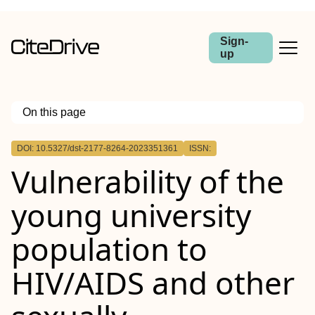
Sign-
up
On this page
Outline
DOI: 10.5327/dst-2177-8264-2023351361
ISSN:
Vulnerability of the
young university
population to
HIV/AIDS and other