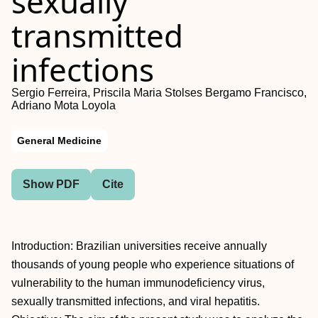
sexually
transmitted
infections
Sergio Ferreira, Priscila Maria Stolses Bergamo Francisco,
Adriano Mota Loyola
General Medicine
Show PDF
Cite
Introduction: Brazilian universities receive annually
thousands of young people who experience situations of
vulnerability to the human immunodeficiency virus,
sexually transmitted infections, and viral hepatitis.