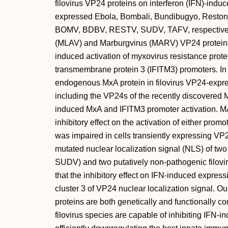
filovirus VP24 proteins on interferon (IFN)-ind
expressed Ebola, Bombali, Bundibugyo, Reston
BOMV, BDBV, RESTV, SUDV, TAFV, respectively)
(MLAV) and Marburgvirus (MARV) VP24 proteins an
induced activation of myxovirus resistance prot
transmembrane protein 3 (IFITM3) promoters. In 
endogenous MxA protein in filovirus VP24-express
including the VP24s of the recently discovere
induced MxA and IFITM3 promoter activation. M
inhibitory effect on the activation of either pr
was impaired in cells transiently expressing 
mutated nuclear localization signal (NLS) of tw
SUDV) and two putatively non-pathogenic fil
that the inhibitory effect on IFN-induced expre
cluster 3 of VP24 nuclear localization signal. Ou
proteins are both genetically and functionally c
filovirus species are capable of inhibiting IFN-