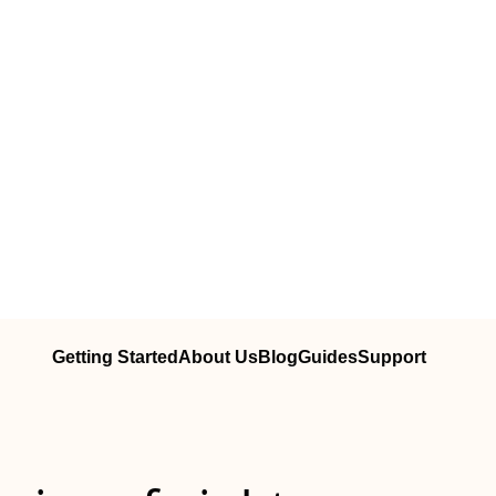
Getting Started
About Us
Blog
Guides
Support