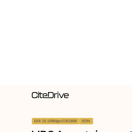
DOI: 10.1099/jgv.0.001888
ISSN: