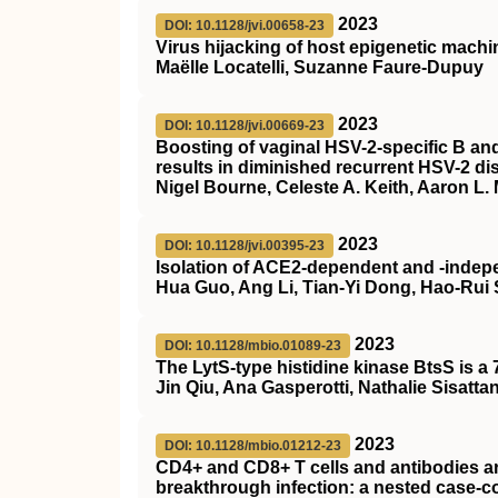
2023
DOI: 10.1128/jvi.00658-23
Virus hijacking of host epigenetic mach
Maëlle Locatelli, Suzanne Faure-Dupuy
2023
DOI: 10.1128/jvi.00669-23
Boosting of vaginal HSV-2-specific B and
results in diminished recurrent HSV-2 di
Nigel Bourne, Celeste A. Keith, Aaron L. 
2023
DOI: 10.1128/jvi.00395-23
Isolation of ACE2-dependent and -inde
Hua Guo, Ang Li, Tian-Yi Dong, Hao-Rui S
2023
DOI: 10.1128/mbio.01089-23
The LytS-type histidine kinase BtsS is 
Jin Qiu, Ana Gasperotti, Nathalie Sisatta
2023
DOI: 10.1128/mbio.01212-23
CD4+ and CD8+ T cells and antibodies ar
breakthrough infection: a nested case-c