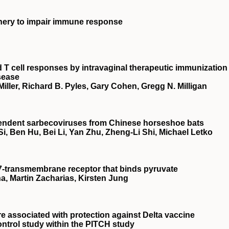
inery to impair immune response
 T cell responses by intravaginal therapeutic immunization
sease
Miller, Richard B. Pyles, Gary Cohen, Gregg N. Milligan
pendent sarbecoviruses from Chinese horseshoe bats
i, Ben Hu, Bei Li, Yan Zhu, Zheng-Li Shi, Michael Letko
a 7-transmembrane receptor that binds pyruvate
na, Martin Zacharias, Kirsten Jung
e associated with protection against Delta vaccine
ontrol study within the PITCH study