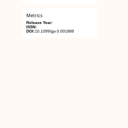
Metrics
Release Year:
ISSN:
DOI:
10.1099/jgv.0.001888