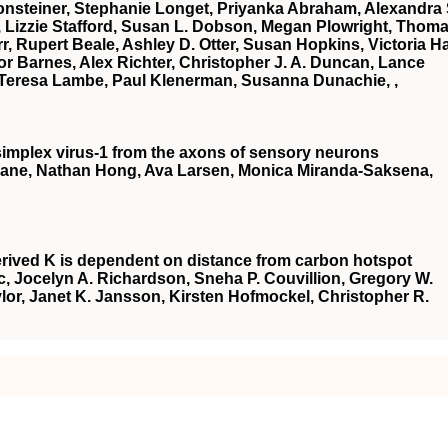
onsteiner, Stephanie Longet, Priyanka Abraham, Alexandra 
Lizzie Stafford, Susan L. Dobson, Megan Plowright, Thom
, Rupert Beale, Ashley D. Otter, Susan Hopkins, Victoria Hal
r Barnes, Alex Richter, Christopher J. A. Duncan, Lance
ll, Teresa Lambe, Paul Klenerman, Susanna Dunachie, ,
s simplex virus-1 from the axons of sensory neurons
jane, Nathan Hong, Ava Larsen, Monica Miranda-Saksena,
erived K is dependent on distance from carbon hotspot
, Jocelyn A. Richardson, Sneha P. Couvillion, Gregory W.
ylor, Janet K. Jansson, Kirsten Hofmockel, Christopher R.