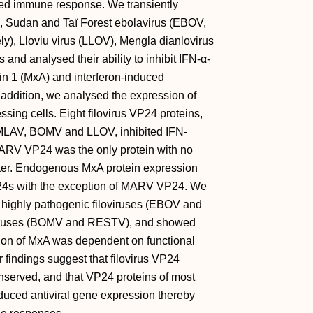
uced immune response. We transiently
, Sudan and Taï Forest ebolavirus (EBOV,
, Lloviu virus (LLOV), Mengla dianlovirus
d analysed their ability to inhibit IFN-α-
ein 1 (MxA) and interferon-induced
addition, we analysed the expression of
ing cells. Eight filovirus VP24 proteins,
d MLAV, BOMV and LLOV, inhibited IFN-
ARV VP24 was the only protein with no
omoter. Endogenous MxA protein expression
VP24s with the exception of MARV VP24. We
o highly pathogenic filoviruses (EBOV and
oviruses (BOMV and RESTV), and showed
ssion of MxA was dependent on functional
r findings suggest that filovirus VP24
onserved, and that VP24 proteins of most
induced antiviral gene expression thereby