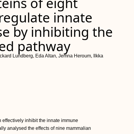
eins of eight
regulate innate
 by inhibiting the
ced pathway
ickard Lundberg, Eda Altan, Jemna Heroum, Ilkka
 effectively inhibit the innate immune
ally analysed the effects of nine mammalian