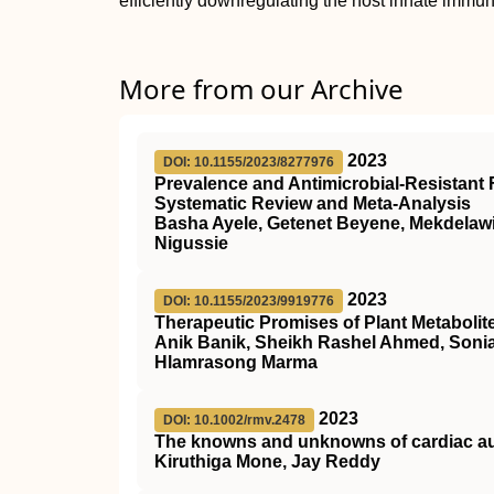
efficiently downregulating the host innate immu
More from our Archive
2023
DOI: 10.1155/2023/8277976
Prevalence and Antimicrobial-Resistant F
Systematic Review and Meta-Analysis
Basha Ayele, Getenet Beyene, Mekdela
Nigussie
2023
DOI: 10.1155/2023/9919776
Therapeutic Promises of Plant Metabolit
Anik Banik, Sheikh Rashel Ahmed, Soni
Hlamrasong Marma
2023
DOI: 10.1002/rmv.2478
The knowns and unknowns of cardiac aut
Kiruthiga Mone, Jay Reddy