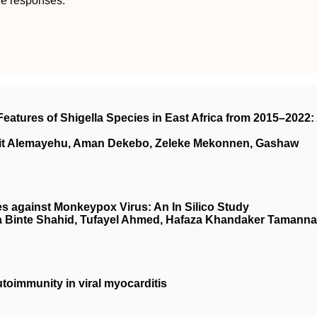
ne responses.
eatures of Shigella Species in East Africa from 2015–2022:
wit Alemayehu, Aman Dekebo, Zeleke Mekonnen, Gashaw
es against Monkeypox Virus: An In Silico Study
a Binte Shahid, Tufayel Ahmed, Hafaza Khandaker Tamanna
oimmunity in viral myocarditis