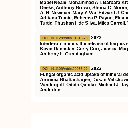
Isabel Neale, Mohammad Ali, Barbara Kr
Deeks, Anthony Brown, Shona C. Moore, 
A. H. Newman, Mary Y. Wu, Edward J. Carr
Adriana Tomic, Rebecca P. Payne, Eleano
Turtle, Thushan I. de Silva, Miles Carro
2023
DOI: 10.1128/mbio.01818-23
Interferon inhibits the release of herpe
Kevin Danastas, Gerry Guo, Jessica Mer
Anthony L. Cunningham
2023
DOI: 10.1128/mbio.00956-23
Fungal organic acid uptake of mineral-d
Arunima Bhattacharjee, Dusan Velickovic
Vandergrift, Odeta Qafoku, Michael J. Ta
Anderton