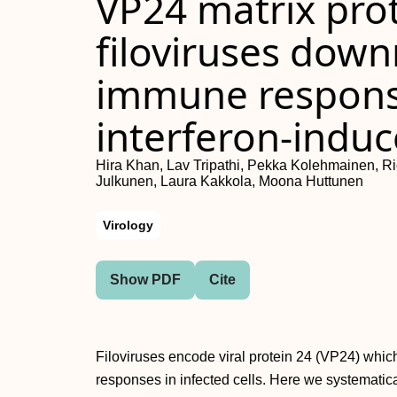
VP24 matrix prot
filoviruses down
immune response
interferon-indu
Hira Khan, Lav Tripathi, Pekka Kolehmainen, R
Julkunen, Laura Kakkola, Moona Huttunen
Virology
Show PDF
Cite
Filoviruses encode viral protein 24 (VP24) which
responses in infected cells. Here we systematic