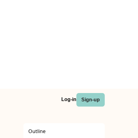
Log-in
Sign-up
Outline