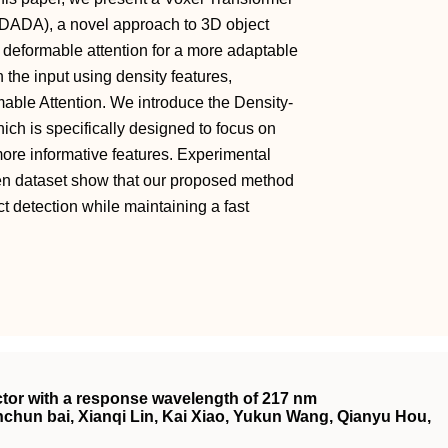
-DADA), a novel approach to 3D object
deformable attention for a more adaptable
 in the input using density features,
able Attention. We introduce the Density-
h is specifically designed to focus on
more informative features. Experimental
en dataset show that our proposed method
t detection while maintaining a fast
ector with a response wavelength of 217 nm
hun bai, Xianqi Lin, Kai Xiao, Yukun Wang, Qianyu Hou,