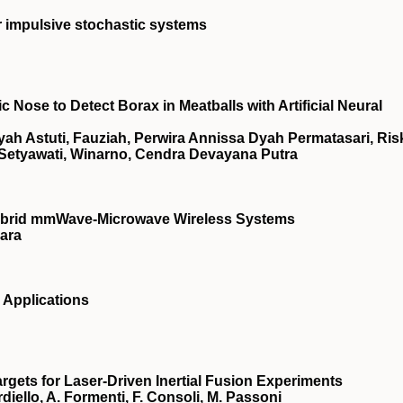
ar impulsive stochastic systems
Nose to Detect Borax in Meatballs with Artificial Neural
h Astuti, Fauziah, Perwira Annissa Dyah Permatasari, Ris
 Setyawati, Winarno, Cendra Devayana Putra
Hybrid mmWave-Microwave Wireless Systems
ara
 Applications
gets for Laser-Driven Inertial Fusion Experiments
ardiello, A. Formenti, F. Consoli, M. Passoni