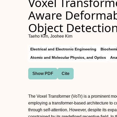
Voxel Transforme
Aware Deformabl
Object Detectio
Taeho Kim, Joohee Kim
Electrical and Electronic Engineering
Biochemi
Atomic and Molecular Physics, and Optics
Ana
Show PDF
Cite
The Voxel Transformer (VoTr) is a prominent mode
employing a transformer-based architecture to 
through self-attention. However, despite its expan
constrained by its predefined receptive field. In