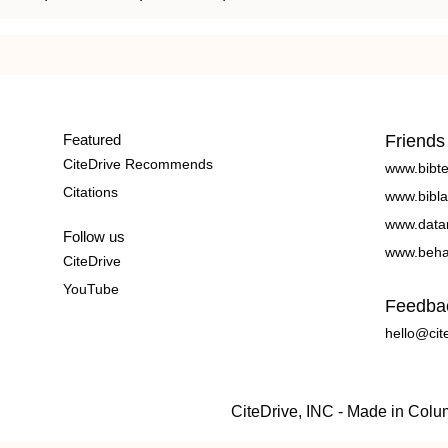
Featured
Friends
CiteDrive Recommends
www.bibt
Citations
www.bibla
www.data
Follow us
www.beha
CiteDrive
YouTube
Feedba
hello@cit
CiteDrive, INC - Made in Col