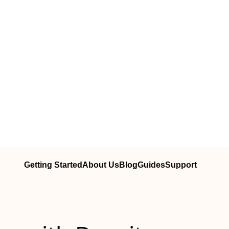
Getting Started
About Us
Blog
Guides
Support