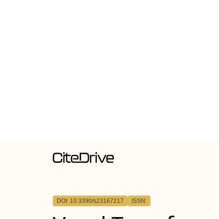
DOI: 10.3390/s23167217
ISSN: