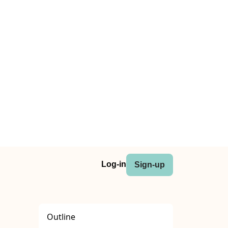
Log-in
Sign-up
Outline