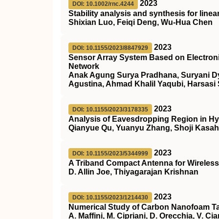
2023
DOI: 10.1002/rnc.4244
Stability analysis and synthesis for line
Shixian Luo, Feiqi Deng, Wu‐Hua Chen
2023
DOI: 10.1155/2023/8847929
Sensor Array System Based on Electronic 
Network
Anak Agung Surya Pradhana, Suryani Dya
Agustina, Ahmad Khalil Yaqubi, Harsasi
2023
DOI: 10.1155/2023/3178335
Analysis of Eavesdropping Region in 
Qianyue Qu, Yuanyu Zhang, Shoji Kasah
2023
DOI: 10.1155/2023/5344999
A Triband Compact Antenna for Wireless
D. Allin Joe, Thiyagarajan Krishnan
2023
DOI: 10.1155/2023/1214430
Numerical Study of Carbon Nanofoam Tar
A. Maffini, M. Cipriani, D. Orecchia, V. Ci