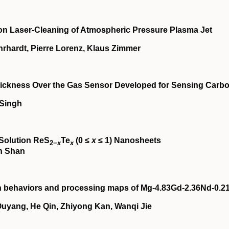
on Laser‐Cleaning of Atmospheric Pressure Plasma Jet
rhardt, Pierre Lorenz, Klaus Zimmer
 Thickness Over the Gas Sensor Developed for Sensing Carb
 Singh
‐Solution ReS
Te
(0 ≤
x
≤ 1) Nanosheets
2−
x
x
in Shan
on behaviors and processing maps of Mg‐4.83Gd‐2.36Nd‐0.2
yang, He Qin, Zhiyong Kan, Wanqi Jie