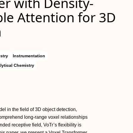
r with Density-
e Attention for 3D
n
stry
Instrumentation
lytical Chemistry
l in the field of 3D object detection,
comprehend long-range voxel relationships
ded receptive field, VoTr’s flexibility is
 this paper, we present a Voxel Transformer