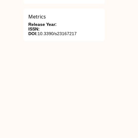
Metrics
Release Year:
ISSN:
DOI:
10.3390/s23167217