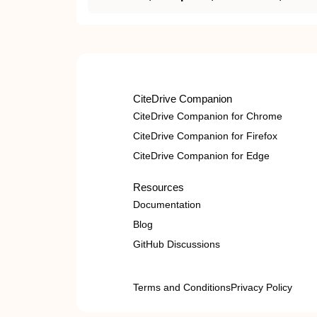
CiteDrive Companion
CiteDrive Companion for Chrome
CiteDrive Companion for Firefox
CiteDrive Companion for Edge
Resources
Documentation
Blog
GitHub Discussions
Terms and Conditions
Privacy Policy