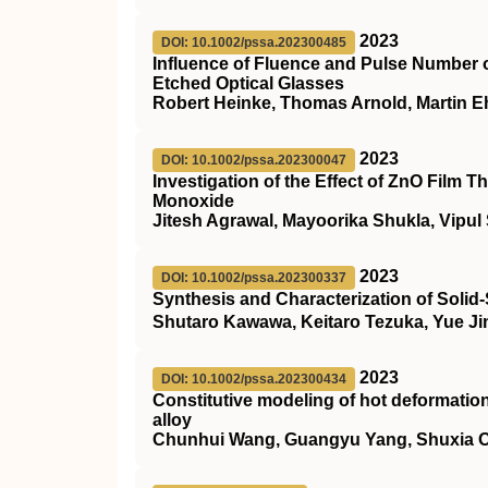
2023
DOI: 10.1002/pssa.202300485
Influence of Fluence and Pulse Number 
Etched Optical Glasses
Robert Heinke, Thomas Arnold, Martin Eh
2023
DOI: 10.1002/pssa.202300047
Investigation of the Effect of ZnO Film
Monoxide
Jitesh Agrawal, Mayoorika Shukla, Vipul
2023
DOI: 10.1002/pssa.202300337
Synthesis and Characterization of Solid
Shutaro Kawawa, Keitaro Tezuka, Yue J
2023
DOI: 10.1002/pssa.202300434
Constitutive modeling of hot deformati
alloy
Chunhui Wang, Guangyu Yang, Shuxia Ou