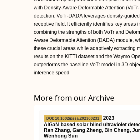
with Density-Aware Deformable Attention (VoTr
detection. VoTr-DADA leverages density-guided 
receptive field. It efficiently identifies key areas
combining the strengths of both VoTr and Deform
Aware Deformable Attention (DADA) module, whic
these crucial areas while adaptively extracting 
results on the KITTI dataset and the Waymo Op
outperforms the baseline VoTr model in 3D objec
inference speed.
More from our Archive
2023
DOI: 10.1002/pssa.202300231
AlGaN‐based solar‐blind ultraviolet det
Ran Zhang, Gang Zheng, Bin Cheng, Junc
Wenhong Sun