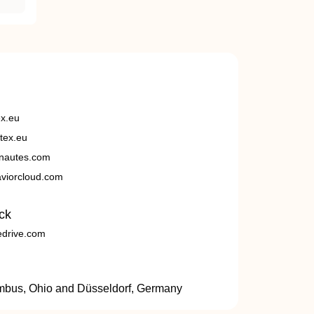
ex.eu
tex.eu
nautes.com
viorcloud.com
ck
edrive.com
umbus, Ohio and Düsseldorf, Germany