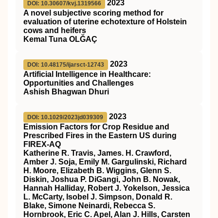
2023
DOI: 10.30607/kvj.1319566
A novel subjective scoring method for
evaluation of uterine echotexture of Holstein
cows and heifers
Kemal Tuna OLĞAÇ
2023
DOI: 10.48175/ijarsct-12743
Artificial Intelligence in Healthcare:
Opportunities and Challenges
Ashish Bhagwan Dhuri
2023
DOI: 10.1029/2023jd039309
Emission Factors for Crop Residue and
Prescribed Fires in the Eastern US during
FIREX‐AQ
Katherine R. Travis, James. H. Crawford,
Amber J. Soja, Emily M. Gargulinski, Richard
H. Moore, Elizabeth B. Wiggins, Glenn S.
Diskin, Joshua P. DiGangi, John B. Nowak,
Hannah Halliday, Robert J. Yokelson, Jessica
L. McCarty, Isobel J. Simpson, Donald R.
Blake, Simone Neinardi, Rebecca S.
Hornbrook, Eric C. Apel, Alan J. Hills, Carsten