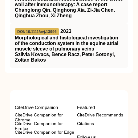
wall after immunotherapy: A case report
Changlong Qin, Qinghong Xia, Zi‐Jia Chen,
Qinghua Zhou, Xi Zheng
2023
DOI: 10.1111/evj.13996
Morphological and histological investigation
of the conduction system in the equine atrial
muscle sleeve of pulmonary veins
Szilvia Kovacs, Bence Racz, Peter Sotonyi,
Zoltan Bakos
CiteDrive Companion
Featured
CiteDrive Companion for
CiteDrive Recommends
Chrome
CiteDrive Companion for
Citations
Firefox
CiteDrive Companion for Edge
Follow us