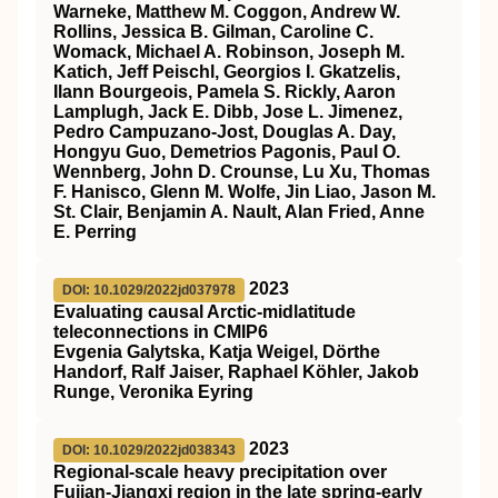
Warneke, Matthew M. Coggon, Andrew W.
Rollins, Jessica B. Gilman, Caroline C.
Womack, Michael A. Robinson, Joseph M.
Katich, Jeff Peischl, Georgios I. Gkatzelis,
Ilann Bourgeois, Pamela S. Rickly, Aaron
Lamplugh, Jack E. Dibb, Jose L. Jimenez,
Pedro Campuzano‐Jost, Douglas A. Day,
Hongyu Guo, Demetrios Pagonis, Paul O.
Wennberg, John D. Crounse, Lu Xu, Thomas
F. Hanisco, Glenn M. Wolfe, Jin Liao, Jason M.
St. Clair, Benjamin A. Nault, Alan Fried, Anne
E. Perring
2023
DOI: 10.1029/2022jd037978
Evaluating causal Arctic‐midlatitude
teleconnections in CMIP6
Evgenia Galytska, Katja Weigel, Dörthe
Handorf, Ralf Jaiser, Raphael Köhler, Jakob
Runge, Veronika Eyring
2023
DOI: 10.1029/2022jd038343
Regional‐scale heavy precipitation over
Fujian‐Jiangxi region in the late spring‐early