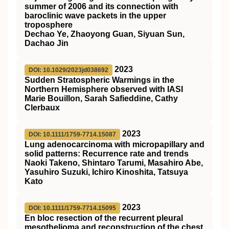
summer of 2006 and its connection with
baroclinic wave packets in the upper
troposphere
Dechao Ye, Zhaoyong Guan, Siyuan Sun,
Dachao Jin
2023
DOI: 10.1029/2023jd038692
Sudden Stratospheric Warmings in the
Northern Hemisphere observed with IASI
Marie Bouillon, Sarah Safieddine, Cathy
Clerbaux
2023
DOI: 10.1111/1759-7714.15087
Lung adenocarcinoma with micropapillary and
solid patterns: Recurrence rate and trends
Naoki Takeno, Shintaro Tarumi, Masahiro Abe,
Yasuhiro Suzuki, Ichiro Kinoshita, Tatsuya
Kato
2023
DOI: 10.1111/1759-7714.15095
En bloc resection of the recurrent pleural
mesothelioma and reconstruction of the chest