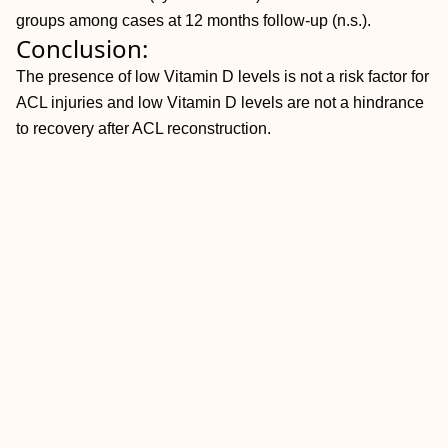
groups among cases at 12 months follow-up (n.s.).
Conclusion:
The presence of low Vitamin D levels is not a risk factor for
ACL injuries and low Vitamin D levels are not a hindrance
to recovery after ACL reconstruction.