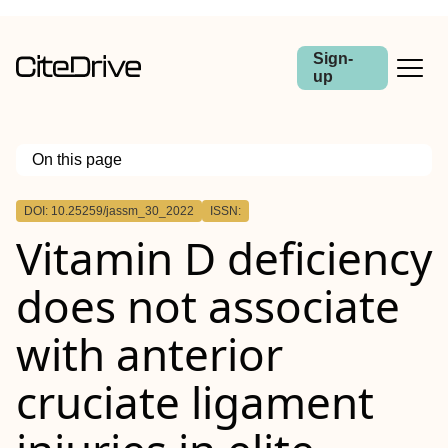
Sign-
up
On this page
Outline
DOI: 10.25259/jassm_30_2022
ISSN:
Objectives:
Vitamin D deficiency
Materials and Methods:
Results:
Conclusion:
does not associate
with anterior
cruciate ligament