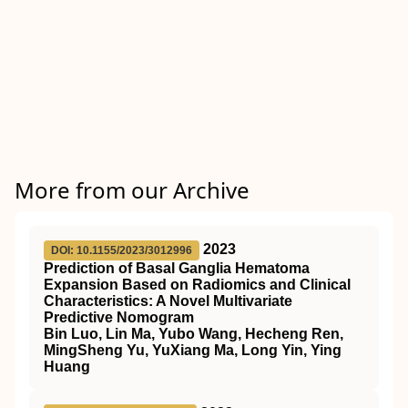
More from our Archive
2023
DOI: 10.1155/2023/3012996
Prediction of Basal Ganglia Hematoma
Expansion Based on Radiomics and Clinical
Characteristics: A Novel Multivariate
Predictive Nomogram
Bin Luo, Lin Ma, Yubo Wang, Hecheng Ren,
MingSheng Yu, YuXiang Ma, Long Yin, Ying
Huang