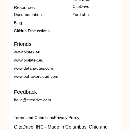
CiteDrive
Resources
Documentation
YouTube
Blog
GitHub Discussions
Friends
www.bibtex.eu
www.biblatex.eu
www.datanautes.com
www.behaviorcloud.com
Feedback
hello@citedrive.com
Terms and Conditions
Privacy Policy
CiteDrive, INC - Made in Columbus, Ohio and