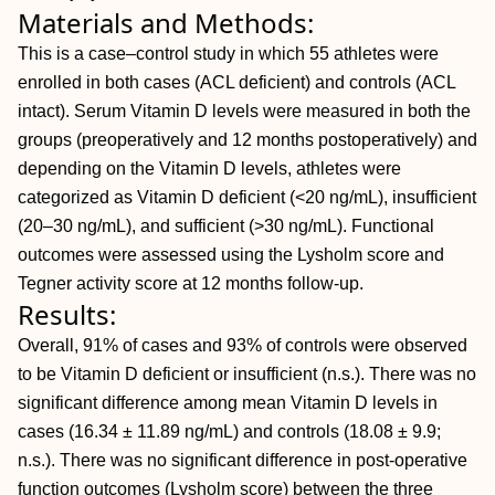
Materials and Methods:
This is a case–control study in which 55 athletes were
enrolled in both cases (ACL deficient) and controls (ACL
intact). Serum Vitamin D levels were measured in both the
groups (preoperatively and 12 months postoperatively) and
depending on the Vitamin D levels, athletes were
categorized as Vitamin D deficient (<20 ng/mL), insufficient
(20–30 ng/mL), and sufficient (>30 ng/mL). Functional
outcomes were assessed using the Lysholm score and
Tegner activity score at 12 months follow-up.
Results:
Overall, 91% of cases and 93% of controls were observed
to be Vitamin D deficient or insufficient (n.s.). There was no
significant difference among mean Vitamin D levels in
cases (16.34 ± 11.89 ng/mL) and controls (18.08 ± 9.9;
n.s.). There was no significant difference in post-operative
function outcomes (Lysholm score) between the three