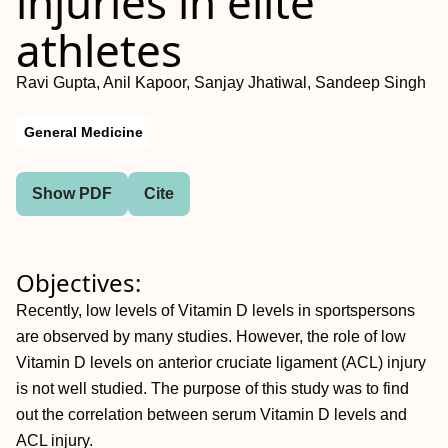
injuries in elite
athletes
Ravi Gupta, Anil Kapoor, Sanjay Jhatiwal, Sandeep Singh
General Medicine
Show PDF
Cite
Objectives:
Recently, low levels of Vitamin D levels in sportspersons
are observed by many studies. However, the role of low
Vitamin D levels on anterior cruciate ligament (ACL) injury
is not well studied. The purpose of this study was to find
out the correlation between serum Vitamin D levels and
ACL injury.