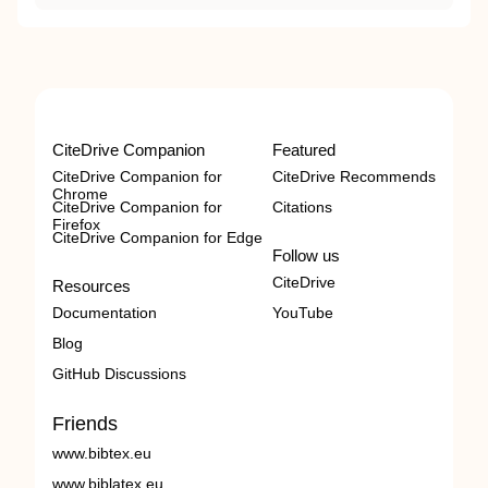
CiteDrive Companion
Featured
CiteDrive Companion for
CiteDrive Recommends
Chrome
CiteDrive Companion for
Citations
Firefox
CiteDrive Companion for Edge
Follow us
CiteDrive
Resources
Documentation
YouTube
Blog
GitHub Discussions
Friends
www.bibtex.eu
www.biblatex.eu