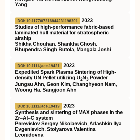
Yang
2023
DOI: 10.1177/07316844231198301
Studies of high-performance fabric-based
laminated hull material for stratospheric
airship
Shikha Chouhan, Shankha Ghosh,
Bhupendra Singh Butola, Mangala Joshi
2023
DOI: 10.1111/jace.19421
Expedited Spark Plasma Sintering of High‐
density UN Pellet utilizing U
N
Powder
2
3
Jungsu Ahn, Geon Kim, Changhyeon Nam,
Woong Ha, Sangjoon Ahn
2023
DOI: 10.1111/jace.19419
Synthesis and sintering of MAX phases in the
Zr–Al–C system
Perevislov Sergey Nikolaevich, Arlashkin Ilya
Evgenievich, Stolyarova Valentina
Leonidovna