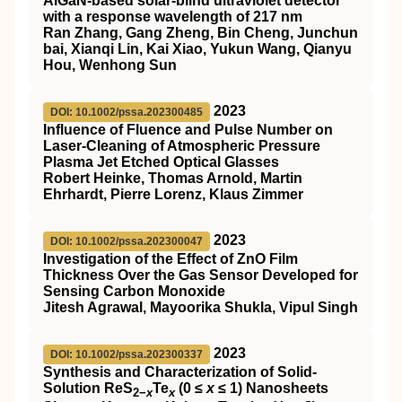
AlGaN‐based solar‐blind ultraviolet detector
with a response wavelength of 217 nm
Ran Zhang, Gang Zheng, Bin Cheng, Junchun
bai, Xianqi Lin, Kai Xiao, Yukun Wang, Qianyu
Hou, Wenhong Sun
2023
DOI: 10.1002/pssa.202300485
Influence of Fluence and Pulse Number on
Laser‐Cleaning of Atmospheric Pressure
Plasma Jet Etched Optical Glasses
Robert Heinke, Thomas Arnold, Martin
Ehrhardt, Pierre Lorenz, Klaus Zimmer
2023
DOI: 10.1002/pssa.202300047
Investigation of the Effect of ZnO Film
Thickness Over the Gas Sensor Developed for
Sensing Carbon Monoxide
Jitesh Agrawal, Mayoorika Shukla, Vipul Singh
2023
DOI: 10.1002/pssa.202300337
Synthesis and Characterization of Solid‐
Solution ReS
Te
(0 ≤
x
≤ 1) Nanosheets
2−
x
x