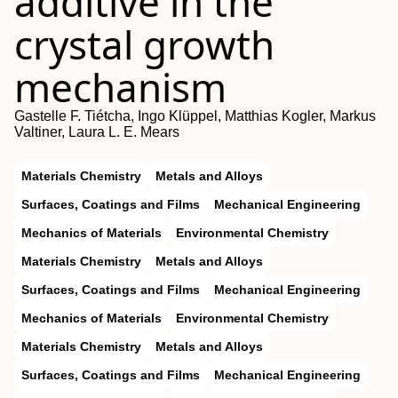
additive in the
crystal growth
mechanism
Gastelle F. Tiétcha, Ingo Klüppel, Matthias Kogler, Markus
Valtiner, Laura L. E. Mears
Materials Chemistry
Metals and Alloys
Surfaces, Coatings and Films
Mechanical Engineering
Mechanics of Materials
Environmental Chemistry
Materials Chemistry
Metals and Alloys
Surfaces, Coatings and Films
Mechanical Engineering
Mechanics of Materials
Environmental Chemistry
Materials Chemistry
Metals and Alloys
Surfaces, Coatings and Films
Mechanical Engineering