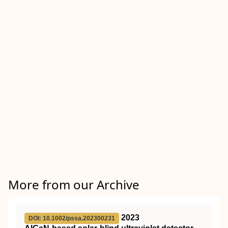
More from our Archive
2023
DOI: 10.1002/pssa.202300231