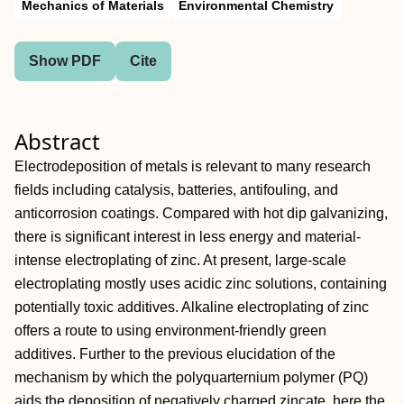
Mechanics of Materials
Environmental Chemistry
Show PDF
Cite
Abstract
Electrodeposition of metals is relevant to many research
fields including catalysis, batteries, antifouling, and
anticorrosion coatings. Compared with hot dip galvanizing,
there is significant interest in less energy and material‐
intense electroplating of zinc. At present, large‐scale
electroplating mostly uses acidic zinc solutions, containing
potentially toxic additives. Alkaline electroplating of zinc
offers a route to using environment‐friendly green
additives. Further to the previous elucidation of the
mechanism by which the polyquarternium polymer (PQ)
aids the deposition of negatively charged zincate, here the