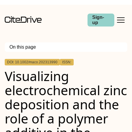
Sign-
up
On this page
Outline
DOI: 10.1002/maco.202313990
ISSN:
Abstract
Visualizing
electrochemical zinc
deposition and the
role of a polymer