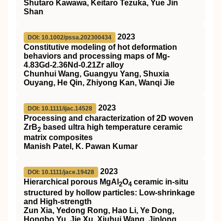
Shutaro Kawawa, Keitaro Tezuka, Yue Jin
Shan
2023
DOI: 10.1002/pssa.202300434
Constitutive modeling of hot deformation
behaviors and processing maps of Mg‐
4.83Gd‐2.36Nd‐0.21Zr alloy
Chunhui Wang, Guangyu Yang, Shuxia
Ouyang, He Qin, Zhiyong Kan, Wanqi Jie
2023
DOI: 10.1111/ijac.14528
Processing and characterization of 2D woven
ZrB
based ultra high temperature ceramic
2
matrix composites
Manish Patel, K. Pawan Kumar
2023
DOI: 10.1111/jace.19428
Hierarchical porous MgAl
O
ceramic in‐situ
2
4
structured by hollow particles: Low‐shrinkage
and High‐strength
Zun Xia, Yedong Rong, Hao Li, Ye Dong,
Hongbo Yu, Jie Xu, Xiuhui Wang, Jinlong