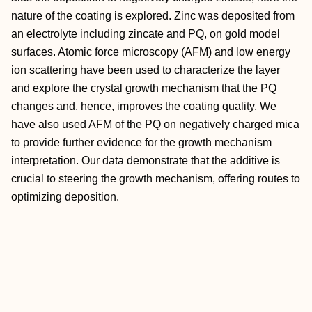
nature of the coating is explored. Zinc was deposited from
an electrolyte including zincate and PQ, on gold model
surfaces. Atomic force microscopy (AFM) and low energy
ion scattering have been used to characterize the layer
and explore the crystal growth mechanism that the PQ
changes and, hence, improves the coating quality. We
have also used AFM of the PQ on negatively charged mica
to provide further evidence for the growth mechanism
interpretation. Our data demonstrate that the additive is
crucial to steering the growth mechanism, offering routes to
optimizing deposition.