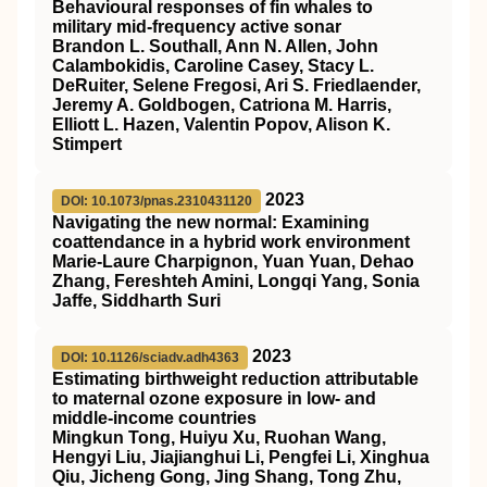
Behavioural responses of fin whales to
military mid-frequency active sonar
Brandon L. Southall, Ann N. Allen, John
Calambokidis, Caroline Casey, Stacy L.
DeRuiter, Selene Fregosi, Ari S. Friedlaender,
Jeremy A. Goldbogen, Catriona M. Harris,
Elliott L. Hazen, Valentin Popov, Alison K.
Stimpert
2023
DOI: 10.1073/pnas.2310431120
Navigating the new normal: Examining
coattendance in a hybrid work environment
Marie-Laure Charpignon, Yuan Yuan, Dehao
Zhang, Fereshteh Amini, Longqi Yang, Sonia
Jaffe, Siddharth Suri
2023
DOI: 10.1126/sciadv.adh4363
Estimating birthweight reduction attributable
to maternal ozone exposure in low- and
middle-income countries
Mingkun Tong, Huiyu Xu, Ruohan Wang,
Hengyi Liu, Jiajianghui Li, Pengfei Li, Xinghua
Qiu, Jicheng Gong, Jing Shang, Tong Zhu,