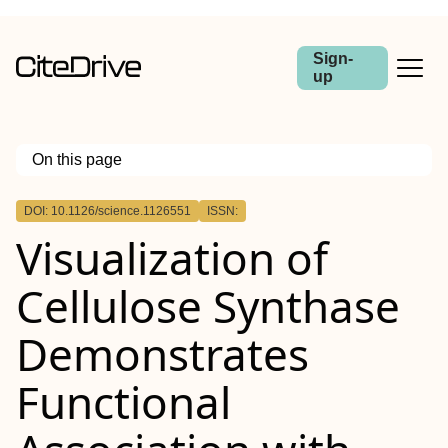
Sign-
up
On this page
Outline
DOI: 10.1126/science.1126551
ISSN:
Visualization of
Cellulose Synthase
Demonstrates
Functional