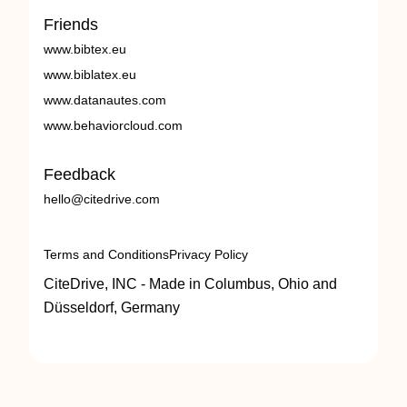
Friends
www.bibtex.eu
www.biblatex.eu
www.datanautes.com
www.behaviorcloud.com
Feedback
hello@citedrive.com
Terms and Conditions
Privacy Policy
CiteDrive, INC - Made in Columbus, Ohio and
Düsseldorf, Germany