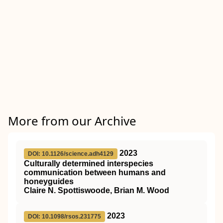
More from our Archive
2023
DOI: 10.1126/science.adh4129
Culturally determined interspecies
communication between humans and
honeyguides
Claire N. Spottiswoode, Brian M. Wood
2023
DOI: 10.1098/rsos.231775