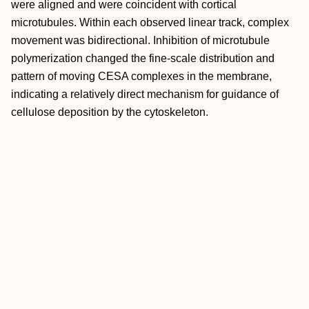
were aligned and were coincident with cortical
microtubules. Within each observed linear track, complex
movement was bidirectional. Inhibition of microtubule
polymerization changed the fine-scale distribution and
pattern of moving CESA complexes in the membrane,
indicating a relatively direct mechanism for guidance of
cellulose deposition by the cytoskeleton.