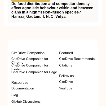
Do food distribution and competitor density
affect agonistic behaviour within and between
clans in a high fission–fusion species?
Hansraj Gautam, T. N. C. Vidya
CiteDrive Companion
Featured
CiteDrive Companion for
CiteDrive Recommends
Chrome
CiteDrive Companion for
Citations
Firefox
CiteDrive Companion for Edge
Follow us
CiteDrive
Resources
Documentation
YouTube
Blog
GitHub Discussions