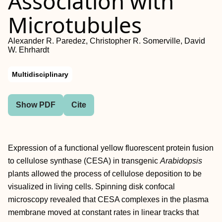
Association with
Microtubules
Alexander R. Paredez, Christopher R. Somerville, David
W. Ehrhardt
Multidisciplinary
Show PDF
Cite
Expression of a functional yellow fluorescent protein fusion
to cellulose synthase (CESA) in transgenic
Arabidopsis
plants allowed the process of cellulose deposition to be
visualized in living cells. Spinning disk confocal
microscopy revealed that CESA complexes in the plasma
membrane moved at constant rates in linear tracks that