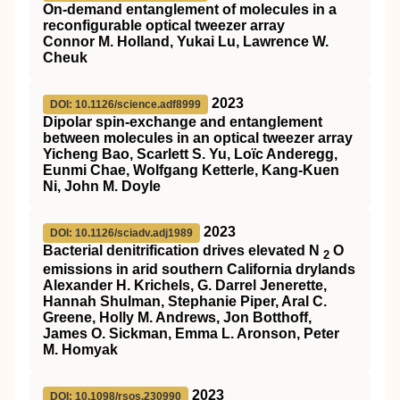
On-demand entanglement of molecules in a
reconfigurable optical tweezer array
Connor M. Holland, Yukai Lu, Lawrence W.
Cheuk
2023
DOI: 10.1126/science.adf8999
Dipolar spin-exchange and entanglement
between molecules in an optical tweezer array
Yicheng Bao, Scarlett S. Yu, Loïc Anderegg,
Eunmi Chae, Wolfgang Ketterle, Kang-Kuen
Ni, John M. Doyle
2023
DOI: 10.1126/sciadv.adj1989
Bacterial denitrification drives elevated N
O
2
emissions in arid southern California drylands
Alexander H. Krichels, G. Darrel Jenerette,
Hannah Shulman, Stephanie Piper, Aral C.
Greene, Holly M. Andrews, Jon Botthoff,
James O. Sickman, Emma L. Aronson, Peter
M. Homyak
2023
DOI: 10.1098/rsos.230990