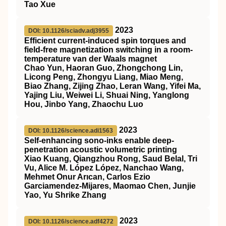
Tao Xue
2023
DOI: 10.1126/sciadv.adj3955
Efficient current-induced spin torques and
field-free magnetization switching in a room-
temperature van der Waals magnet
Chao Yun, Haoran Guo, Zhongchong Lin,
Licong Peng, Zhongyu Liang, Miao Meng,
Biao Zhang, Zijing Zhao, Leran Wang, Yifei Ma,
Yajing Liu, Weiwei Li, Shuai Ning, Yanglong
Hou, Jinbo Yang, Zhaochu Luo
2023
DOI: 10.1126/science.adi1563
Self-enhancing sono-inks enable deep-
penetration acoustic volumetric printing
Xiao Kuang, Qiangzhou Rong, Saud Belal, Tri
Vu, Alice M. López López, Nanchao Wang,
Mehmet Onur Arıcan, Carlos Ezio
Garciamendez-Mijares, Maomao Chen, Junjie
Yao, Yu Shrike Zhang
2023
DOI: 10.1126/science.adf4272