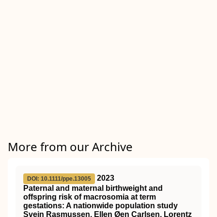
More from our Archive
2023
DOI: 10.1111/ppe.13005
Paternal and maternal birthweight and
offspring risk of macrosomia at term
gestations: A nationwide population study
Svein Rasmussen, Ellen Øen Carlsen, Lorentz