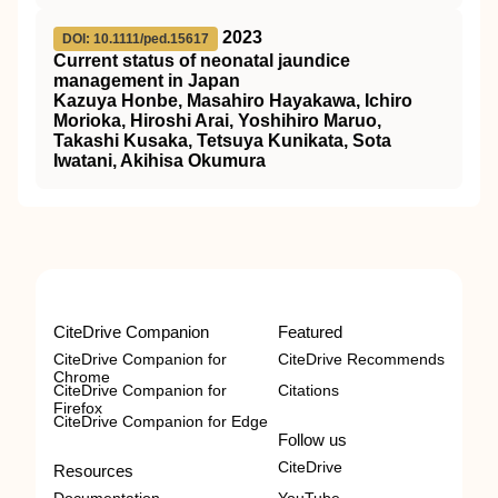
2023
DOI: 10.1111/ped.15617
Current status of neonatal jaundice
management in Japan
Kazuya Honbe, Masahiro Hayakawa, Ichiro
Morioka, Hiroshi Arai, Yoshihiro Maruo,
Takashi Kusaka, Tetsuya Kunikata, Sota
Iwatani, Akihisa Okumura
CiteDrive Companion
Featured
CiteDrive Companion for
CiteDrive Recommends
Chrome
CiteDrive Companion for
Citations
Firefox
CiteDrive Companion for Edge
Follow us
CiteDrive
Resources