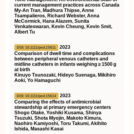
current management practices across Canada
My‐An Tran, Madhura Thipse, Anne
Tsampalieros, Richard Webster, Anna
McCormick, Hana Alazem, Sunita
Venkateswaran, Kevin Cheung, Kevin Smit,
Albert Tu
2023
DOI: 10.1111/ped.15611
Comparison of dwell time and complications
between peripheral venous catheters and
midline catheters in infants weighing ≥ 1500 g
at birth
Kinuyo Tsunozaki, Hideyo Suenaga, Mikihiro
Aoki, Yo Hamaguchi
2023
DOI: 10.1111/ped.15614
Comparing the effects of antimicrobial
stewardship at primary emergency centers
Shogo Otake, Yoshiki Kusama, Shinya
Tsuzuki, Shota Myojin, Makoto Kimura,
Naohiro Kamiyoshi, Toru Takumi, Akihito
Ishida, Masashi Kasai