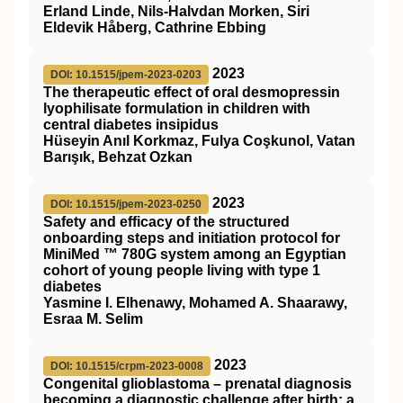
Erland Linde, Nils‐Halvdan Morken, Siri
Eldevik Håberg, Cathrine Ebbing
2023
DOI: 10.1515/jpem-2023-0203
The therapeutic effect of oral desmopressin
lyophilisate formulation in children with
central diabetes insipidus
Hüseyin Anıl Korkmaz, Fulya Coşkunol, Vatan
Barışık, Behzat Ozkan
2023
DOI: 10.1515/jpem-2023-0250
Safety and efficacy of the structured
onboarding steps and initiation protocol for
MiniMed ™ 780G system among an Egyptian
cohort of young people living with type 1
diabetes
Yasmine I. Elhenawy, Mohamed A. Shaarawy,
Esraa M. Selim
2023
DOI: 10.1515/crpm-2023-0008
Congenital glioblastoma – prenatal diagnosis
becoming a diagnostic challenge after birth: a