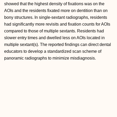
showed that the highest density of fixations was on the
AOIs and the residents fixated more on dentition than on
bony structures. In single-sextant radiographs, residents
had significantly more revisits and fixation counts for AOIs
compared to those of multiple sextants. Residents had
slower entry times and dwelled less on AOIs located in
multiple sextant(s). The reported findings can direct dental
educators to develop a standardized scan scheme of
panoramic radiographs to minimize misdiagnosis.