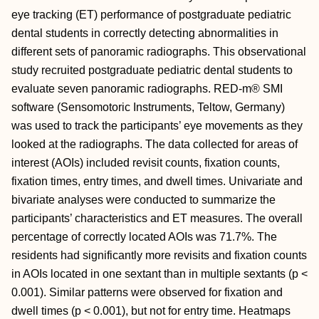
eye tracking (ET) performance of postgraduate pediatric
dental students in correctly detecting abnormalities in
different sets of panoramic radiographs. This observational
study recruited postgraduate pediatric dental students to
evaluate seven panoramic radiographs. RED-m® SMI
software (Sensomotoric Instruments, Teltow, Germany)
was used to track the participants’ eye movements as they
looked at the radiographs. The data collected for areas of
interest (AOIs) included revisit counts, fixation counts,
fixation times, entry times, and dwell times. Univariate and
bivariate analyses were conducted to summarize the
participants’ characteristics and ET measures. The overall
percentage of correctly located AOIs was 71.7%. The
residents had significantly more revisits and fixation counts
in AOIs located in one sextant than in multiple sextants (p <
0.001). Similar patterns were observed for fixation and
dwell times (p < 0.001), but not for entry time. Heatmaps