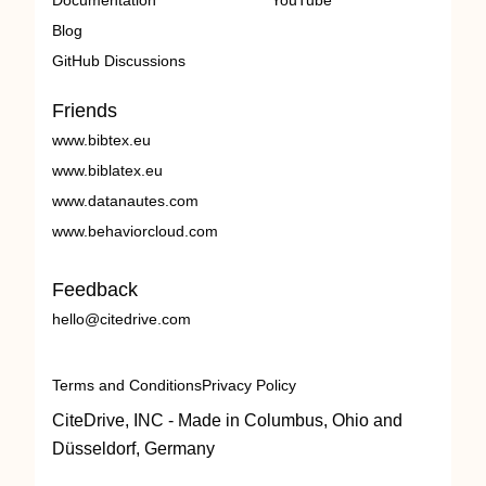
Documentation
YouTube
Blog
GitHub Discussions
Friends
www.bibtex.eu
www.biblatex.eu
www.datanautes.com
www.behaviorcloud.com
Feedback
hello@citedrive.com
Terms and Conditions
Privacy Policy
CiteDrive, INC - Made in Columbus, Ohio and
Düsseldorf, Germany