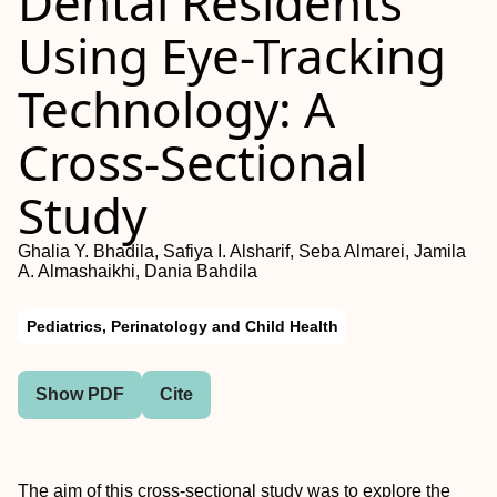
Dental Residents
Using Eye-Tracking
Technology: A
Cross-Sectional
Study
Ghalia Y. Bhadila, Safiya I. Alsharif, Seba Almarei, Jamila
A. Almashaikhi, Dania Bahdila
Pediatrics, Perinatology and Child Health
Show PDF
Cite
The aim of this cross-sectional study was to explore the