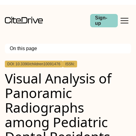
Sign-
up
On this page
Outline
DOI: 10.3390/children10091476
ISSN:
Visual Analysis of
Panoramic
Radiographs
among Pediatric