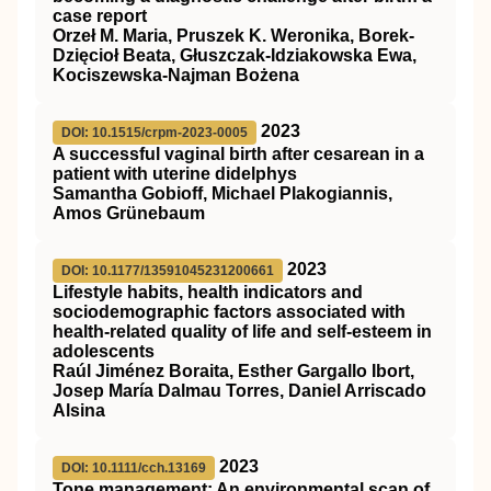
case report
Orzeł M. Maria, Pruszek K. Weronika, Borek-
Dzięcioł Beata, Głuszczak-Idziakowska Ewa,
Kociszewska-Najman Bożena
2023
DOI: 10.1515/crpm-2023-0005
A successful vaginal birth after cesarean in a
patient with uterine didelphys
Samantha Gobioff, Michael Plakogiannis,
Amos Grünebaum
2023
DOI: 10.1177/13591045231200661
Lifestyle habits, health indicators and
sociodemographic factors associated with
health-related quality of life and self-esteem in
adolescents
Raúl Jiménez Boraita, Esther Gargallo Ibort,
Josep María Dalmau Torres, Daniel Arriscado
Alsina
2023
DOI: 10.1111/cch.13169
Tone management: An environmental scan of