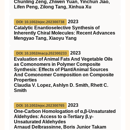
Chunling Zeng, Zhiwen Yuan, Yinchun Jiao,
Lifen Peng, Zilong Tang, Xinhua Xu
2023
DOI: 10.1002/ejoc.202300738
Catalytic Enantioselective Synthesis of
Inherently Chiral Molecules: Recent Advances
Mengyao Tang, Xiaoyu Yang
2023
DOI: 10.1002/macp.202300233
Evaluation of Animal Fats And Vegetable Oils
as Comonomers in Polymer Composite
Synthesis: Effects of Plant/Animal Sources
And Comonomer Composition on Composite
Properties
Claudia V. Lopez, Ashlyn D. Smith, Rhett C.
Smith
2023
DOI: 10.1002/ejoc.202300765
One‐Carbon Homologation of α,β‐Unsaturated
Aldehydes: Access to α‐Tertiary β,γ‐
Unsaturated Aldehydes
Arnaud Delbrassinne, Boris Junior Takam