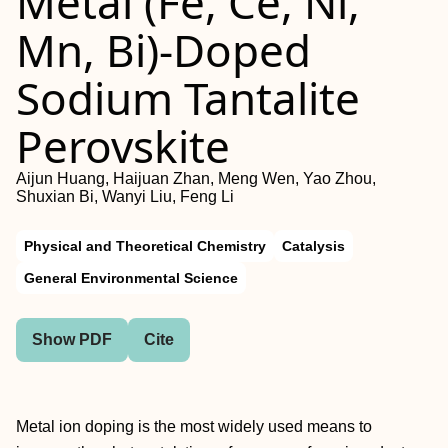
Metal (Fe, Ce, Ni,
Mn, Bi)-Doped
Sodium Tantalite
Perovskite
Aijun Huang, Haijuan Zhan, Meng Wen, Yao Zhou,
Shuxian Bi, Wanyi Liu, Feng Li
Physical and Theoretical Chemistry
Catalysis
General Environmental Science
Show PDF
Cite
Metal ion doping is the most widely used means to