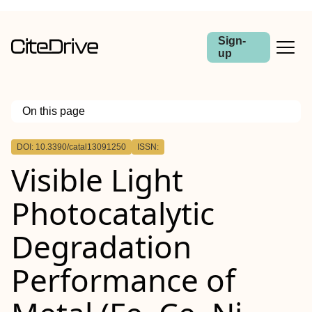
Sign-
up
On this page
Outline
DOI: 10.3390/catal13091250
ISSN:
Visible Light
Photocatalytic
Degradation
Performance of