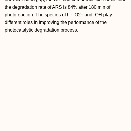
the degradation rate of ARS is 84% after 180 min of
photoreaction. The species of h+, O2− and ·OH play
different roles in improving the performance of the
photocatalytic degradation process.