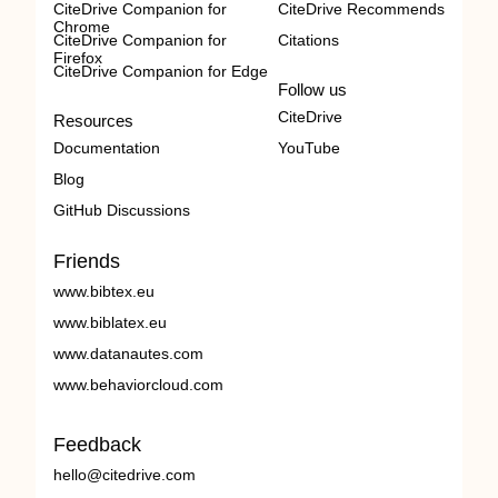
CiteDrive Companion for
CiteDrive Recommends
Chrome
CiteDrive Companion for
Citations
Firefox
CiteDrive Companion for Edge
Follow us
CiteDrive
Resources
Documentation
YouTube
Blog
GitHub Discussions
Friends
www.bibtex.eu
www.biblatex.eu
www.datanautes.com
www.behaviorcloud.com
Feedback
hello@citedrive.com