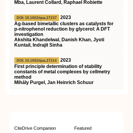
Mba, Laurent Collard, Raphael Robiette
2023
DOI: 10.1002/qua.27237
Ag‐based bimetallic clusters as catalysts for
p‐nitrophenol reduction by glycerol: A
DFT
investigation
Akshita Khandelwal, Danish Khan, Jyoti
Kuntail, Indrajit Sinha
2023
DOI: 10.1002/qua.27214
First principle determination of stability
constants of metal complexes by cellmetry
method
Mihály Purgel, Jan Heinrich Schuur
CiteDrive Companion
Featured