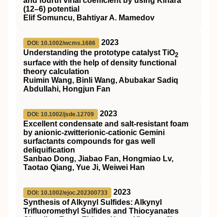
and fourth virial coefficient by using Kihara
(12–6) potential
Elif Somuncu, Bahtiyar A. Mamedov
2023
DOI: 10.1002/wcms.1686
Understanding the prototype catalyst
TiO
2
surface with the help of density functional
theory calculation
Ruimin Wang, Binli Wang, Abubakar Sadiq
Abdullahi, Hongjun Fan
2023
DOI: 10.1002/jsde.12709
Excellent condensate and salt‐resistant foam
by anionic‐zwitterionic‐cationic Gemini
surfactants compounds for gas well
deliquification
Sanbao Dong, Jiabao Fan, Hongmiao Lv,
Taotao Qiang, Yue Ji, Weiwei Han
2023
DOI: 10.1002/ejoc.202300733
Synthesis of Alkynyl Sulfides: Alkynyl
Trifluoromethyl Sulfides and Thiocyanates