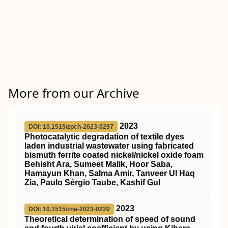
More from our Archive
2023
DOI: 10.1515/zpch-2023-0297
Photocatalytic degradation of textile dyes
laden industrial wastewater using fabricated
bismuth ferrite coated nickel/nickel oxide foam
Behisht Ara, Sumeet Malik, Hoor Saba,
Hamayun Khan, Salma Amir, Tanveer Ul Haq
Zia, Paulo Sérgio Taube, Kashif Gul
2023
DOI: 10.1515/zna-2023-0220
Theoretical determination of speed of sound