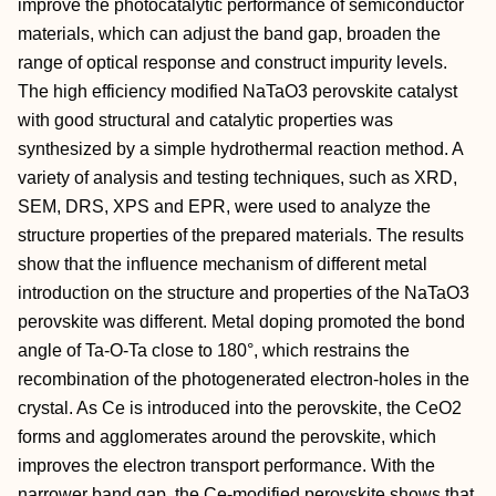
improve the photocatalytic performance of semiconductor
materials, which can adjust the band gap, broaden the
range of optical response and construct impurity levels.
The high efficiency modified NaTaO3 perovskite catalyst
with good structural and catalytic properties was
synthesized by a simple hydrothermal reaction method. A
variety of analysis and testing techniques, such as XRD,
SEM, DRS, XPS and EPR, were used to analyze the
structure properties of the prepared materials. The results
show that the influence mechanism of different metal
introduction on the structure and properties of the NaTaO3
perovskite was different. Metal doping promoted the bond
angle of Ta-O-Ta close to 180°, which restrains the
recombination of the photogenerated electron-holes in the
crystal. As Ce is introduced into the perovskite, the CeO2
forms and agglomerates around the perovskite, which
improves the electron transport performance. With the
narrower band gap, the Ce-modified perovskite shows that