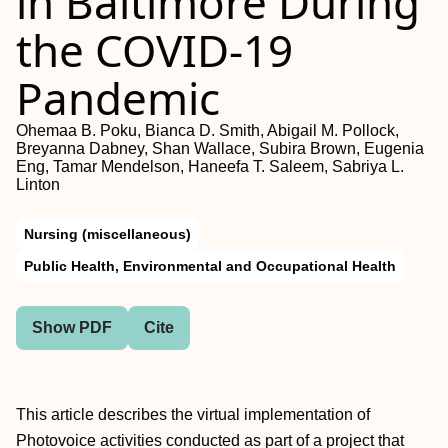
in Baltimore During
the COVID-19
Pandemic
Ohemaa B. Poku, Bianca D. Smith, Abigail M. Pollock,
Breyanna Dabney, Shan Wallace, Subira Brown, Eugenia
Eng, Tamar Mendelson, Haneefa T. Saleem, Sabriya L.
Linton
Nursing (miscellaneous)
Public Health, Environmental and Occupational Health
Show PDF
Cite
This article describes the virtual implementation of
Photovoice activities conducted as part of a project that