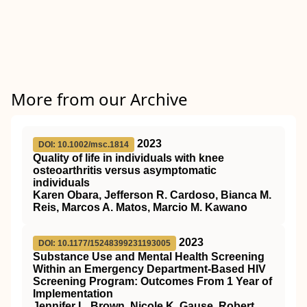
More from our Archive
2023
DOI: 10.1002/msc.1814
Quality of life in individuals with knee
osteoarthritis versus asymptomatic
individuals
Karen Obara, Jefferson R. Cardoso, Bianca M.
Reis, Marcos A. Matos, Marcio M. Kawano
2023
DOI: 10.1177/15248399231193005
Substance Use and Mental Health Screening
Within an Emergency Department-Based HIV
Screening Program: Outcomes From 1 Year of
Implementation
Jennifer L. Brown, Nicole K. Gause, Robert