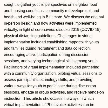
sought to gather youths’ perspectives on neighborhood
and housing conditions, community redevelopment, and
health and well-being in Baltimore. We discuss the original
in-person design and how activities were implemented
virtually, in light of coronavirus disease 2019 (COVID-19)
physical distancing guidelines. Challenges to virtual
implementation included establishing rapport with youth
and families during recruitment and data collection,
encouraging active participation during discussion
sessions, and varying technological skills among youth.
Facilitators of virtual implementation included partnering
with a community organization, piloting virtual sessions to
assess participant’s technology skills, and providing
various ways for youth to participate during discussion
sessions, engage in group activities, and receive hands-on
instruction. This article showcases the ways in which
virtual implementation of Photovoice activities can be