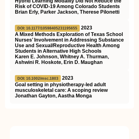
Hybrid Learning Modality Did Not Reduce the
Risk of COVID-19 Among Colorado Students
Brian Erly, Parker Jackson, Therese Pilonetti
2023
DOI: 10.1177/10598405231195655
A Mixed Methods Exploration of Texas School
Nurses’ Involvement in Addressing Substance
Use and Sexual/Reproductive Health Among
Students in Alternative High Schools
Karen E. Johnson, Whitney A. Thurman,
Ashwini R. Hoskote, Erin D. Maughan
2023
DOI: 10.1002/msc.1803
Goal setting in physiotherapy‐led adult
musculoskeletal care: A scoping review
Jonathan Gayton, Aastha Monga