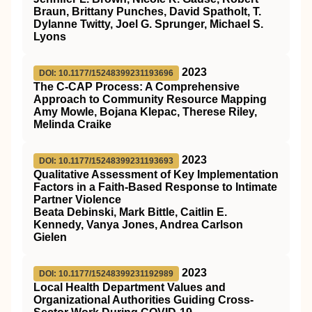
Braun, Brittany Punches, David Spatholt, T.
Dylanne Twitty, Joel G. Sprunger, Michael S.
Lyons
2023
DOI: 10.1177/15248399231193696
The C-CAP Process: A Comprehensive
Approach to Community Resource Mapping
Amy Mowle, Bojana Klepac, Therese Riley,
Melinda Craike
2023
DOI: 10.1177/15248399231193693
Qualitative Assessment of Key Implementation
Factors in a Faith-Based Response to Intimate
Partner Violence
Beata Debinski, Mark Bittle, Caitlin E.
Kennedy, Vanya Jones, Andrea Carlson
Gielen
2023
DOI: 10.1177/15248399231192989
Local Health Department Values and
Organizational Authorities Guiding Cross-