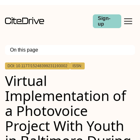
Sign-
up
On this page
Outline
DOI: 10.1177/15248399231193002
ISSN:
Virtual
Implementation of
a Photovoice
Project With Youth