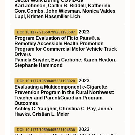
Sector Work During COVID-19
Karl Johnson, Caitlin B. Biddell, Katherine
Gora Combs, John Wiesman, Monica Valdes
Lupi, Kristen Hassmiller Lich
2023
DOI: 10.1177/21650799231193587
Program Evaluation of Fit to Pass®, a
Remotely Accessible Health Promotion
Program for Commercial Motor Vehicle Truck
Drivers
Pamela Snyder, Eva Carbone, Karen Heaton,
Stephanie Hammond
2023
DOI: 10.1177/10598405231198020
Evaluating a Multicomponent e-Cigarette
Prevention Program in the Rural Northwest:
Teacher and Parent/Guardian Program
Outcomes
Ashley C. Yaugher, Christina C. Pay, Jenna
Hawks, Cristian L. Meier
2023
DOI: 10.1177/10598405231194538