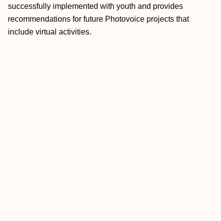
successfully implemented with youth and provides
recommendations for future Photovoice projects that
include virtual activities.