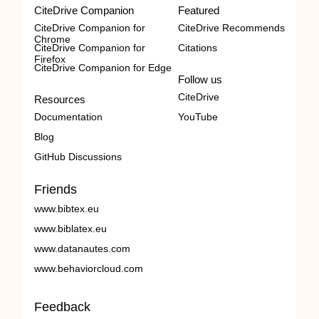
CiteDrive Companion
Featured
CiteDrive Companion for
CiteDrive Recommends
Chrome
CiteDrive Companion for
Citations
Firefox
CiteDrive Companion for Edge
Follow us
CiteDrive
Resources
Documentation
YouTube
Blog
GitHub Discussions
Friends
www.bibtex.eu
www.biblatex.eu
www.datanautes.com
www.behaviorcloud.com
Feedback