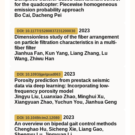
for the quadcopter: Piecewise homogeneous
emission probability approach
Bo Cai, Dacheng Pei
2023
DOI: 10.1177/15280837231200030
Dimensionless study of the fiber arrangement
on particle filtration characteristics in a multi-
fiber filter
Jianhua Fan, Kun Yang, Liang Zhang, Lu
Wang, Zhiwu Han
2023
DOI: 10.1093/jge/gxad063
Porosity prediction from prestack seismic
data via deep learning: Incorporating low-
frequency porosity model
Jingyu Liu, Luanxiao Zhao, Minghui Xu,
Xiangyuan Zhao, Yuchun You, Jianhua Geng
2023
DOI: 10.1049/cim2.12080
An overview on bipedal gait control methods
Chenghao Hu, Sicheng Xie, Liang Gao,
Shengyu Lu, Jingyuan Li