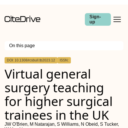
Sign-
up
On this page
Outline
DOI: 10.1308/rcsbull.tb2023.12
ISSN:
Introduction
Virtual general
Methods
Results
Conclusions
surgery teaching
for higher surgical
trainees in the UK
JW O'Brien, M Natarajan, S Williams, N Obeid, S Tucker,