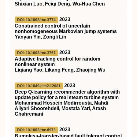
Shixian Luo, Feiqi Deng, Wu‐Hua Chen
2023
DOI: 10.1002/rnc.3774
Constrained control of uncertain
nonhomogeneous Markovian jump systems
Yanyan Yin, Zongli Lin
2023
DOI: 10.1002/rnc.3767
Adaptive tracking control for random
nonlinear system
Liqiang Yao, Likang Feng, Zhaojing Wu
2023
DOI: 10.1049/cim2.12081
Deep Q‐learning recommender algorithm with
update policy for a real steam turbine system
Mohammad Hossein Modirrousta, Mahdi
Aliyari Shoorehdeli, Mostafa Yari, Arash
Ghahremani
2023
DOI: 10.1002/rnc.6973
Bumpless‐transfer‐based fault tolerant control