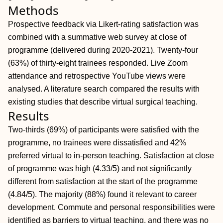
Methods
Prospective feedback via Likert-rating satisfaction was
combined with a summative web survey at close of
programme (delivered during 2020-2021). Twenty-four
(63%) of thirty-eight trainees responded. Live Zoom
attendance and retrospective YouTube views were
analysed. A literature search compared the results with
existing studies that describe virtual surgical teaching.
Results
Two-thirds (69%) of participants were satisfied with the
programme, no trainees were dissatisfied and 42%
preferred virtual to in-person teaching. Satisfaction at close
of programme was high (4.33/5) and not significantly
different from satisfaction at the start of the programme
(4.84/5). The majority (88%) found it relevant to career
development. Commute and personal responsibilities were
identified as barriers to virtual teaching, and there was no