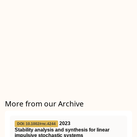
More from our Archive
2023
DOI: 10.1002/rnc.4244
Stability analysis and synthesis for linear
impulsive stochastic systems