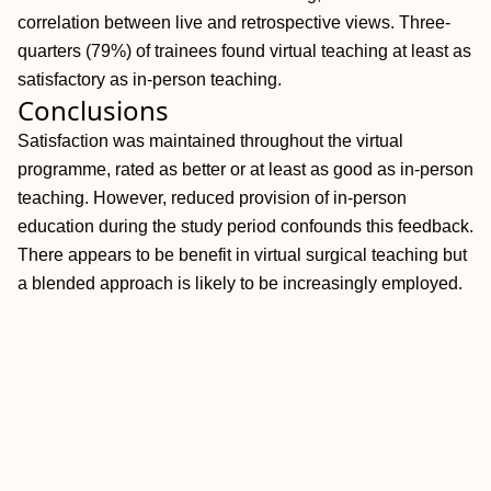
correlation between live and retrospective views. Three-
quarters (79%) of trainees found virtual teaching at least as
satisfactory as in-person teaching.
Conclusions
Satisfaction was maintained throughout the virtual
programme, rated as better or at least as good as in-person
teaching. However, reduced provision of in-person
education during the study period confounds this feedback.
There appears to be benefit in virtual surgical teaching but
a blended approach is likely to be increasingly employed.