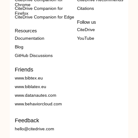
Chrome
CiteDrive Companion for
Citations
Firefox
CiteDrive Companion for Edge
Follow us
CiteDrive
Resources
Documentation
YouTube
Blog
GitHub Discussions
Friends
www.bibtex.eu
www.biblatex.eu
www.datanautes.com
www.behaviorcloud.com
Feedback
hello@citedrive.com