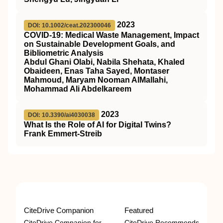
2023
DOI: 10.1002/ceat.202300046
COVID‐19: Medical Waste Management, Impact
on Sustainable Development Goals, and
Bibliometric Analysis
Abdul Ghani Olabi, Nabila Shehata, Khaled
Obaideen, Enas Taha Sayed, Montaser
Mahmoud, Maryam Nooman AlMallahi,
Mohammad Ali Abdelkareem
2023
DOI: 10.3390/ai4030038
What Is the Role of AI for Digital Twins?
Frank Emmert-Streib
CiteDrive Companion
Featured
CiteDrive Companion for
CiteDrive Recommends