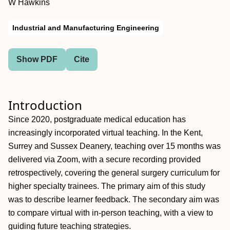
W Hawkins
Industrial and Manufacturing Engineering
Show PDF
Cite
Introduction
Since 2020, postgraduate medical education has
increasingly incorporated virtual teaching. In the Kent,
Surrey and Sussex Deanery, teaching over 15 months was
delivered via Zoom, with a secure recording provided
retrospectively, covering the general surgery curriculum for
higher specialty trainees. The primary aim of this study
was to describe learner feedback. The secondary aim was
to compare virtual with in-person teaching, with a view to
guiding future teaching strategies.