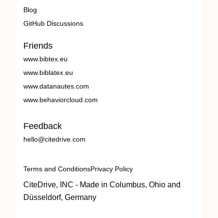
Blog
GitHub Discussions
Friends
www.bibtex.eu
www.biblatex.eu
www.datanautes.com
www.behaviorcloud.com
Feedback
hello@citedrive.com
Terms and Conditions
Privacy Policy
CiteDrive, INC - Made in Columbus, Ohio and
Düsseldorf, Germany