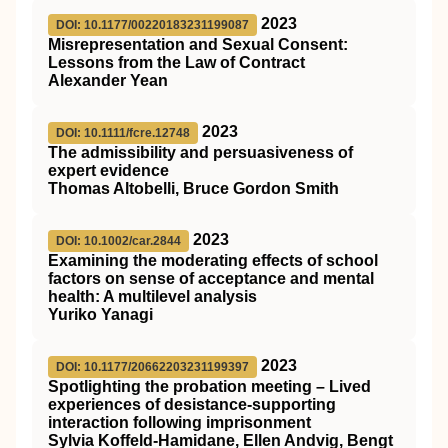
2023
DOI: 10.1177/00220183231199087
Misrepresentation and Sexual Consent:
Lessons from the Law of Contract
Alexander Yean
2023
DOI: 10.1111/fcre.12748
The admissibility and persuasiveness of
expert evidence
Thomas Altobelli, Bruce Gordon Smith
2023
DOI: 10.1002/car.2844
Examining the moderating effects of school
factors on sense of acceptance and mental
health: A multilevel analysis
Yuriko Yanagi
2023
DOI: 10.1177/20662203231199397
Spotlighting the probation meeting – Lived
experiences of desistance-supporting
interaction following imprisonment
Sylvia Koffeld-Hamidane, Ellen Andvig, Bengt