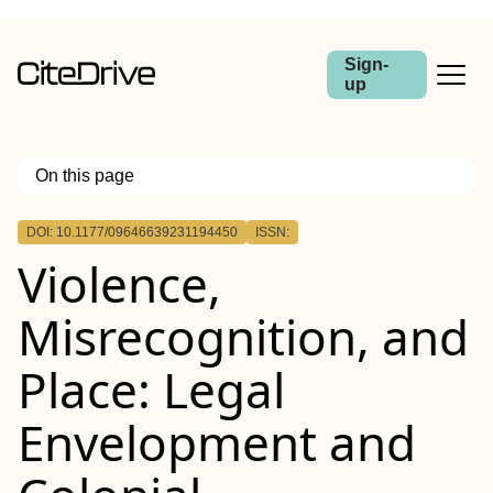
Sign-
up
On this page
Outline
DOI: 10.1177/09646639231194450
ISSN:
Violence,
Misrecognition, and
Place: Legal
Envelopment and