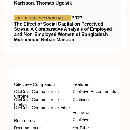
Karlsson, Thomas Ugelvik
2023
DOI: 10.1515/humaff-2023-0033
The Effect of Social Capital on Perceived
Stress: A Comparative Analysis of Employed
and Non-Employed Women of Bangladesh
Muhammad Rehan Masoom
CiteDrive Companion
Featured
CiteDrive Companion for
CiteDrive Recommends
Chrome
CiteDrive Companion for
Citations
Firefox
CiteDrive Companion for Edge
Follow us
CiteDrive
Resources
Documentation
YouTube