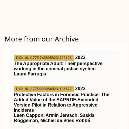
More from our Archive
2023
DOI: 10.1177/17488958231193126
The Appropriate Adult: Their perspective
working in the criminal justice system
Laura Farrugia
2023
DOI: 10.1177/00938548231196572
Protective Factors in Forensic Practice: The
Added Value of the SAPROF-Extended
Version Pilot in Relation to Aggressive
Incidents
Leen Cappon, Armin Jentsch, Saskia
Roggeman, Michiel de Vries Robbé