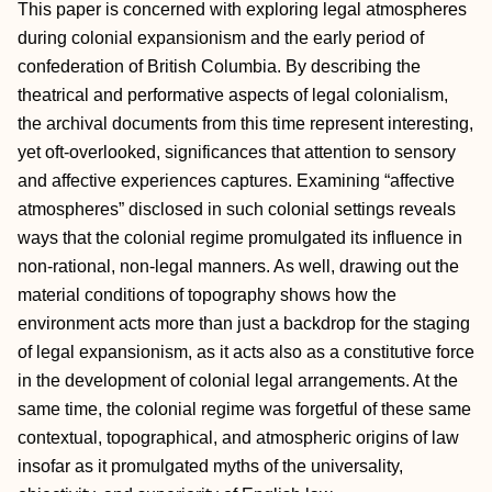
This paper is concerned with exploring legal atmospheres
during colonial expansionism and the early period of
confederation of British Columbia. By describing the
theatrical and performative aspects of legal colonialism,
the archival documents from this time represent interesting,
yet oft-overlooked, significances that attention to sensory
and affective experiences captures. Examining “affective
atmospheres” disclosed in such colonial settings reveals
ways that the colonial regime promulgated its influence in
non-rational, non-legal manners. As well, drawing out the
material conditions of topography shows how the
environment acts more than just a backdrop for the staging
of legal expansionism, as it acts also as a constitutive force
in the development of colonial legal arrangements. At the
same time, the colonial regime was forgetful of these same
contextual, topographical, and atmospheric origins of law
insofar as it promulgated myths of the universality,