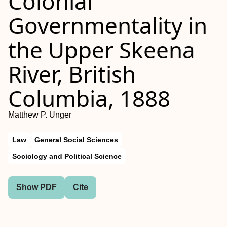
Colonial
Governmentality in
the Upper Skeena
River, British
Columbia, 1888
Matthew P. Unger
Law
General Social Sciences
Sociology and Political Science
Show PDF
Cite