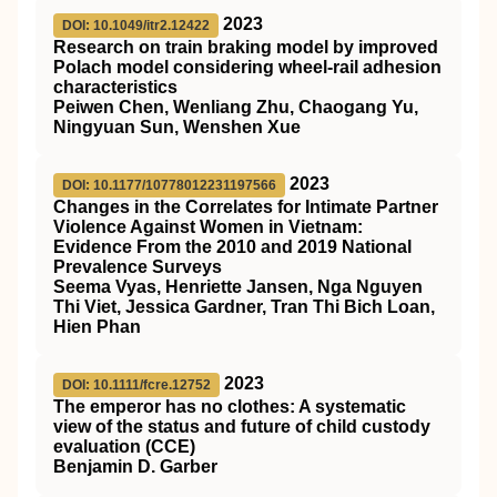
2023
DOI: 10.1049/itr2.12422
Research on train braking model by improved
Polach model considering wheel‐rail adhesion
characteristics
Peiwen Chen, Wenliang Zhu, Chaogang Yu,
Ningyuan Sun, Wenshen Xue
2023
DOI: 10.1177/10778012231197566
Changes in the Correlates for Intimate Partner
Violence Against Women in Vietnam:
Evidence From the 2010 and 2019 National
Prevalence Surveys
Seema Vyas, Henriette Jansen, Nga Nguyen
Thi Viet, Jessica Gardner, Tran Thi Bich Loan,
Hien Phan
2023
DOI: 10.1111/fcre.12752
The emperor has no clothes: A systematic
view of the status and future of child custody
evaluation (
CCE
)
Benjamin D. Garber