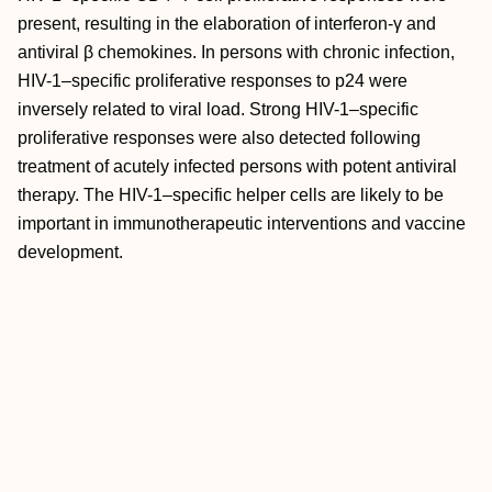
present, resulting in the elaboration of interferon-γ and
antiviral β chemokines. In persons with chronic infection,
HIV-1–specific proliferative responses to p24 were
inversely related to viral load. Strong HIV-1–specific
proliferative responses were also detected following
treatment of acutely infected persons with potent antiviral
therapy. The HIV-1–specific helper cells are likely to be
important in immunotherapeutic interventions and vaccine
development.