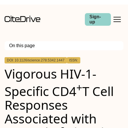
Sign-
up
On this page
Outline
DOI: 10.1126/science.278.5342.1447
ISSN:
Vigorous HIV-1-
+
Specific CD4
T Cell
Responses
Associated with