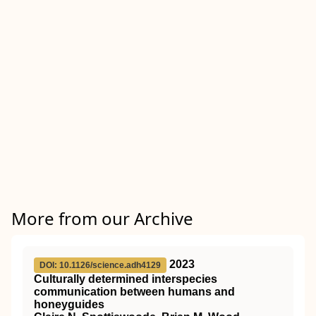
More from our Archive
2023
DOI: 10.1126/science.adh4129
Culturally determined interspecies
communication between humans and
honeyguides