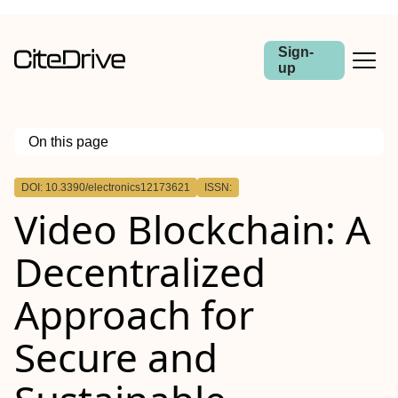
Sign-
up
On this page
Outline
DOI: 10.3390/electronics12173621
ISSN:
Video Blockchain: A
Decentralized
Approach for
Secure and