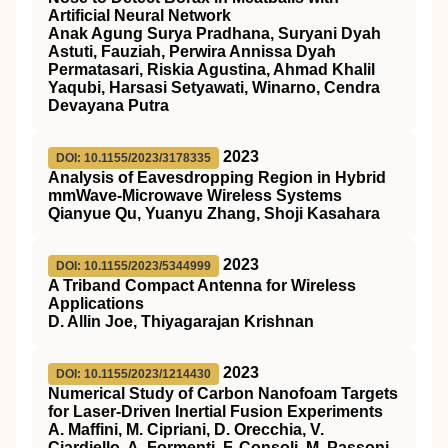
Artificial Neural Network
Anak Agung Surya Pradhana, Suryani Dyah
Astuti, Fauziah, Perwira Annissa Dyah
Permatasari, Riskia Agustina, Ahmad Khalil
Yaqubi, Harsasi Setyawati, Winarno, Cendra
Devayana Putra
2023
DOI: 10.1155/2023/3178335
Analysis of Eavesdropping Region in Hybrid
mmWave-Microwave Wireless Systems
Qianyue Qu, Yuanyu Zhang, Shoji Kasahara
2023
DOI: 10.1155/2023/5344999
A Triband Compact Antenna for Wireless
Applications
D. Allin Joe, Thiyagarajan Krishnan
2023
DOI: 10.1155/2023/1214430
Numerical Study of Carbon Nanofoam Targets
for Laser-Driven Inertial Fusion Experiments
A. Maffini, M. Cipriani, D. Orecchia, V.
Ciardiello, A. Formenti, F. Consoli, M. Passoni