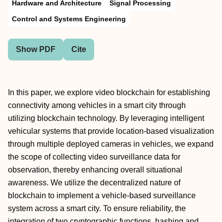
Hardware and Architecture
Signal Processing
Control and Systems Engineering
Show PDF
Cite
In this paper, we explore video blockchain for establishing
connectivity among vehicles in a smart city through
utilizing blockchain technology. By leveraging intelligent
vehicular systems that provide location-based visualization
through multiple deployed cameras in vehicles, we expand
the scope of collecting video surveillance data for
observation, thereby enhancing overall situational
awareness. We utilize the decentralized nature of
blockchain to implement a vehicle-based surveillance
system across a smart city. To ensure reliability, the
integration of two cryptographic functions, hashing and