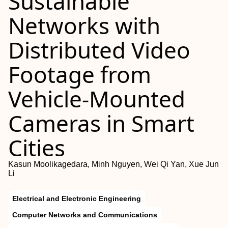
Sustainable
Networks with
Distributed Video
Footage from
Vehicle-Mounted
Cameras in Smart
Cities
Kasun Moolikagedara, Minh Nguyen, Wei Qi Yan, Xue Jun
Li
Electrical and Electronic Engineering
Computer Networks and Communications