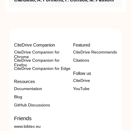
CiteDrive Companion
Featured
CiteDrive Companion for
CiteDrive Recommends
Chrome
CiteDrive Companion for
Citations
Firefox
CiteDrive Companion for Edge
Follow us
CiteDrive
Resources
Documentation
YouTube
Blog
GitHub Discussions
Friends
www.bibtex.eu