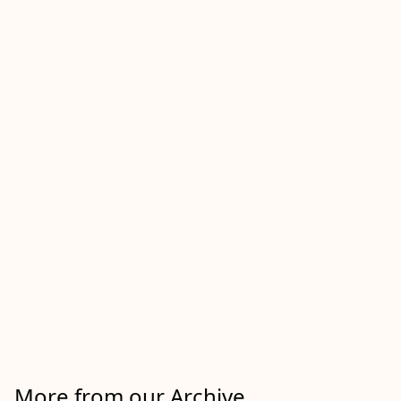
More from our Archive