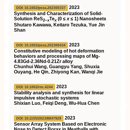
2023
DOI: 10.1002/pssa.202300337
Synthesis and Characterization of Solid‐
Solution ReS
Te
(0 ≤
x
≤ 1) Nanosheets
2−
x
x
Shutaro Kawawa, Keitaro Tezuka, Yue Jin
Shan
2023
DOI: 10.1002/pssa.202300434
Constitutive modeling of hot deformation
behaviors and processing maps of Mg‐
4.83Gd‐2.36Nd‐0.21Zr alloy
Chunhui Wang, Guangyu Yang, Shuxia
Ouyang, He Qin, Zhiyong Kan, Wanqi Jie
2023
DOI: 10.1002/rnc.4244
Stability analysis and synthesis for linear
impulsive stochastic systems
Shixian Luo, Feiqi Deng, Wu‐Hua Chen
2023
DOI: 10.1155/2023/8847929
Sensor Array System Based on Electronic
Nose to Detect Borax in Meatballs with