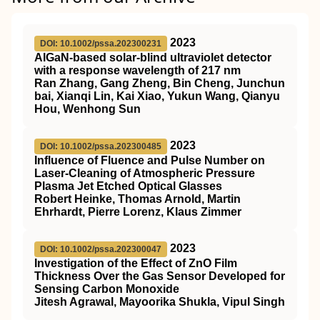
2023
DOI: 10.1002/pssa.202300231
AlGaN‐based solar‐blind ultraviolet detector
with a response wavelength of 217 nm
Ran Zhang, Gang Zheng, Bin Cheng, Junchun
bai, Xianqi Lin, Kai Xiao, Yukun Wang, Qianyu
Hou, Wenhong Sun
2023
DOI: 10.1002/pssa.202300485
Influence of Fluence and Pulse Number on
Laser‐Cleaning of Atmospheric Pressure
Plasma Jet Etched Optical Glasses
Robert Heinke, Thomas Arnold, Martin
Ehrhardt, Pierre Lorenz, Klaus Zimmer
2023
DOI: 10.1002/pssa.202300047
Investigation of the Effect of ZnO Film
Thickness Over the Gas Sensor Developed for
Sensing Carbon Monoxide
Jitesh Agrawal, Mayoorika Shukla, Vipul Singh