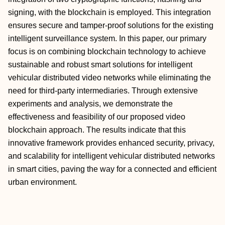
signing, with the blockchain is employed. This integration
ensures secure and tamper-proof solutions for the existing
intelligent surveillance system. In this paper, our primary
focus is on combining blockchain technology to achieve
sustainable and robust smart solutions for intelligent
vehicular distributed video networks while eliminating the
need for third-party intermediaries. Through extensive
experiments and analysis, we demonstrate the
effectiveness and feasibility of our proposed video
blockchain approach. The results indicate that this
innovative framework provides enhanced security, privacy,
and scalability for intelligent vehicular distributed networks
in smart cities, paving the way for a connected and efficient
urban environment.