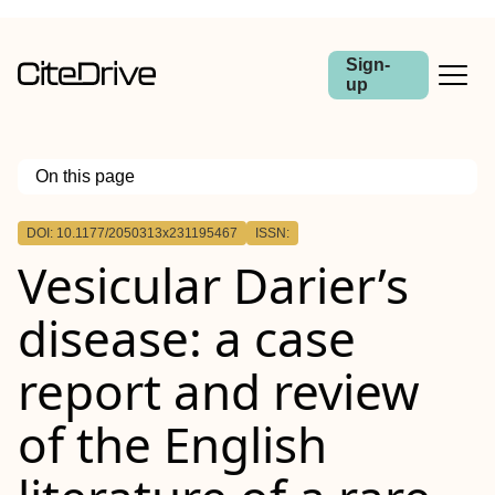
Sign-
up
On this page
Outline
DOI: 10.1177/2050313x231195467
ISSN:
Vesicular Darier’s
disease: a case
report and review
of the English