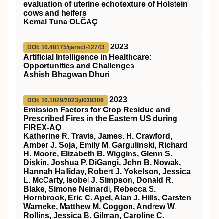
evaluation of uterine echotexture of Holstein
cows and heifers
Kemal Tuna OLĞAÇ
2023
DOI: 10.48175/ijarsct-12743
Artificial Intelligence in Healthcare:
Opportunities and Challenges
Ashish Bhagwan Dhuri
2023
DOI: 10.1029/2023jd039309
Emission Factors for Crop Residue and
Prescribed Fires in the Eastern US during
FIREX‐AQ
Katherine R. Travis, James. H. Crawford,
Amber J. Soja, Emily M. Gargulinski, Richard
H. Moore, Elizabeth B. Wiggins, Glenn S.
Diskin, Joshua P. DiGangi, John B. Nowak,
Hannah Halliday, Robert J. Yokelson, Jessica
L. McCarty, Isobel J. Simpson, Donald R.
Blake, Simone Neinardi, Rebecca S.
Hornbrook, Eric C. Apel, Alan J. Hills, Carsten
Warneke, Matthew M. Coggon, Andrew W.
Rollins, Jessica B. Gilman, Caroline C.