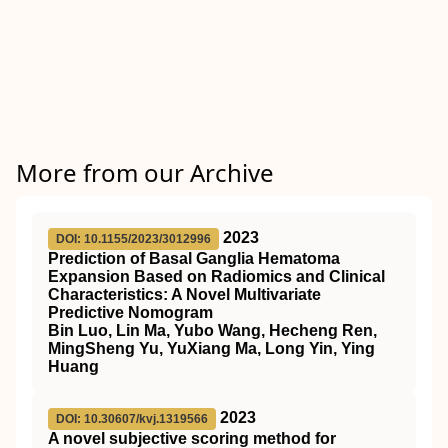
More from our Archive
2023
DOI: 10.1155/2023/3012996
Prediction of Basal Ganglia Hematoma
Expansion Based on Radiomics and Clinical
Characteristics: A Novel Multivariate
Predictive Nomogram
Bin Luo, Lin Ma, Yubo Wang, Hecheng Ren,
MingSheng Yu, YuXiang Ma, Long Yin, Ying
Huang
2023
DOI: 10.30607/kvj.1319566
A novel subjective scoring method for