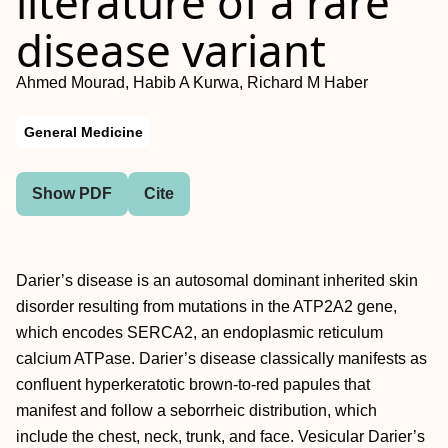
literature of a rare
disease variant
Ahmed Mourad, Habib A Kurwa, Richard M Haber
General Medicine
Show PDF
Cite
Darier’s disease is an autosomal dominant inherited skin
disorder resulting from mutations in the ATP2A2 gene,
which encodes SERCA2, an endoplasmic reticulum
calcium ATPase. Darier’s disease classically manifests as
confluent hyperkeratotic brown-to-red papules that
manifest and follow a seborrheic distribution, which
include the chest, neck, trunk, and face. Vesicular Darier’s