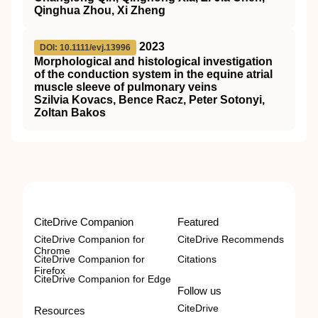
Qinghua Zhou, Xi Zheng
2023
DOI: 10.1111/evj.13996
Morphological and histological investigation
of the conduction system in the equine atrial
muscle sleeve of pulmonary veins
Szilvia Kovacs, Bence Racz, Peter Sotonyi,
Zoltan Bakos
CiteDrive Companion
Featured
CiteDrive Companion for
CiteDrive Recommends
Chrome
CiteDrive Companion for
Citations
Firefox
CiteDrive Companion for Edge
Follow us
CiteDrive
Resources