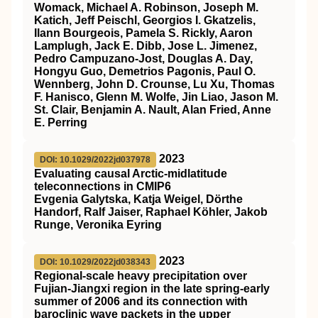
Womack, Michael A. Robinson, Joseph M.
Katich, Jeff Peischl, Georgios I. Gkatzelis,
Ilann Bourgeois, Pamela S. Rickly, Aaron
Lamplugh, Jack E. Dibb, Jose L. Jimenez,
Pedro Campuzano‐Jost, Douglas A. Day,
Hongyu Guo, Demetrios Pagonis, Paul O.
Wennberg, John D. Crounse, Lu Xu, Thomas
F. Hanisco, Glenn M. Wolfe, Jin Liao, Jason M.
St. Clair, Benjamin A. Nault, Alan Fried, Anne
E. Perring
2023
DOI: 10.1029/2022jd037978
Evaluating causal Arctic‐midlatitude
teleconnections in CMIP6
Evgenia Galytska, Katja Weigel, Dörthe
Handorf, Ralf Jaiser, Raphael Köhler, Jakob
Runge, Veronika Eyring
2023
DOI: 10.1029/2022jd038343
Regional‐scale heavy precipitation over
Fujian‐Jiangxi region in the late spring‐early
summer of 2006 and its connection with
baroclinic wave packets in the upper