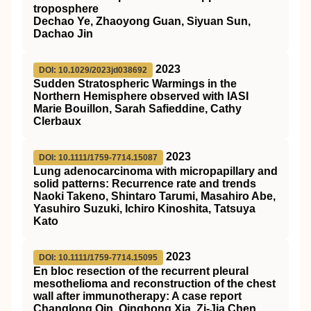
troposphere
Dechao Ye, Zhaoyong Guan, Siyuan Sun,
Dachao Jin
2023
DOI: 10.1029/2023jd038692
Sudden Stratospheric Warmings in the
Northern Hemisphere observed with IASI
Marie Bouillon, Sarah Safieddine, Cathy
Clerbaux
2023
DOI: 10.1111/1759-7714.15087
Lung adenocarcinoma with micropapillary and
solid patterns: Recurrence rate and trends
Naoki Takeno, Shintaro Tarumi, Masahiro Abe,
Yasuhiro Suzuki, Ichiro Kinoshita, Tatsuya
Kato
2023
DOI: 10.1111/1759-7714.15095
En bloc resection of the recurrent pleural
mesothelioma and reconstruction of the chest
wall after immunotherapy: A case report
Changlong Qin, Qinghong Xia, Zi‐Jia Chen,