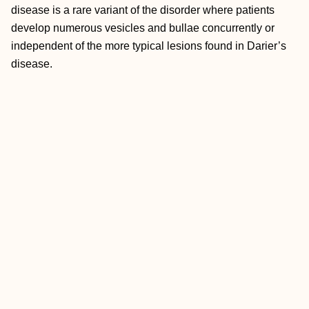
disease is a rare variant of the disorder where patients
develop numerous vesicles and bullae concurrently or
independent of the more typical lesions found in Darier’s
disease.