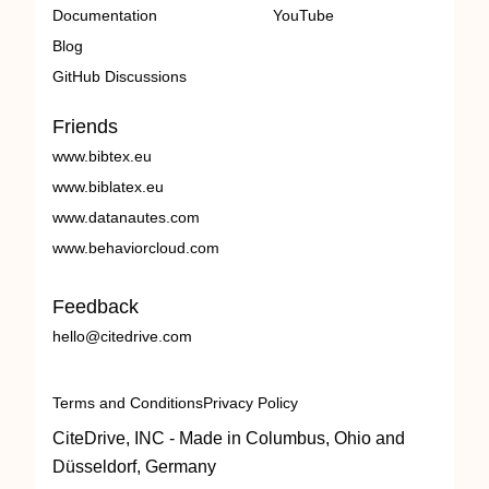
Documentation
YouTube
Blog
GitHub Discussions
Friends
www.bibtex.eu
www.biblatex.eu
www.datanautes.com
www.behaviorcloud.com
Feedback
hello@citedrive.com
Terms and Conditions
Privacy Policy
CiteDrive, INC - Made in Columbus, Ohio and
Düsseldorf, Germany