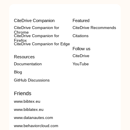
CiteDrive Companion
Featured
CiteDrive Companion for
CiteDrive Recommends
Chrome
CiteDrive Companion for
Citations
Firefox
CiteDrive Companion for Edge
Follow us
CiteDrive
Resources
Documentation
YouTube
Blog
GitHub Discussions
Friends
www.bibtex.eu
www.biblatex.eu
www.datanautes.com
www.behaviorcloud.com