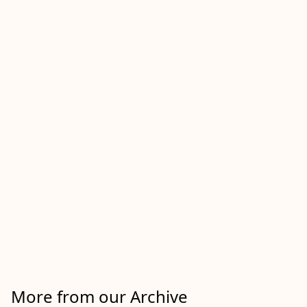
More from our Archive