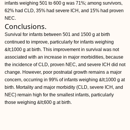
infants weighing 501 to 600 g was 71%; among survivors,
62% had CLD, 35% had severe ICH, and 15% had proven
NEC.
Conclusions.
Survival for infants between 501 and 1500 g at birth
continued to improve, particularly for infants weighing
&lt;1000 g at birth. This improvement in survival was not
associated with an increase in major morbidities, because
the incidence of CLD, proven NEC, and severe ICH did not
change. However, poor postnatal growth remains a major
concern, occurring in 99% of infants weighing &lt;1000 g at
birth. Mortality and major morbidity (CLD, severe ICH, and
NEC) remain high for the smallest infants, particularly
those weighing &lt;600 g at birth.