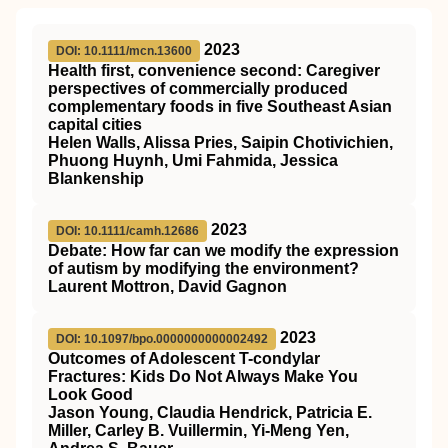
2023
DOI: 10.1111/mcn.13600
Health first, convenience second: Caregiver
perspectives of commercially produced
complementary foods in five Southeast Asian
capital cities
Helen Walls, Alissa Pries, Saipin Chotivichien,
Phuong Huynh, Umi Fahmida, Jessica
Blankenship
2023
DOI: 10.1111/camh.12686
Debate: How far can we modify the expression
of autism by modifying the environment?
Laurent Mottron, David Gagnon
2023
DOI: 10.1097/bpo.0000000000002492
Outcomes of Adolescent T-condylar
Fractures: Kids Do Not Always Make You
Look Good
Jason Young, Claudia Hendrick, Patricia E.
Miller, Carley B. Vuillermin, Yi-Meng Yen,