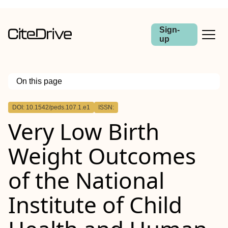
Sign-
up
On this page
Outline
DOI: 10.1542/peds.107.1.e1
ISSN:
Objectives.
Very Low Birth
Study Design.
Results.
Conclusions.
Weight Outcomes
of the National
Institute of Child