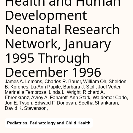
Health and Human
Development
Neonatal Research
Network, January
1995 Through
December 1996
James A. Lemons, Charles R. Bauer, William Oh, Sheldon
B. Korones, Lu-Ann Papile, Barbara J. Stoll, Joel Verter,
Marinella Temprosa, Linda L. Wright, Richard A.
Ehrenkranz, Avroy A. Fanaroff, Ann Stark, Waldemar Carlo,
Jon E. Tyson, Edward F. Donovan, Seetha Shankaran,
David K. Stevenson,
Pediatrics, Perinatology and Child Health