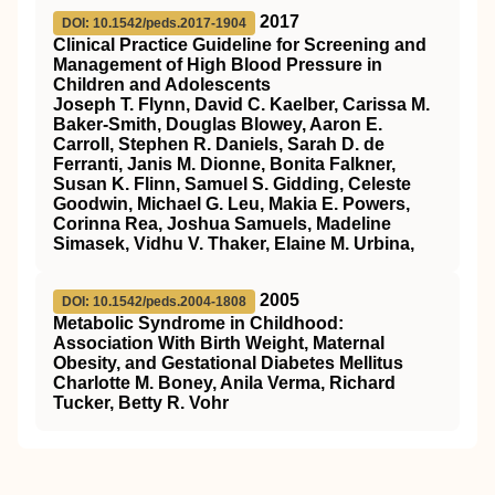
2017
DOI: 10.1542/peds.2017-1904
Clinical Practice Guideline for Screening and
Management of High Blood Pressure in
Children and Adolescents
Joseph T. Flynn, David C. Kaelber, Carissa M.
Baker-Smith, Douglas Blowey, Aaron E.
Carroll, Stephen R. Daniels, Sarah D. de
Ferranti, Janis M. Dionne, Bonita Falkner,
Susan K. Flinn, Samuel S. Gidding, Celeste
Goodwin, Michael G. Leu, Makia E. Powers,
Corinna Rea, Joshua Samuels, Madeline
Simasek, Vidhu V. Thaker, Elaine M. Urbina,
2005
DOI: 10.1542/peds.2004-1808
Metabolic Syndrome in Childhood:
Association With Birth Weight, Maternal
Obesity, and Gestational Diabetes Mellitus
Charlotte M. Boney, Anila Verma, Richard
Tucker, Betty R. Vohr