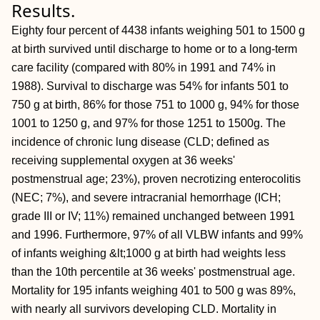
Results.
Eighty four percent of 4438 infants weighing 501 to 1500 g
at birth survived until discharge to home or to a long-term
care facility (compared with 80% in 1991 and 74% in
1988). Survival to discharge was 54% for infants 501 to
750 g at birth, 86% for those 751 to 1000 g, 94% for those
1001 to 1250 g, and 97% for those 1251 to 1500g. The
incidence of chronic lung disease (CLD; defined as
receiving supplemental oxygen at 36 weeks'
postmenstrual age; 23%), proven necrotizing enterocolitis
(NEC; 7%), and severe intracranial hemorrhage (ICH;
grade III or IV; 11%) remained unchanged between 1991
and 1996. Furthermore, 97% of all VLBW infants and 99%
of infants weighing &lt;1000 g at birth had weights less
than the 10th percentile at 36 weeks' postmenstrual age.
Mortality for 195 infants weighing 401 to 500 g was 89%,
with nearly all survivors developing CLD. Mortality in