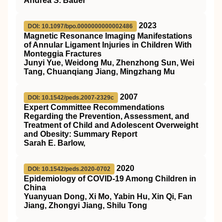
Andrea S. Bauer
2023
DOI: 10.1097/bpo.0000000000002486
Magnetic Resonance Imaging Manifestations
of Annular Ligament Injuries in Children With
Monteggia Fractures
Junyi Yue, Weidong Mu, Zhenzhong Sun, Wei
Tang, Chuanqiang Jiang, Mingzhang Mu
2007
DOI: 10.1542/peds.2007-2329c
Expert Committee Recommendations
Regarding the Prevention, Assessment, and
Treatment of Child and Adolescent Overweight
and Obesity: Summary Report
Sarah E. Barlow,
2020
DOI: 10.1542/peds.2020-0702
Epidemiology of COVID-19 Among Children in
China
Yuanyuan Dong, Xi Mo, Yabin Hu, Xin Qi, Fan
Jiang, Zhongyi Jiang, Shilu Tong