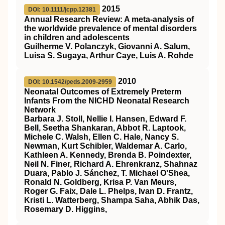
2015
DOI: 10.1111/jcpp.12381
Annual Research Review: A meta‐analysis of
the worldwide prevalence of mental disorders
in children and adolescents
Guilherme V. Polanczyk, Giovanni A. Salum,
Luisa S. Sugaya, Arthur Caye, Luis A. Rohde
2010
DOI: 10.1542/peds.2009-2959
Neonatal Outcomes of Extremely Preterm
Infants From the NICHD Neonatal Research
Network
Barbara J. Stoll, Nellie I. Hansen, Edward F.
Bell, Seetha Shankaran, Abbot R. Laptook,
Michele C. Walsh, Ellen C. Hale, Nancy S.
Newman, Kurt Schibler, Waldemar A. Carlo,
Kathleen A. Kennedy, Brenda B. Poindexter,
Neil N. Finer, Richard A. Ehrenkranz, Shahnaz
Duara, Pablo J. Sánchez, T. Michael O'Shea,
Ronald N. Goldberg, Krisa P. Van Meurs,
Roger G. Faix, Dale L. Phelps, Ivan D. Frantz,
Kristi L. Watterberg, Shampa Saha, Abhik Das,
Rosemary D. Higgins,