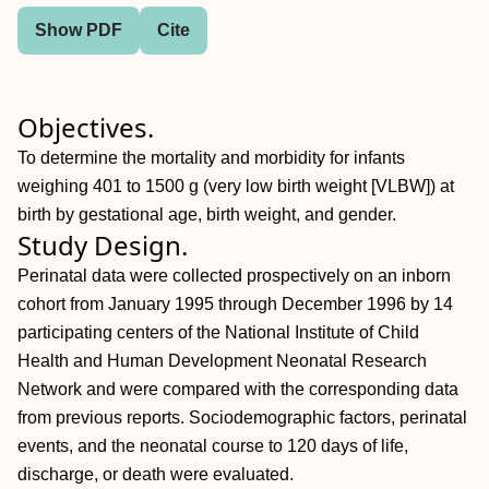
Show PDF
Cite
Objectives.
To determine the mortality and morbidity for infants
weighing 401 to 1500 g (very low birth weight [VLBW]) at
birth by gestational age, birth weight, and gender.
Study Design.
Perinatal data were collected prospectively on an inborn
cohort from January 1995 through December 1996 by 14
participating centers of the National Institute of Child
Health and Human Development Neonatal Research
Network and were compared with the corresponding data
from previous reports. Sociodemographic factors, perinatal
events, and the neonatal course to 120 days of life,
discharge, or death were evaluated.