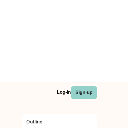
Log-in
Sign-up
Outline