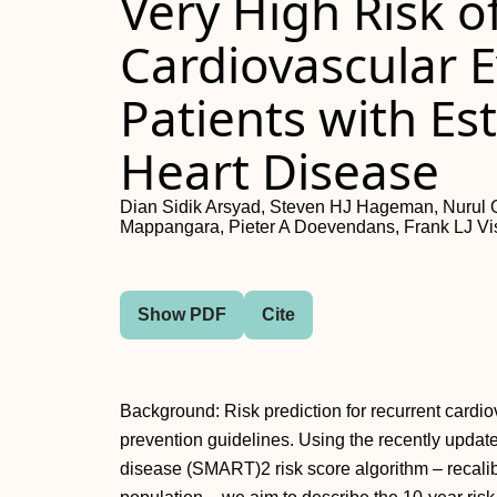
Very High Risk o
Cardiovascular E
Patients with Es
Heart Disease
Dian Sidik Arsyad, Steven HJ Hageman, Nurul Qa
Mappangara, Pieter A Doevendans, Frank LJ Vi
Show PDF
Cite
Background: Risk prediction for recurrent cardi
prevention guidelines. Using the recently updat
disease (SMART)2 risk score algorithm – recalib