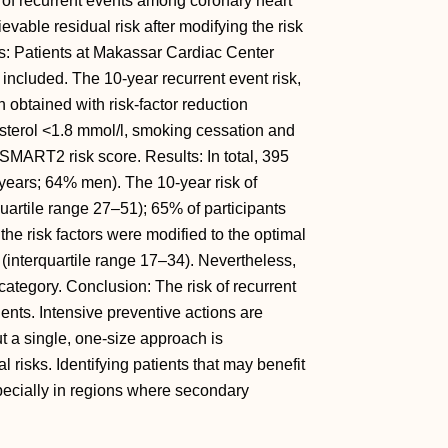
k of recurrent events among coronary heart
vable residual risk after modifying the risk
ds: Patients at Makassar Cardiac Center
included. The 10-year recurrent event risk,
n obtained with risk-factor reduction
terol <1.8 mmol/l, smoking cessation and
SMART2 risk score. Results: In total, 395
ears; 64% men). The 10-year risk of
uartile range 27–51); 65% of participants
the risk factors were modified to the optimal
 (interquartile range 17–34). Nevertheless,
 category. Conclusion: The risk of recurrent
ents. Intensive preventive actions are
ut a single, one-size approach is
l risks. Identifying patients that may benefit
specially in regions where secondary