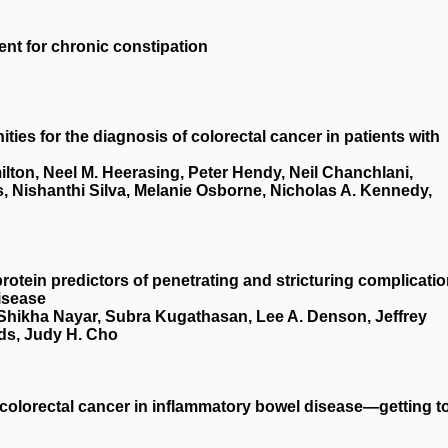
ment for chronic constipation
ies for the diagnosis of colorectal cancer in patients with
ton, Neel M. Heerasing, Peter Hendy, Neil Chanchlani,
, Nishanthi Silva, Melanie Osborne, Nicholas A. Kennedy,
rotein predictors of penetrating and stricturing complicati
isease
 Shikha Nayar, Subra Kugathasan, Lee A. Denson, Jeffrey
ds, Judy H. Cho
t colorectal cancer in inflammatory bowel disease—getting t