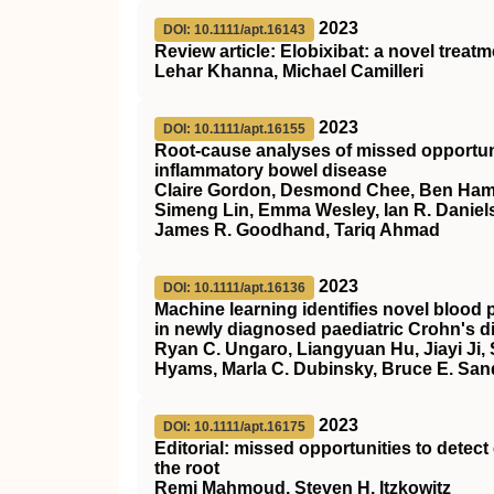
2023
DOI: 10.1111/apt.16143
Review article: Elobixibat: a novel treat
Lehar Khanna, Michael Camilleri
2023
DOI: 10.1111/apt.16155
Root‐cause analyses of missed opportunit
inflammatory bowel disease
Claire Gordon, Desmond Chee, Ben Hamil
Simeng Lin, Emma Wesley, Ian R. Daniels
James R. Goodhand, Tariq Ahmad
2023
DOI: 10.1111/apt.16136
Machine learning identifies novel blood p
in newly diagnosed paediatric Crohn's d
Ryan C. Ungaro, Liangyuan Hu, Jiayi Ji,
Hyams, Marla C. Dubinsky, Bruce E. San
2023
DOI: 10.1111/apt.16175
Editorial: missed opportunities to detec
the root
Remi Mahmoud, Steven H. Itzkowitz