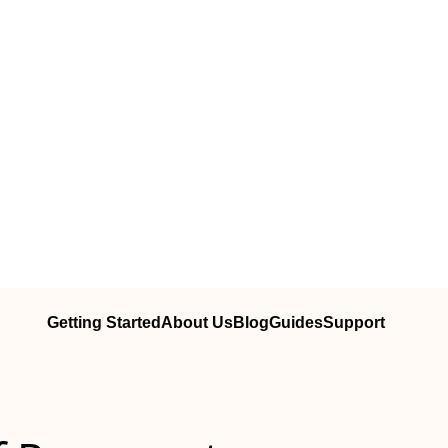
Getting Started
About Us
Blog
Guides
Support