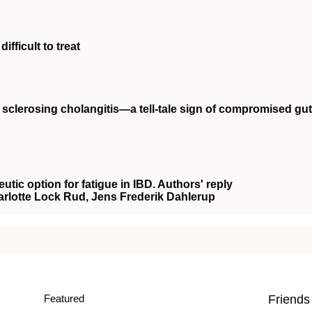
ifficult to treat
y sclerosing cholangitis—a tell‐tale sign of compromised gut
eutic option for fatigue in IBD. Authors' reply
arlotte Lock Rud, Jens Frederik Dahlerup
Featured
Friends