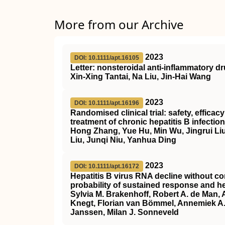
More from our Archive
2023
DOI: 10.1111/apt.16105
Letter: nonsteroidal anti‐inflammatory d
Xin‐Xing Tantai, Na Liu, Jin‐Hai Wang
2023
DOI: 10.1111/apt.16196
Randomised clinical trial: safety, effica
treatment of chronic hepatitis B infection
Hong Zhang, Yue Hu, Min Wu, Jingrui Liu
Liu, Junqi Niu, Yanhua Ding
2023
DOI: 10.1111/apt.16172
Hepatitis B virus RNA decline without co
probability of sustained response and he
Sylvia M. Brakenhoff, Robert A. de Man,
Knegt, Florian van Bömmel, Annemiek A. 
Janssen, Milan J. Sonneveld