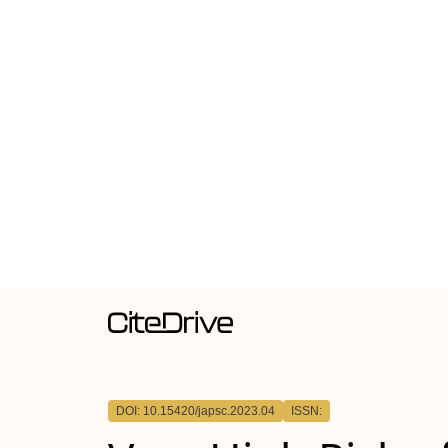
DOI: 10.15420/japsc.2023.04
ISSN: