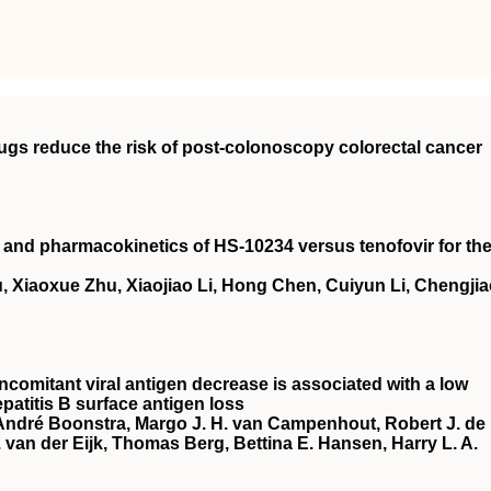
rugs reduce the risk of post‐colonoscopy colorectal cancer
cy and pharmacokinetics of HS‐10234 versus tenofovir for th
, Xiaoxue Zhu, Xiaojiao Li, Hong Chen, Cuiyun Li, Chengji
ncomitant viral antigen decrease is associated with a low
patitis B surface antigen loss
 André Boonstra, Margo J. H. van Campenhout, Robert J. de
van der Eijk, Thomas Berg, Bettina E. Hansen, Harry L. A.