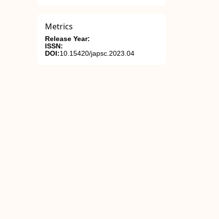
Metrics
Release Year:
ISSN:
DOI:
10.15420/japsc.2023.04