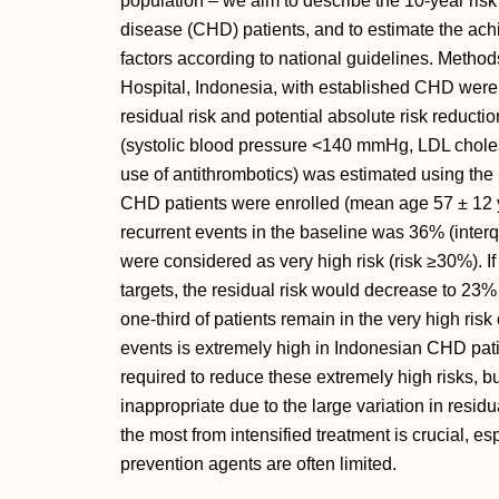
population – we aim to describe the 10-year ris
disease (CHD) patients, and to estimate the achie
factors according to national guidelines. Metho
Hospital, Indonesia, with established CHD were 
residual risk and potential absolute risk reductio
(systolic blood pressure <140 mmHg, LDL choles
use of antithrombotics) was estimated using the 
CHD patients were enrolled (mean age 57 ± 12 y
recurrent events in the baseline was 36% (interq
were considered as very high risk (risk ≥30%). If 
targets, the residual risk would decrease to 23%
one-third of patients remain in the very high risk
events is extremely high in Indonesian CHD pati
required to reduce these extremely high risks, b
inappropriate due to the large variation in residua
the most from intensified treatment is crucial, e
prevention agents are often limited.