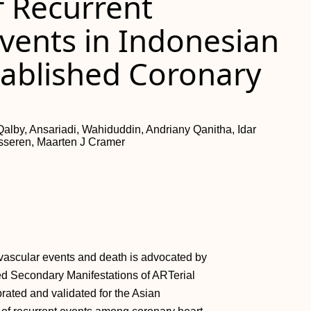
f Recurrent
vents in Indonesian
tablished Coronary
lby, Ansariadi, Wahiduddin, Andriany Qanitha, Idar
sseren, Maarten J Cramer
ovascular events and death is advocated by
ed Secondary Manifestations of ARTerial
rated and validated for the Asian