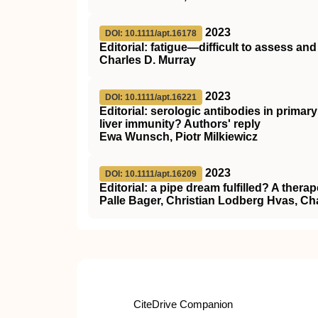
2023
DOI: 10.1111/apt.16178
Editorial: fatigue—difficult to assess and d
Charles D. Murray
2023
DOI: 10.1111/apt.16221
Editorial: serologic antibodies in primar
liver immunity? Authors' reply
Ewa Wunsch, Piotr Milkiewicz
2023
DOI: 10.1111/apt.16209
Editorial: a pipe dream fulfilled? A therap
Palle Bager, Christian Lodberg Hvas, Ch
CiteDrive Companion