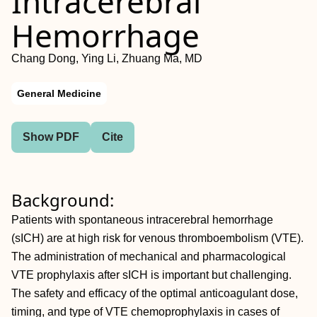
Intracerebral
Hemorrhage
Chang Dong, Ying Li, Zhuang Ma, MD
General Medicine
Show PDF
Cite
Background:
Patients with spontaneous intracerebral hemorrhage
(sICH) are at high risk for venous thromboembolism (VTE).
The administration of mechanical and pharmacological
VTE prophylaxis after sICH is important but challenging.
The safety and efficacy of the optimal anticoagulant dose,
timing, and type of VTE chemoprophylaxis in cases of