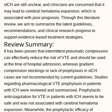
sICH are still unclear, and clinicians are concerned that it
may lead to cerebral hematoma expansion, which is
associated with poor prognosis. Through this literature
review, we aim to summarize the latest guidelines,
recommendations, and clinical research progress to
support evidence-based treatment strategies.
Review Summary:
It has been proven that intermittent pneumatic compression
can effectively reduce the risk of VTE and should be used
at the time of hospital admission, whereas gradient
compression stockings or lack of prophylaxis in sICH
cases are not recommended by current guidelines. Studies
regarding pharmacological VTE prophylaxis in patients
with ICH were reviewed and summarized. Prophylactic
anticoagulation for VTE in patients with ICH seems to be
safe and was not associated with cerebral hematoma
expansion. Meanwhile, the prophylactic efficacy of