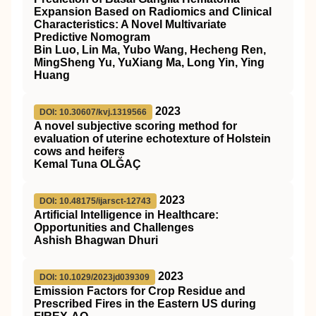
Expansion Based on Radiomics and Clinical
Characteristics: A Novel Multivariate
Predictive Nomogram
Bin Luo, Lin Ma, Yubo Wang, Hecheng Ren,
MingSheng Yu, YuXiang Ma, Long Yin, Ying
Huang
2023
DOI: 10.30607/kvj.1319566
A novel subjective scoring method for
evaluation of uterine echotexture of Holstein
cows and heifers
Kemal Tuna OLĞAÇ
2023
DOI: 10.48175/ijarsct-12743
Artificial Intelligence in Healthcare:
Opportunities and Challenges
Ashish Bhagwan Dhuri
2023
DOI: 10.1029/2023jd039309
Emission Factors for Crop Residue and
Prescribed Fires in the Eastern US during