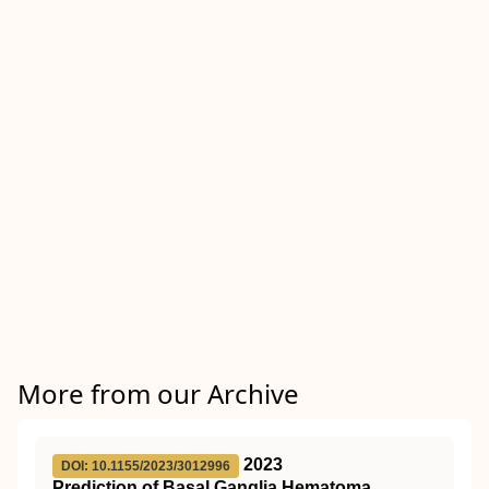
More from our Archive
2023
DOI: 10.1155/2023/3012996
Prediction of Basal Ganglia Hematoma