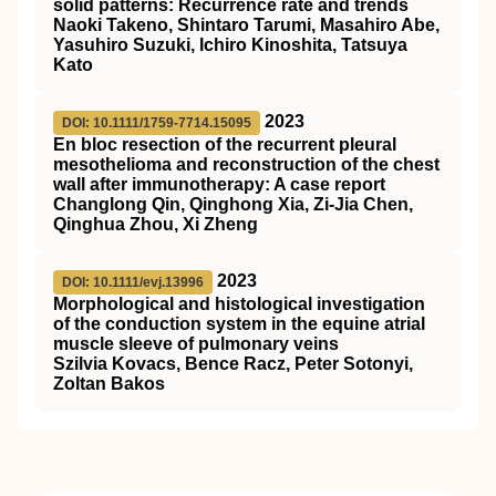
solid patterns: Recurrence rate and trends
Naoki Takeno, Shintaro Tarumi, Masahiro Abe,
Yasuhiro Suzuki, Ichiro Kinoshita, Tatsuya
Kato
2023
DOI: 10.1111/1759-7714.15095
En bloc resection of the recurrent pleural
mesothelioma and reconstruction of the chest
wall after immunotherapy: A case report
Changlong Qin, Qinghong Xia, Zi‐Jia Chen,
Qinghua Zhou, Xi Zheng
2023
DOI: 10.1111/evj.13996
Morphological and histological investigation
of the conduction system in the equine atrial
muscle sleeve of pulmonary veins
Szilvia Kovacs, Bence Racz, Peter Sotonyi,
Zoltan Bakos