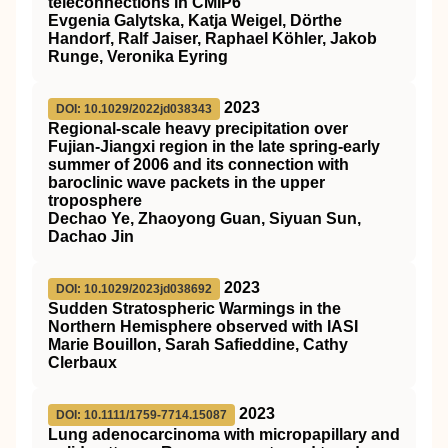
teleconnections in CMIP6
Evgenia Galytska, Katja Weigel, Dörthe
Handorf, Ralf Jaiser, Raphael Köhler, Jakob
Runge, Veronika Eyring
2023
DOI: 10.1029/2022jd038343
Regional‐scale heavy precipitation over
Fujian‐Jiangxi region in the late spring‐early
summer of 2006 and its connection with
baroclinic wave packets in the upper
troposphere
Dechao Ye, Zhaoyong Guan, Siyuan Sun,
Dachao Jin
2023
DOI: 10.1029/2023jd038692
Sudden Stratospheric Warmings in the
Northern Hemisphere observed with IASI
Marie Bouillon, Sarah Safieddine, Cathy
Clerbaux
2023
DOI: 10.1111/1759-7714.15087
Lung adenocarcinoma with micropapillary and