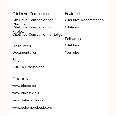
CiteDrive Companion
Featured
CiteDrive Companion for
CiteDrive Recommends
Chrome
CiteDrive Companion for
Citations
Firefox
CiteDrive Companion for Edge
Follow us
CiteDrive
Resources
Documentation
YouTube
Blog
GitHub Discussions
Friends
www.bibtex.eu
www.biblatex.eu
www.datanautes.com
www.behaviorcloud.com