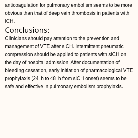
anticoagulation for pulmonary embolism seems to be more
obvious than that of deep vein thrombosis in patients with
ICH.
Conclusions:
Clinicians should pay attention to the prevention and
management of VTE after sICH. Intermittent pneumatic
compression should be applied to patients with sICH on
the day of hospital admission. After documentation of
bleeding cessation, early initiation of pharmacological VTE
prophylaxis (24 h to 48 h from sICH onset) seems to be
safe and effective in pulmonary embolism prophylaxis.