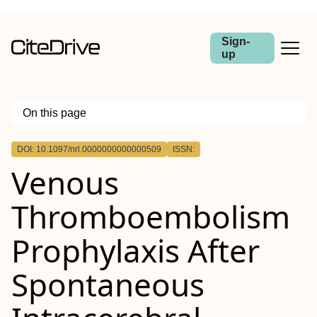
Sign-
up
On this page
Outline
DOI: 10.1097/nrl.0000000000000509
ISSN:
Background:
Venous
Review Summary:
Conclusions:
Thromboembolism
Prophylaxis After
Spontaneous