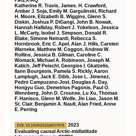
FIREX‐AQ
Katherine R. Travis, James. H. Crawford,
Amber J. Soja, Emily M. Gargulinski, Richard
H. Moore, Elizabeth B. Wiggins, Glenn S.
Diskin, Joshua P. DiGangi, John B. Nowak,
Hannah Halliday, Robert J. Yokelson, Jessica
L. McCarty, Isobel J. Simpson, Donald R.
Blake, Simone Neinardi, Rebecca S.
Hornbrook, Eric C. Apel, Alan J. Hills, Carsten
Warneke, Matthew M. Coggon, Andrew W.
Rollins, Jessica B. Gilman, Caroline C.
Womack, Michael A. Robinson, Joseph M.
Katich, Jeff Peischl, Georgios I. Gkatzelis,
Ilann Bourgeois, Pamela S. Rickly, Aaron
Lamplugh, Jack E. Dibb, Jose L. Jimenez,
Pedro Campuzano‐Jost, Douglas A. Day,
Hongyu Guo, Demetrios Pagonis, Paul O.
Wennberg, John D. Crounse, Lu Xu, Thomas
F. Hanisco, Glenn M. Wolfe, Jin Liao, Jason M.
St. Clair, Benjamin A. Nault, Alan Fried, Anne
E. Perring
2023
DOI: 10.1029/2022jd037978
Evaluating causal Arctic‐midlatitude