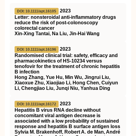
2023
DOI: 10.1111/apt.16105
Letter: nonsteroidal anti‐inflammatory drugs
reduce the risk of post‐colonoscopy
colorectal cancer
Xin‐Xing Tantai, Na Liu, Jin‐Hai Wang
2023
DOI: 10.1111/apt.16196
Randomised clinical trial: safety, efficacy and
pharmacokinetics of HS‐10234 versus
tenofovir for the treatment of chronic hepatitis
B infection
Hong Zhang, Yue Hu, Min Wu, Jingrui Liu,
Xiaoxue Zhu, Xiaojiao Li, Hong Chen, Cuiyun
Li, Chengjiao Liu, Junqi Niu, Yanhua Ding
2023
DOI: 10.1111/apt.16172
Hepatitis B virus RNA decline without
concomitant viral antigen decrease is
associated with a low probability of sustained
response and hepatitis B surface antigen loss
Sylvia M. Brakenhoff, Robert A. de Man, André