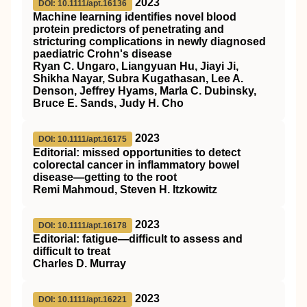
2023
DOI: 10.1111/apt.16136
Machine learning identifies novel blood
protein predictors of penetrating and
stricturing complications in newly diagnosed
paediatric Crohn's disease
Ryan C. Ungaro, Liangyuan Hu, Jiayi Ji,
Shikha Nayar, Subra Kugathasan, Lee A.
Denson, Jeffrey Hyams, Marla C. Dubinsky,
Bruce E. Sands, Judy H. Cho
2023
DOI: 10.1111/apt.16175
Editorial: missed opportunities to detect
colorectal cancer in inflammatory bowel
disease—getting to the root
Remi Mahmoud, Steven H. Itzkowitz
2023
DOI: 10.1111/apt.16178
Editorial: fatigue—difficult to assess and
difficult to treat
Charles D. Murray
2023
DOI: 10.1111/apt.16221