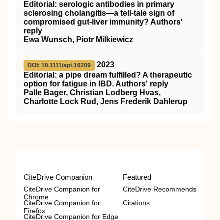
Editorial: serologic antibodies in primary
sclerosing cholangitis—a tell‐tale sign of
compromised gut‐liver immunity? Authors'
reply
Ewa Wunsch, Piotr Milkiewicz
2023
DOI: 10.1111/apt.16209
Editorial: a pipe dream fulfilled? A therapeutic
option for fatigue in IBD. Authors' reply
Palle Bager, Christian Lodberg Hvas,
Charlotte Lock Rud, Jens Frederik Dahlerup
CiteDrive Companion
Featured
CiteDrive Companion for
CiteDrive Recommends
Chrome
CiteDrive Companion for
Citations
Firefox
CiteDrive Companion for Edge