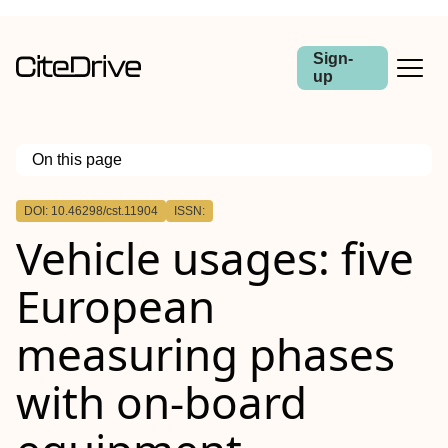
Sign-
up
On this page
Outline
DOI: 10.46298/cst.11904
ISSN:
Vehicle usages: five
European
measuring phases
with on-board