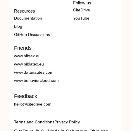
Follow us
CiteDrive
Resources
Documentation
YouTube
Blog
GitHub Discussions
Friends
www.bibtex.eu
www.biblatex.eu
www.datanautes.com
www.behaviorcloud.com
Feedback
hello@citedrive.com
Terms and Conditions
Privacy Policy