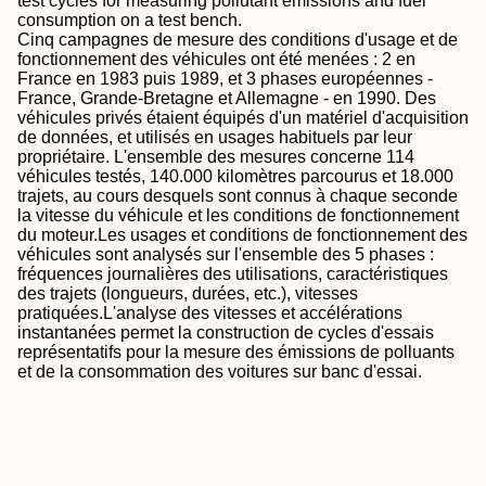
test cycles for measuring pollutant emissions and fuel
consumption on a test bench.
Cinq campagnes de mesure des conditions d'usage et de
fonctionnement des véhicules ont été menées : 2 en
France en 1983 puis 1989, et 3 phases européennes -
France, Grande-Bretagne et Allemagne - en 1990. Des
véhicules privés étaient équipés d'un matériel d'acquisition
de données, et utilisés en usages habituels par leur
propriétaire. L'ensemble des mesures concerne 114
véhicules testés, 140.000 kilomètres parcourus et 18.000
trajets, au cours desquels sont connus à chaque seconde
la vitesse du véhicule et les conditions de fonctionnement
du moteur.Les usages et conditions de fonctionnement des
véhicules sont analysés sur l'ensemble des 5 phases :
fréquences journalières des utilisations, caractéristiques
des trajets (longueurs, durées, etc.), vitesses
pratiquées.L'analyse des vitesses et accélérations
instantanées permet la construction de cycles d'essais
représentatifs pour la mesure des émissions de polluants
et de la consommation des voitures sur banc d'essai.