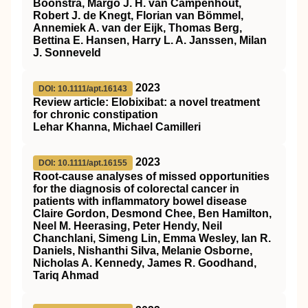
Boonstra, Margo J. H. van Campenhout,
Robert J. de Knegt, Florian van Bömmel,
Annemiek A. van der Eijk, Thomas Berg,
Bettina E. Hansen, Harry L. A. Janssen, Milan
J. Sonneveld
2023
DOI: 10.1111/apt.16143
Review article: Elobixibat: a novel treatment
for chronic constipation
Lehar Khanna, Michael Camilleri
2023
DOI: 10.1111/apt.16155
Root‐cause analyses of missed opportunities
for the diagnosis of colorectal cancer in
patients with inflammatory bowel disease
Claire Gordon, Desmond Chee, Ben Hamilton,
Neel M. Heerasing, Peter Hendy, Neil
Chanchlani, Simeng Lin, Emma Wesley, Ian R.
Daniels, Nishanthi Silva, Melanie Osborne,
Nicholas A. Kennedy, James R. Goodhand,
Tariq Ahmad