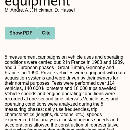
equipment
M. Andre, A.J. Hickman, D. Hassel
Show PDF
Cite
5 measurement campaigns on vehicle uses and operating
conditions were carried out: 2 in France in 1983 and 1989,
and 3 European phases - Great-Britain, Germany and
France - in 1990. Private vehicles were equipped with data
acquisition systems and were driven by their owners for
their normal purposes. Tests were performed over 114
vehicles, 140 000 kilometers and 18 000 trips travelled.
Vehicle speeds and engine operating conditions were
recorded at one-second time intervals.Vehicle uses and
operating conditions were analyzed during the 5
measuring phases: daily use frequencies, trip
characteristics (lengths, durations, etc.), speeds
experienced.The analysis of instantaneous speeds and
accelerations allowed the construction of representative