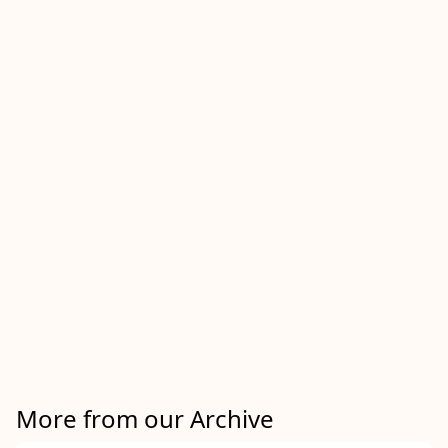
More from our Archive