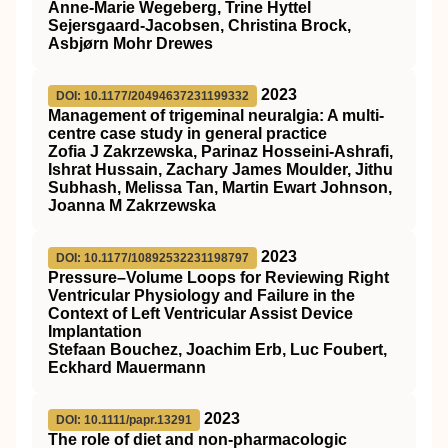
Anne‐Marie Wegeberg, Trine Hyttel
Sejersgaard‐Jacobsen, Christina Brock,
Asbjørn Mohr Drewes
2023
DOI: 10.1177/20494637231199332
Management of trigeminal neuralgia: A multi-
centre case study in general practice
Zofia J Zakrzewska, Parinaz Hosseini-Ashrafi,
Ishrat Hussain, Zachary James Moulder, Jithu
Subhash, Melissa Tan, Martin Ewart Johnson,
Joanna M Zakrzewska
2023
DOI: 10.1177/10892532231198797
Pressure–Volume Loops for Reviewing Right
Ventricular Physiology and Failure in the
Context of Left Ventricular Assist Device
Implantation
Stefaan Bouchez, Joachim Erb, Luc Foubert,
Eckhard Mauermann
2023
DOI: 10.1111/papr.13291
The role of diet and non‐pharmacologic