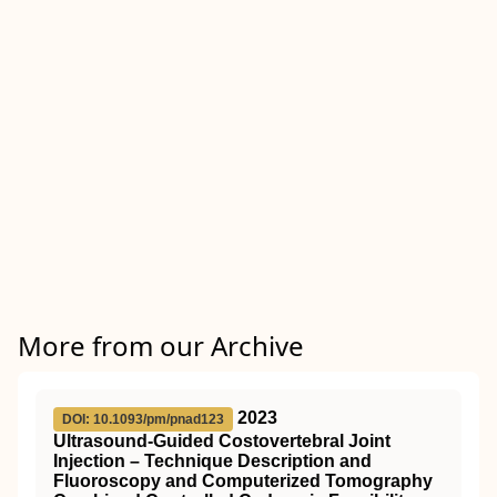
More from our Archive
2023
DOI: 10.1093/pm/pnad123
Ultrasound-Guided Costovertebral Joint
Injection – Technique Description and
Fluoroscopy and Computerized Tomography