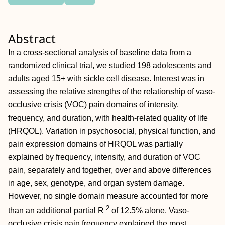
Abstract
In a cross-sectional analysis of baseline data from a
randomized clinical trial, we studied 198 adolescents and
adults aged 15+ with sickle cell disease. Interest was in
assessing the relative strengths of the relationship of vaso-
occlusive crisis (VOC) pain domains of intensity,
frequency, and duration, with health-related quality of life
(HRQOL). Variation in psychosocial, physical function, and
pain expression domains of HRQOL was partially
explained by frequency, intensity, and duration of VOC
pain, separately and together, over and above differences
in age, sex, genotype, and organ system damage.
However, no single domain measure accounted for more
2
than an additional partial
R
of 12.5% alone. Vaso-
occlusive crisis pain frequency explained the most