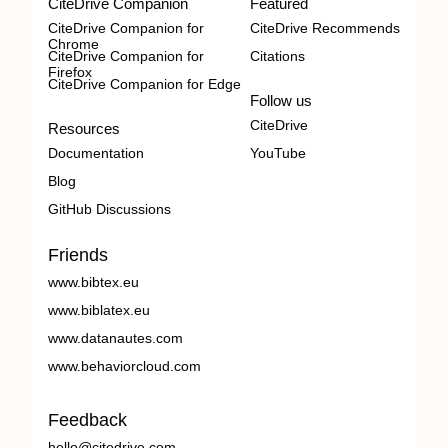
CiteDrive Companion
Featured
CiteDrive Companion for
CiteDrive Recommends
Chrome
CiteDrive Companion for
Citations
Firefox
CiteDrive Companion for Edge
Follow us
CiteDrive
Resources
Documentation
YouTube
Blog
GitHub Discussions
Friends
www.bibtex.eu
www.biblatex.eu
www.datanautes.com
www.behaviorcloud.com
Feedback
hello@citedrive.com