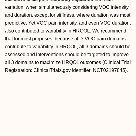
variation, when simultaneously considering VOC intensity
and duration, except for
stiffness, where duration was most
predictive. Yet VOC pain intensity, and even VOC duration,
also contributed to variability in HRQOL. We recommend
that for most purposes, because all 3 VOC pain domains
contribute to variability in HRQOL, all 3 domains should be
assessed and interventions should be targeted to improve
all 3 domains to maximize HRQOL outcomes (Clinical Trial
Registration: ClinicalTrials.gov Identifier: NCT02197845).