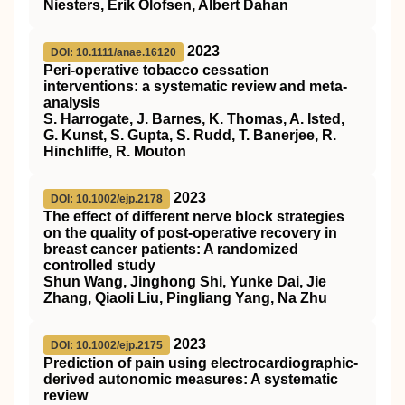
Niesters, Erik Olofsen, Albert Dahan
2023
DOI: 10.1111/anae.16120
Peri‐operative tobacco cessation
interventions: a systematic review and meta‐
analysis
S. Harrogate, J. Barnes, K. Thomas, A. Isted,
G. Kunst, S. Gupta, S. Rudd, T. Banerjee, R.
Hinchliffe, R. Mouton
2023
DOI: 10.1002/ejp.2178
The effect of different nerve block strategies
on the quality of post‐operative recovery in
breast cancer patients: A randomized
controlled study
Shun Wang, Jinghong Shi, Yunke Dai, Jie
Zhang, Qiaoli Liu, Pingliang Yang, Na Zhu
2023
DOI: 10.1002/ejp.2175
Prediction of pain using electrocardiographic‐
derived autonomic measures: A systematic
review