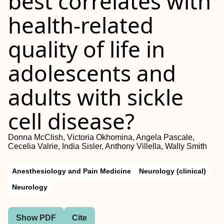
best correlates with
health-related
quality of life in
adolescents and
adults with sickle
cell disease?
Donna McClish, Victoria Okhomina, Angela Pascale,
Cecelia Valrie, India Sisler, Anthony Villella, Wally Smith
Anesthesiology and Pain Medicine
Neurology (clinical)
Neurology
Show PDF
Cite