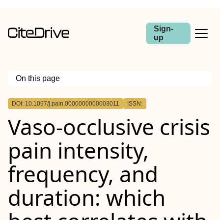
Sign-
up
On this page
Outline
DOI: 10.1097/j.pain.0000000000003011
ISSN:
Abstract
Vaso-occlusive crisis
pain intensity,
frequency, and
duration: which