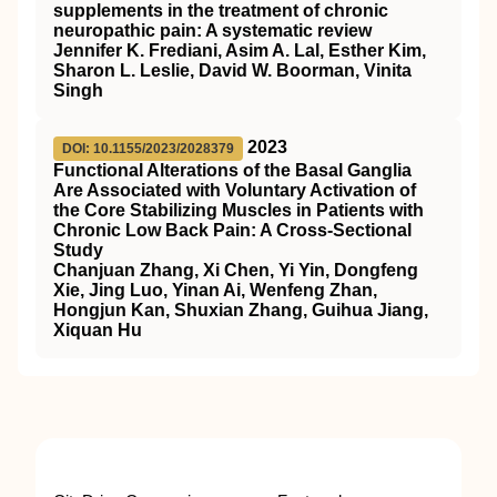
supplements in the treatment of chronic
neuropathic pain: A systematic review
Jennifer K. Frediani, Asim A. Lal, Esther Kim,
Sharon L. Leslie, David W. Boorman, Vinita
Singh
2023
DOI: 10.1155/2023/2028379
Functional Alterations of the Basal Ganglia
Are Associated with Voluntary Activation of
the Core Stabilizing Muscles in Patients with
Chronic Low Back Pain: A Cross-Sectional
Study
Chanjuan Zhang, Xi Chen, Yi Yin, Dongfeng
Xie, Jing Luo, Yinan Ai, Wenfeng Zhan,
Hongjun Kan, Shuxian Zhang, Guihua Jiang,
Xiquan Hu