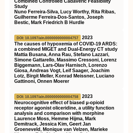
Combined Controlled Cadaveric Feasibility
Study
Nuno Ferreira-Silva, Lucy Worthy, Rita Ribas,
Guilherme Ferreira-Dos-Santos, Joseph
Bestic, Mark Friedrich B Hurdle
2023
DOI: 10.1097/aln.0000000000004757
The causes of hypoxemia of COVID-19 ARDS:
a combined MIGET and Dual-Energy CT study
Mattia Busana, Anna Rau, Stefano Lazzari,
Simone Gattarello, Massimo Cressoni, Lorenz
Biggemann, Lars-Olav Harnisch, Lorenzo
Giosa, Andreas Vogt, Leif Saager, Joachim
Lotz, Birgit Meller, Konrad Meissner, Luciano
Gattinoni, Onnen Moerer
2023
DOI: 10.1097/aln.0000000000004758
Neurocognitive effect of biased µ-opioid
receptor agonist oliceridine, a utility function
analysis and comparison with morphine
Laurence Moss, Hemme Hijma, Mark
Demitrack, Jessica Kim, Geert Jan
Groeneveld, Monique van Velzen, Marieke