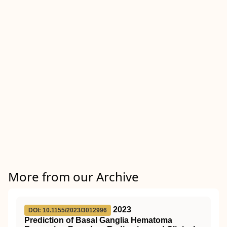
More from our Archive
2023
DOI: 10.1155/2023/3012996
Prediction of Basal Ganglia Hematoma