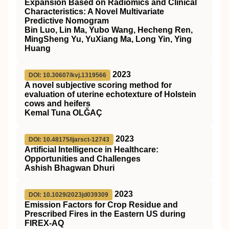
Expansion Based on Radiomics and Clinical
Characteristics: A Novel Multivariate
Predictive Nomogram
Bin Luo, Lin Ma, Yubo Wang, Hecheng Ren,
MingSheng Yu, YuXiang Ma, Long Yin, Ying
Huang
2023
DOI: 10.30607/kvj.1319566
A novel subjective scoring method for
evaluation of uterine echotexture of Holstein
cows and heifers
Kemal Tuna OLĞAÇ
2023
DOI: 10.48175/ijarsct-12743
Artificial Intelligence in Healthcare:
Opportunities and Challenges
Ashish Bhagwan Dhuri
2023
DOI: 10.1029/2023jd039309
Emission Factors for Crop Residue and
Prescribed Fires in the Eastern US during
FIREX‐AQ