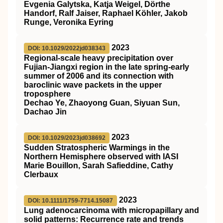
Evgenia Galytska, Katja Weigel, Dörthe
Handorf, Ralf Jaiser, Raphael Köhler, Jakob
Runge, Veronika Eyring
2023
DOI: 10.1029/2022jd038343
Regional‐scale heavy precipitation over
Fujian‐Jiangxi region in the late spring‐early
summer of 2006 and its connection with
baroclinic wave packets in the upper
troposphere
Dechao Ye, Zhaoyong Guan, Siyuan Sun,
Dachao Jin
2023
DOI: 10.1029/2023jd038692
Sudden Stratospheric Warmings in the
Northern Hemisphere observed with IASI
Marie Bouillon, Sarah Safieddine, Cathy
Clerbaux
2023
DOI: 10.1111/1759-7714.15087
Lung adenocarcinoma with micropapillary and
solid patterns: Recurrence rate and trends