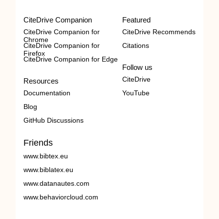
CiteDrive Companion
Featured
CiteDrive Companion for
CiteDrive Recommends
Chrome
CiteDrive Companion for
Citations
Firefox
CiteDrive Companion for Edge
Follow us
CiteDrive
Resources
Documentation
YouTube
Blog
GitHub Discussions
Friends
www.bibtex.eu
www.biblatex.eu
www.datanautes.com
www.behaviorcloud.com