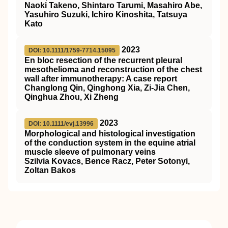
Naoki Takeno, Shintaro Tarumi, Masahiro Abe,
Yasuhiro Suzuki, Ichiro Kinoshita, Tatsuya
Kato
2023
DOI: 10.1111/1759-7714.15095
En bloc resection of the recurrent pleural
mesothelioma and reconstruction of the chest
wall after immunotherapy: A case report
Changlong Qin, Qinghong Xia, Zi‐Jia Chen,
Qinghua Zhou, Xi Zheng
2023
DOI: 10.1111/evj.13996
Morphological and histological investigation
of the conduction system in the equine atrial
muscle sleeve of pulmonary veins
Szilvia Kovacs, Bence Racz, Peter Sotonyi,
Zoltan Bakos