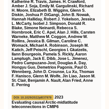
Katherine R. Travis, James. H. Crawford,
Amber J. Soja, Emily M. Gargulinski, Richard
H. Moore, Elizabeth B. Wiggins, Glenn S.
Diskin, Joshua P. DiGangi, John B. Nowak,
Hannah Halliday, Robert J. Yokelson, Jessica
L. McCarty, Isobel J. Simpson, Donald R.
Blake, Simone Neinardi, Rebecca S.
Hornbrook, Eric C. Apel, Alan J. Hills, Carsten
Warneke, Matthew M. Coggon, Andrew W.
Rollins, Jessica B. Gilman, Caroline C.
Womack, Michael A. Robinson, Joseph M.
Katich, Jeff Peischl, Georgios I. Gkatzelis,
Ilann Bourgeois, Pamela S. Rickly, Aaron
Lamplugh, Jack E. Dibb, Jose L. Jimenez,
Pedro Campuzano‐Jost, Douglas A. Day,
Hongyu Guo, Demetrios Pagonis, Paul O.
Wennberg, John D. Crounse, Lu Xu, Thomas
F. Hanisco, Glenn M. Wolfe, Jin Liao, Jason M.
St. Clair, Benjamin A. Nault, Alan Fried, Anne
E. Perring
2023
DOI: 10.1029/2022jd037978
Evaluating causal Arctic‐midlatitude
teleconnections in CMIP6