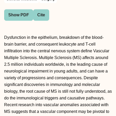
Show PDF
Cite
Dysfunction in the epithelium, breakdown of the blood-
brain barrier, and consequent leukocyte and T-cell
infiltration into the central nervous system define Vascular
Multiple Sclerosis. Multiple Sclerosis (MS) affects around
2.5 million individuals worldwide, is the leading cause of
neurological impairment in young adults, and can have a
variety of progressions and consequences. Despite
significant discoveries in immunology and molecular
biology, the root cause of MS is still not fully understood, as
do the immunological triggers and causative pathways.
Recent research into vascular anomalies associated with
MS suggests that a vascular component may be pivotal to