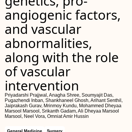
genetics, pro-
angiogenic factors,
and vascular
abnormalities,
along with the role
of vascular
intervention
Priyadarshi Prajjwal, Anagha Shree, Soumyajit Das,
Pugazhendi Inban, Shankhaneel Ghosh, Arihant Senthil,
Jaiprakash Gurav, Mrinmoy Kundu, Mohammed Dheyaa
Marsool Marsool, Srikanth Gadam, Ali Dheyaa Marsool
Marsool, Neel Vora, Omniat Amir Hussin
General Medicine
Surgery