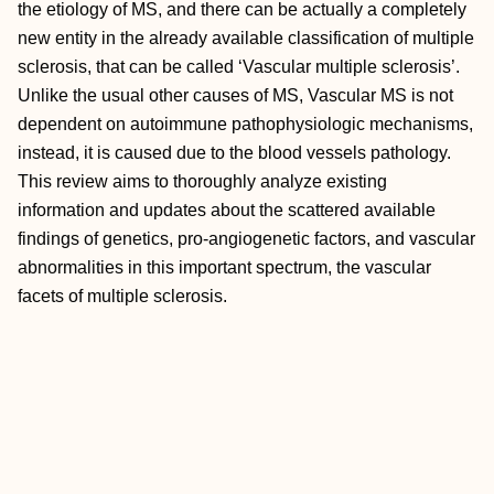
the etiology of MS, and there can be actually a completely
new entity in the already available classification of multiple
sclerosis, that can be called ‘Vascular multiple sclerosis’.
Unlike the usual other causes of MS, Vascular MS is not
dependent on autoimmune pathophysiologic mechanisms,
instead, it is caused due to the blood vessels pathology.
This review aims to thoroughly analyze existing
information and updates about the scattered available
findings of genetics, pro-angiogenetic factors, and vascular
abnormalities in this important spectrum, the vascular
facets of multiple sclerosis.