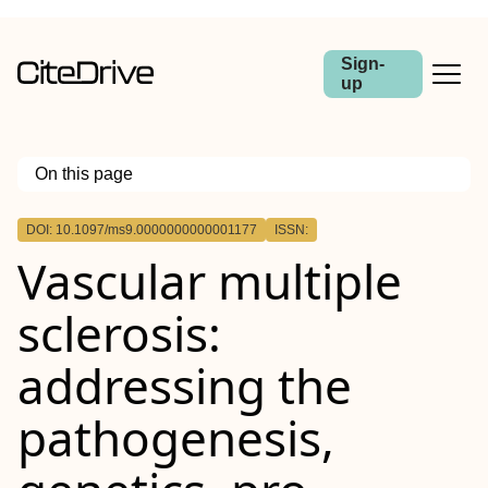
Sign-
up
On this page
Outline
DOI: 10.1097/ms9.0000000000001177
ISSN:
Vascular multiple
sclerosis:
addressing the
pathogenesis,