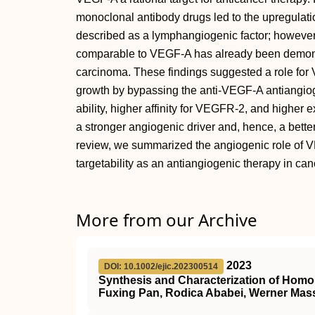
monoclonal antibody drugs led to the upregula
described as a lymphangiogenic factor; howeve
comparable to VEGF-A has already been demonst
carcinoma. These findings suggested a role for 
growth by bypassing the anti-VEGF-A antiangiog
ability, higher affinity for VEGFR-2, and highe
a stronger angiogenic driver and, hence, a bette
review, we summarized the angiogenic role of 
targetability as an antiangiogenic therapy in can
More from our Archive
2023
DOI: 10.1002/ejic.202300514
Synthesis and Characterization of Homole
Fuxing Pan, Rodica Ababei, Werner Mas