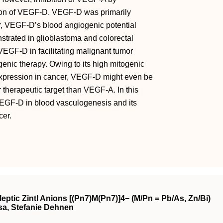
tion of VEGF-D. VEGF-D was primarily
r, VEGF-D’s blood angiogenic potential
rated in glioblastoma and colorectal
VEGF-D in facilitating malignant tumor
enic therapy. Owing to its high mitogenic
r expression in cancer, VEGF-D might even be
r therapeutic target than VEGF-A. In this
VEGF-D in blood vasculogenesis and its
cer.
ptic Zintl Anions [(Pn7)M(Pn7)]4− (M/Pn = Pb/As, Zn/Bi)
sa, Stefanie Dehnen