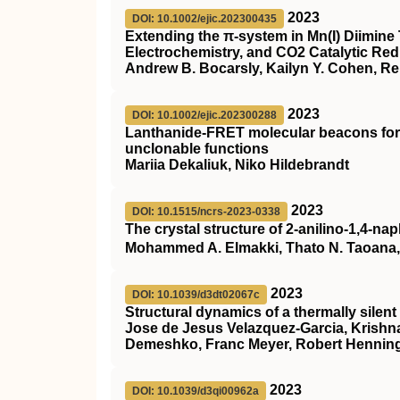
2023
DOI: 10.1002/ejic.202300435
Extending the π‐system in Mn(I) Diimin
Electrochemistry, and CO2 Catalytic Redu
Andrew B. Bocarsly, Kailyn Y. Cohen, R
2023
DOI: 10.1002/ejic.202300288
Lanthanide‐FRET molecular beacons for 
unclonable functions
Mariia Dekaliuk, Niko Hildebrandt
2023
DOI: 10.1515/ncrs-2023-0338
The crystal structure of 2-anilino-1,4-n
Mohammed A. Elmakki, Thato N. Taoana, F
2023
DOI: 10.1039/d3dt02067c
Structural dynamics of a thermally silent t
Jose de Jesus Velazquez-Garcia, Krishn
Demeshko, Franc Meyer, Robert Henning
2023
DOI: 10.1039/d3qi00962a