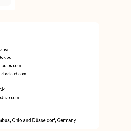
ex.eu
tex.eu
nautes.com
viorcloud.com
ck
edrive.com
umbus, Ohio and Düsseldorf, Germany