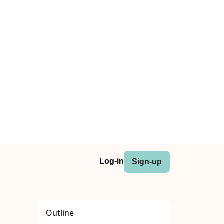
Log-in
Sign-up
Outline