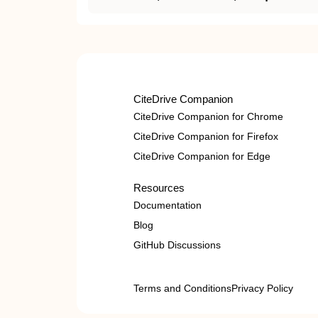
CiteDrive Companion
CiteDrive Companion for Chrome
CiteDrive Companion for Firefox
CiteDrive Companion for Edge
Resources
Documentation
Blog
GitHub Discussions
Terms and Conditions
Privacy Policy