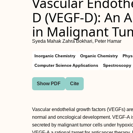
Vascular Endothe
D (VEGF-D): An 
in Malignant Tu
Syeda Mahak Zahra Bokhari, Peter Hamar
Inorganic Chemistry
Organic Chemistry
Phys
Computer Science Applications
Spectroscopy
Show PDF
Cite
Vascular endothelial growth factors (VEGFs) are
normal and oncological development. VEGF-A is 
secreted by malignant tumor cells under hypoxi
VEGF-A a rational target for anticancer therapy