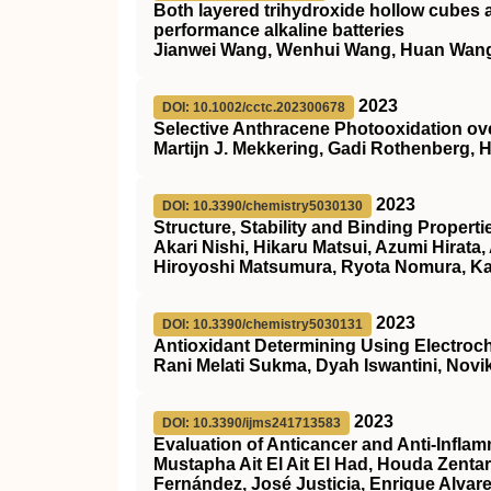
Both layered trihydroxide hollow cubes 
performance alkaline batteries
Jianwei Wang, Wenhui Wang, Huan Wang
2023
DOI: 10.1002/cctc.202300678
Selective Anthracene Photooxidation ove
Martijn J. Mekkering, Gadi Rothenberg,
2023
DOI: 10.3390/chemistry5030130
Structure, Stability and Binding Proper
Akari Nishi, Hikaru Matsui, Azumi Hirat
Hiroyoshi Matsumura, Ryota Nomura, K
2023
DOI: 10.3390/chemistry5030131
Antioxidant Determining Using Electroc
Rani Melati Sukma, Dyah Iswantini, Novik
2023
DOI: 10.3390/ijms241713583
Evaluation of Anticancer and Anti-Infla
Mustapha Ait El Ait El Had, Houda Zenta
Fernández, José Justicia, Enrique Alva