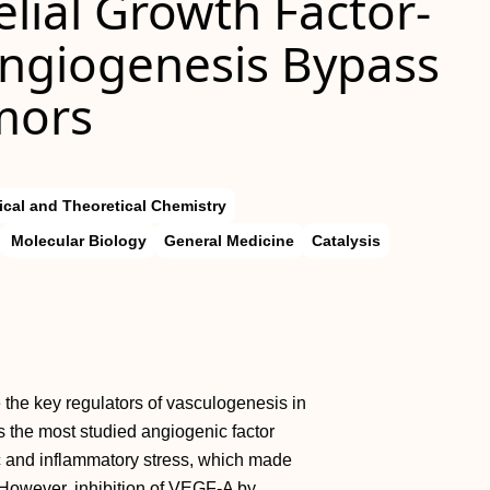
lial Growth Factor-
Angiogenesis Bypass
mors
ical and Theoretical Chemistry
Molecular Biology
General Medicine
Catalysis
 the key regulators of vasculogenesis in
the most studied angiogenic factor
c and inflammatory stress, which made
. However, inhibition of VEGF-A by