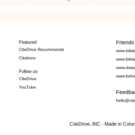
Featured
Friends
CiteDrive Recommends
www.bibt
Citations
www.bibla
www.data
Follow us
www.beha
CiteDrive
YouTube
Feedba
hello@cit
CiteDrive, INC - Made in Col