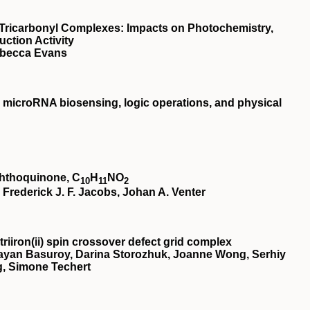
e Tricarbonyl Complexes: Impacts on Photochemistry,
ction Activity
ebecca Evans
microRNA biosensing, logic operations, and physical
aphthoquinone, C
H
NO
10
11
2
rederick J. F. Jacobs, Johan A. Venter
riiron(
ii
) spin crossover defect grid complex
ayan Basuroy, Darina Storozhuk, Joanne Wong, Serhiy
, Simone Techert