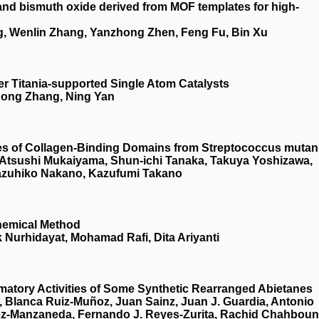
and bismuth oxide derived from MOF templates for high-
, Wenlin Zhang, Yanzhong Zhen, Feng Fu, Bin Xu
r Titania‐supported Single Atom Catalysts
 Hong Zhang, Ning Yan
ties of Collagen-Binding Domains from Streptococcus muta
a, Atsushi Mukaiyama, Shun-ichi Tanaka, Takuya Yoshizawa,
azuhiko Nakano, Kazufumi Takano
hemical Method
 Nurhidayat, Mohamad Rafi, Dita Ariyanti
mmatory Activities of Some Synthetic Rearranged Abietanes
r, Blanca Ruiz-Muñoz, Juan Sainz, Juan J. Guardia, Antonio
rez-Manzaneda, Fernando J. Reyes-Zurita, Rachid Chahboun