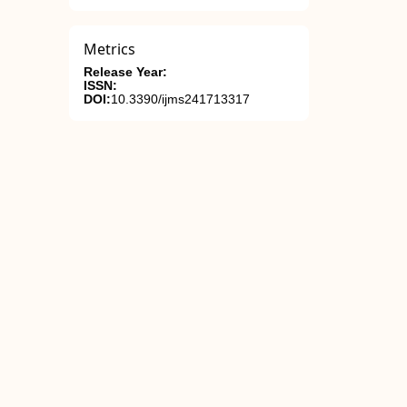
Metrics
Release Year:
ISSN:
DOI:
10.3390/ijms241713317