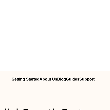
Getting Started
About Us
Blog
Guides
Support