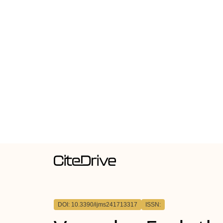
DOI: 10.3390/ijms241713317
ISSN: