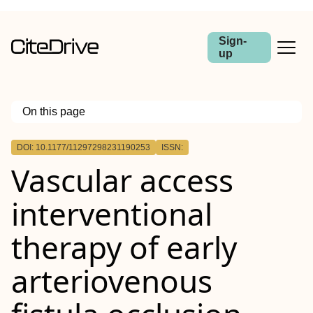
Sign-
up
On this page
Outline
DOI: 10.1177/11297298231190253
ISSN:
Vascular access
interventional
therapy of early
arteriovenous