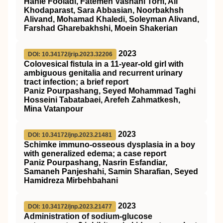
Hanie Fooladi, Fatemeh Vashahi Torfi, Ali
Khodaparast, Sara Abbasian, Noorbakhsh
Alivand, Mohamad Khaledi, Soleyman Alivand,
Farshad Gharebakhshi, Moein Shakerian
2023
DOI: 10.34172/jrip.2023.32206
Colovesical fistula in a 11-year-old girl with
ambiguous genitalia and recurrent urinary
tract infection; a brief report
Paniz Pourpashang, Seyed Mohammad Taghi
Hosseini Tabatabaei, Arefeh Zahmatkesh,
Mina Vatanpour
2023
DOI: 10.34172/jnp.2023.21481
Schimke immuno-osseous dysplasia in a boy
with generalized edema; a case report
Paniz Pourpashang, Nasrin Esfandiar,
Samaneh Panjeshahi, Samin Sharafian, Seyed
Hamidreza Mirbehbahani
2023
DOI: 10.34172/jnp.2023.21477
Administration of sodium-glucose