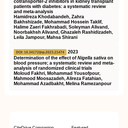
cotransporter-2 inhibitors in kidney transplant
patients with diabetes: a systematic review
and meta-analysis
Hamidreza Khodabandeh, Zahra
Bakhshizade, Mohammad Hossein Taklif,
Halime Zaeri Fakhrabadi, Soleyman Alivand,
Noorbakhsh Alivand, Ghazaleh Rashidizadeh,
Leila Jampour, Mahsa Shirani
2023
DOI: 10.34172/jnp.2023.21474
Determination of the effect of
Nigella sativa
on
blood pressure; a systematic review and meta-
analysis of randomized clinical trials
Moloud Fakhri, Mohammad Yousofpour,
Mahmood Moosazadeh, Alireza Fatahian,
Mohammad Azadbakht, Melina Ramezanpour
CiteDrive Companion
Featured