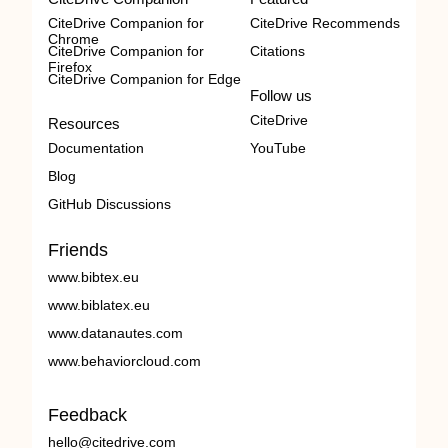
CiteDrive Companion for
CiteDrive Recommends
Chrome
CiteDrive Companion for
Citations
Firefox
CiteDrive Companion for Edge
Follow us
CiteDrive
Resources
Documentation
YouTube
Blog
GitHub Discussions
Friends
www.bibtex.eu
www.biblatex.eu
www.datanautes.com
www.behaviorcloud.com
Feedback
hello@citedrive.com