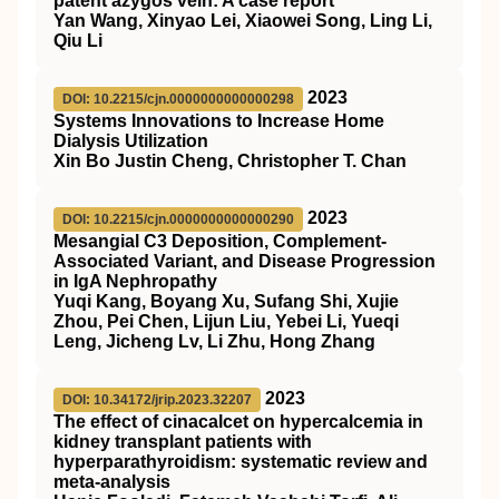
patent azygos vein: A case report
Yan Wang, Xinyao Lei, Xiaowei Song, Ling Li,
Qiu Li
2023
DOI: 10.2215/cjn.0000000000000298
Systems Innovations to Increase Home
Dialysis Utilization
Xin Bo Justin Cheng, Christopher T. Chan
2023
DOI: 10.2215/cjn.0000000000000290
Mesangial C3 Deposition, Complement-
Associated Variant, and Disease Progression
in IgA Nephropathy
Yuqi Kang, Boyang Xu, Sufang Shi, Xujie
Zhou, Pei Chen, Lijun Liu, Yebei Li, Yueqi
Leng, Jicheng Lv, Li Zhu, Hong Zhang
2023
DOI: 10.34172/jrip.2023.32207
The effect of cinacalcet on hypercalcemia in
kidney transplant patients with
hyperparathyroidism: systematic review and
meta-analysis