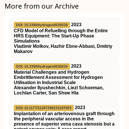
More from our Archive
2023
DOI: 10.3390/hydrogen4030038
CFD Model of Refuelling through the Entire
HRS Equipment: The Start-Up Phase
Simulations
Vladimir Molkov, Hazhir Ebne-Abbasi, Dmitriy
Makarov
2023
DOI: 10.3390/hydrogen4030039
Material Challenges and Hydrogen
Embrittlement Assessment for Hydrogen
Utilisation in Industrial Scale
Alexander Ilyushechkin, Liezl Schoeman,
Lochlan Carter, San Shwe Hla
2023
DOI: 10.1177/11297298231197003
Implantation of an arteriovenous graft through
the peripheral vascular access in the
presence of superior vena cava stenosis but a