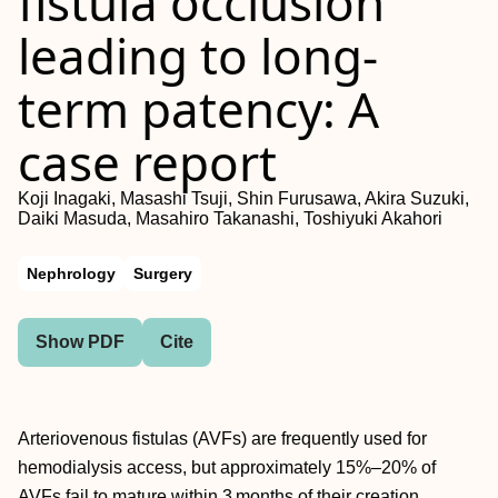
fistula occlusion
leading to long-
term patency: A
case report
Koji Inagaki, Masashi Tsuji, Shin Furusawa, Akira Suzuki,
Daiki Masuda, Masahiro Takanashi, Toshiyuki Akahori
Nephrology
Surgery
Show PDF
Cite
Arteriovenous fistulas (AVFs) are frequently used for
hemodialysis access, but approximately 15%–20% of
AVFs fail to mature within 3 months of their creation.