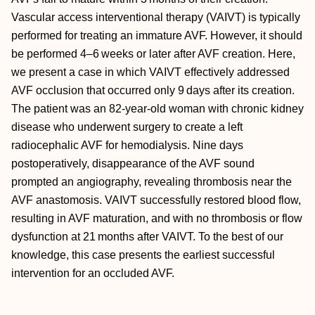
Vascular access interventional therapy (VAIVT) is typically
performed for treating an immature AVF. However, it should
be performed 4–6 weeks or later after AVF creation. Here,
we present a case in which VAIVT effectively addressed
AVF occlusion that occurred only 9 days after its creation.
The patient was an 82-year-old woman with chronic kidney
disease who underwent surgery to create a left
radiocephalic AVF for hemodialysis. Nine days
postoperatively, disappearance of the AVF sound
prompted an angiography, revealing thrombosis near the
AVF anastomosis. VAIVT successfully restored blood flow,
resulting in AVF maturation, and with no thrombosis or flow
dysfunction at 21 months after VAIVT. To the best of our
knowledge, this case presents the earliest successful
intervention for an occluded AVF.