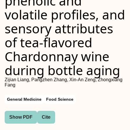
phenolic and
volatile profiles, and
sensory attributes
of tea-flavored
Chardonnay wine
during bottle aging
Zijian Liang, Pangzhen Zhang, Xin-An Zeng, Zhongxiang
Fang
General Medicine
Food Science
Show PDF
Cite