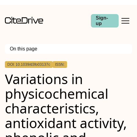
Sign-
up
On this page
Outline
DOI: 10.1039/d3fo03137c
ISSN:
Variations in
physicochemical
characteristics,
antioxidant activity,