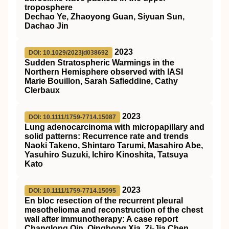
troposphere
Dechao Ye, Zhaoyong Guan, Siyuan Sun,
Dachao Jin
2023
DOI: 10.1029/2023jd038692
Sudden Stratospheric Warmings in the
Northern Hemisphere observed with IASI
Marie Bouillon, Sarah Safieddine, Cathy
Clerbaux
2023
DOI: 10.1111/1759-7714.15087
Lung adenocarcinoma with micropapillary and
solid patterns: Recurrence rate and trends
Naoki Takeno, Shintaro Tarumi, Masahiro Abe,
Yasuhiro Suzuki, Ichiro Kinoshita, Tatsuya
Kato
2023
DOI: 10.1111/1759-7714.15095
En bloc resection of the recurrent pleural
mesothelioma and reconstruction of the chest
wall after immunotherapy: A case report
Changlong Qin, Qinghong Xia, Zi‐Jia Chen,