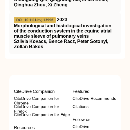
Qinghua Zhou, Xi Zheng
2023
DOI: 10.1111/evj.13996
Morphological and histological investigation
of the conduction system in the equine atrial
muscle sleeve of pulmonary veins
Szilvia Kovacs, Bence Racz, Peter Sotonyi,
Zoltan Bakos
CiteDrive Companion
Featured
CiteDrive Companion for
CiteDrive Recommends
Chrome
CiteDrive Companion for
Citations
Firefox
CiteDrive Companion for Edge
Follow us
CiteDrive
Resources