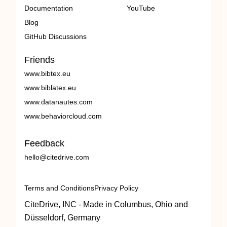
Documentation
YouTube
Blog
GitHub Discussions
Friends
www.bibtex.eu
www.biblatex.eu
www.datanautes.com
www.behaviorcloud.com
Feedback
hello@citedrive.com
Terms and Conditions
Privacy Policy
CiteDrive, INC - Made in Columbus, Ohio and
Düsseldorf, Germany