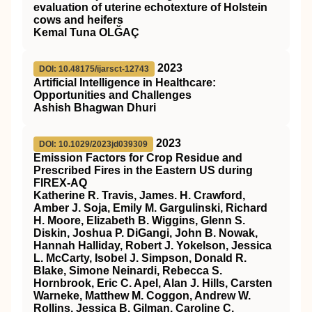
evaluation of uterine echotexture of Holstein
cows and heifers
Kemal Tuna OLĞAÇ
2023
DOI: 10.48175/ijarsct-12743
Artificial Intelligence in Healthcare:
Opportunities and Challenges
Ashish Bhagwan Dhuri
2023
DOI: 10.1029/2023jd039309
Emission Factors for Crop Residue and
Prescribed Fires in the Eastern US during
FIREX‐AQ
Katherine R. Travis, James. H. Crawford,
Amber J. Soja, Emily M. Gargulinski, Richard
H. Moore, Elizabeth B. Wiggins, Glenn S.
Diskin, Joshua P. DiGangi, John B. Nowak,
Hannah Halliday, Robert J. Yokelson, Jessica
L. McCarty, Isobel J. Simpson, Donald R.
Blake, Simone Neinardi, Rebecca S.
Hornbrook, Eric C. Apel, Alan J. Hills, Carsten
Warneke, Matthew M. Coggon, Andrew W.
Rollins, Jessica B. Gilman, Caroline C.