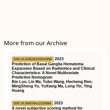
More from our Archive
2023
DOI: 10.1155/2023/3012996
Prediction of Basal Ganglia Hematoma
Expansion Based on Radiomics and Clinical
Characteristics: A Novel Multivariate
Predictive Nomogram
Bin Luo, Lin Ma, Yubo Wang, Hecheng Ren,
MingSheng Yu, YuXiang Ma, Long Yin, Ying
Huang
2023
DOI: 10.30607/kvj.1319566
A novel subjective scoring method for