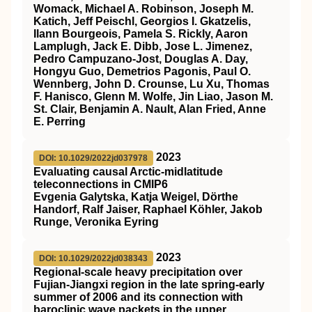
Womack, Michael A. Robinson, Joseph M.
Katich, Jeff Peischl, Georgios I. Gkatzelis,
Ilann Bourgeois, Pamela S. Rickly, Aaron
Lamplugh, Jack E. Dibb, Jose L. Jimenez,
Pedro Campuzano‐Jost, Douglas A. Day,
Hongyu Guo, Demetrios Pagonis, Paul O.
Wennberg, John D. Crounse, Lu Xu, Thomas
F. Hanisco, Glenn M. Wolfe, Jin Liao, Jason M.
St. Clair, Benjamin A. Nault, Alan Fried, Anne
E. Perring
2023
DOI: 10.1029/2022jd037978
Evaluating causal Arctic‐midlatitude
teleconnections in CMIP6
Evgenia Galytska, Katja Weigel, Dörthe
Handorf, Ralf Jaiser, Raphael Köhler, Jakob
Runge, Veronika Eyring
2023
DOI: 10.1029/2022jd038343
Regional‐scale heavy precipitation over
Fujian‐Jiangxi region in the late spring‐early
summer of 2006 and its connection with
baroclinic wave packets in the upper