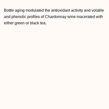
Bottle aging modulated the antioxidant activity and volatile
and phenolic profiles of Chardonnay wine macerated with
either green or black tea.