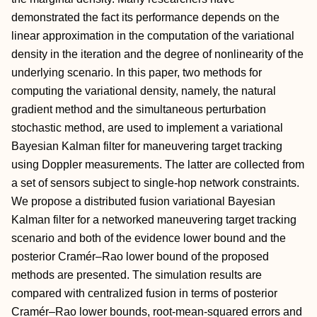
demonstrated the fact its performance depends on the
linear approximation in the computation of the variational
density in the iteration and the degree of nonlinearity of the
underlying scenario. In this paper, two methods for
computing the variational density, namely, the natural
gradient method and the simultaneous perturbation
stochastic method, are used to implement a variational
Bayesian Kalman filter for maneuvering target tracking
using Doppler measurements. The latter are collected from
a set of sensors subject to single-hop network constraints.
We propose a distributed fusion variational Bayesian
Kalman filter for a networked maneuvering target tracking
scenario and both of the evidence lower bound and the
posterior Cramér–Rao lower bound of the proposed
methods are presented. The simulation results are
compared with centralized fusion in terms of posterior
Cramér–Rao lower bounds, root-mean-squared errors and