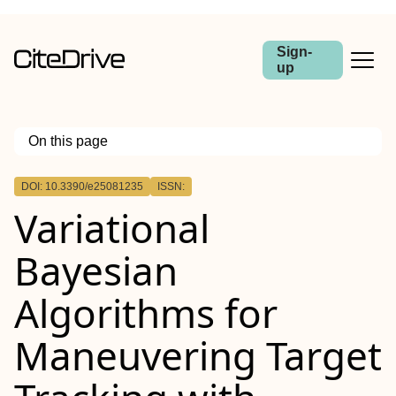
Sign-
up
On this page
Outline
DOI: 10.3390/e25081235
ISSN:
Variational
Bayesian
Algorithms for
Maneuvering Target