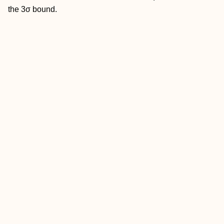
the 3σ bound.