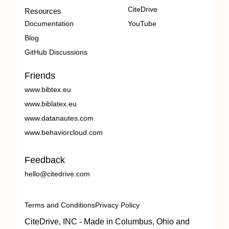
CiteDrive
Resources
Documentation
YouTube
Blog
GitHub Discussions
Friends
www.bibtex.eu
www.biblatex.eu
www.datanautes.com
www.behaviorcloud.com
Feedback
hello@citedrive.com
Terms and Conditions
Privacy Policy
CiteDrive, INC - Made in Columbus, Ohio and