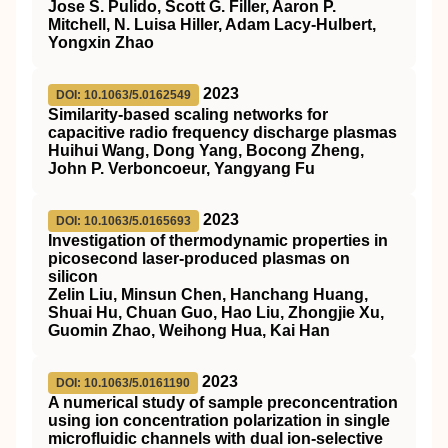
Jose S. Pulido, Scott G. Filler, Aaron P.
Mitchell, N. Luisa Hiller, Adam Lacy‐Hulbert,
Yongxin Zhao
2023
DOI: 10.1063/5.0162549
Similarity-based scaling networks for
capacitive radio frequency discharge plasmas
Huihui Wang, Dong Yang, Bocong Zheng,
John P. Verboncoeur, Yangyang Fu
2023
DOI: 10.1063/5.0165693
Investigation of thermodynamic properties in
picosecond laser-produced plasmas on
silicon
Zelin Liu, Minsun Chen, Hanchang Huang,
Shuai Hu, Chuan Guo, Hao Liu, Zhongjie Xu,
Guomin Zhao, Weihong Hua, Kai Han
2023
DOI: 10.1063/5.0161190
A numerical study of sample preconcentration
using ion concentration polarization in single
microfluidic channels with dual ion-selective