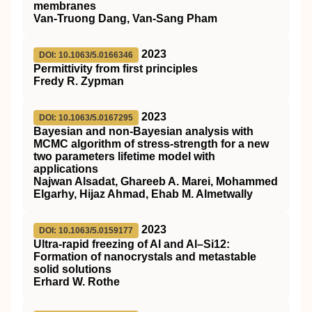
membranes
Van-Truong Dang, Van-Sang Pham
2023
DOI: 10.1063/5.0166346
Permittivity from first principles
Fredy R. Zypman
2023
DOI: 10.1063/5.0167295
Bayesian and non-Bayesian analysis with
MCMC algorithm of stress-strength for a new
two parameters lifetime model with
applications
Najwan Alsadat, Ghareeb A. Marei, Mohammed
Elgarhy, Hijaz Ahmad, Ehab M. Almetwally
2023
DOI: 10.1063/5.0159177
Ultra-rapid freezing of Al and Al–Si12:
Formation of nanocrystals and metastable
solid solutions
Erhard W. Rothe