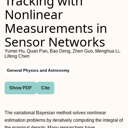
Tracking with
Nonlinear
Measurements in
Sensor Networks
Yumei Hu, Quan Pan, Bao Deng, Zhen Guo, Menghua Li,
Lifeng Chen
General Physics and Astronomy
Show PDF
Cite
The variational Bayesian method solves nonlinear
estimation problems by iteratively computing the integral of
the marginal density. Many researchers have