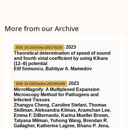
More from our Archive
2023
DOI: 10.1515/zna-2023-0220
Theoretical determination of speed of sound
and fourth virial coefficient by using Kihara
(12–6) potential
Elif Somuncu, Bahtiyar A. Mamedov
2023
DOI: 10.1002/advs.202302249
MicroMagnify: A Multiplexed Expansion
Microscopy Method for Pathogens and
Infected Tissues
Zhangyu Cheng, Caroline Stefani, Thomas
Skillman, Aleksandra Klimas, Aramchan Lee,
Emma F. DiBernardo, Karina Mueller Brown,
Tatyana Milman, Yuhong Wang, Brendan R.
Gallagher, Katherine Lagree, Bhanu P. Jena,