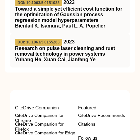
2023
DOI: 10.1063/5.0151033
Toward a simple yet efficient cost function for
the optimization of Gaussian process
regression model hyperparameters
Bienfait K. Isamura, Paul L. A. Popelier
2023
DOI: 10.1063/5.0155263
Research on pulse laser cleaning and rust
removal technology in power systems
Yuhang He, Xuan Cai, Jianfeng Ye
CiteDrive Companion
Featured
CiteDrive Companion for
CiteDrive Recommends
Chrome
CiteDrive Companion for
Citations
Firefox
CiteDrive Companion for Edge
Follow us