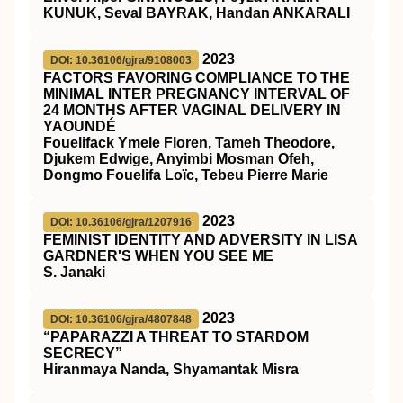
KUNUK, Seval BAYRAK, Handan ANKARALI
2023
DOI: 10.36106/gjra/9108003
FACTORS FAVORING COMPLIANCE TO THE
MINIMAL INTER PREGNANCY INTERVAL OF
24 MONTHS AFTER VAGINAL DELIVERY IN
YAOUNDÉ
Fouelifack Ymele Floren, Tameh Theodore,
Djukem Edwige, Anyimbi Mosman Ofeh,
Dongmo Fouelifa Loïc, Tebeu Pierre Marie
2023
DOI: 10.36106/gjra/1207916
FEMINIST IDENTITY AND ADVERSITY IN LISA
GARDNER'S WHEN YOU SEE ME
S. Janaki
2023
DOI: 10.36106/gjra/4807848
“PAPARAZZI A THREAT TO STARDOM
SECRECY”
Hiranmaya Nanda, Shyamantak Misra