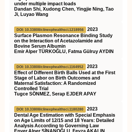
under multiple impact loads
Dandan Shi, Xudong Chen, Yingjie Ning, Tao
Ji, Luyao Wang
2023
DOI: 10.33808/clinexphealthsci.1218956
Surface Plasmon Resonance Binding Study
on the Interaction of Acetazolamide and
Bovine Serum Albumin
Emir Alper TÜRKOĞLU, Fatma Gülruy AYDIN
2023
DOI: 10.33808/clinexphealthsci.1164952
Effect of Different Birth Balls Used at the First
Stage of Labor on Birth Outcomes and
Maternal Satisfaction: A Randomized
Controlled Trial
Tugce SÖNMEZ, Serap EJDER APAY
2023
DOI: 10.33808/clinexphealthsci.1180280
Dental Age Estimation with Special Emphasis
on Age Limits of 12/15 and 18 Years: Detailed
Analysis According to Governing Law
Enver Alper SİNANOĞLU, Feyza AKALIN