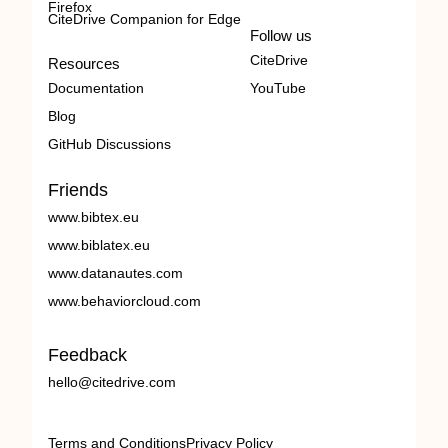
Firefox
CiteDrive Companion for Edge
Follow us
CiteDrive
Resources
Documentation
YouTube
Blog
GitHub Discussions
Friends
www.bibtex.eu
www.biblatex.eu
www.datanautes.com
www.behaviorcloud.com
Feedback
hello@citedrive.com
Terms and Conditions
Privacy Policy