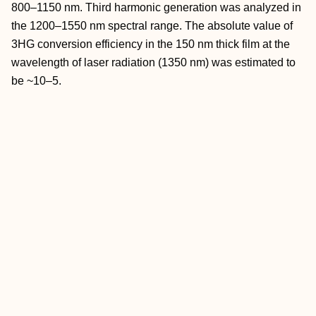
800–1150 nm. Third harmonic generation was analyzed in
the 1200–1550 nm spectral range. The absolute value of
3HG conversion efficiency in the 150 nm thick film at the
wavelength of laser radiation (1350 nm) was estimated to
be ~10–5.