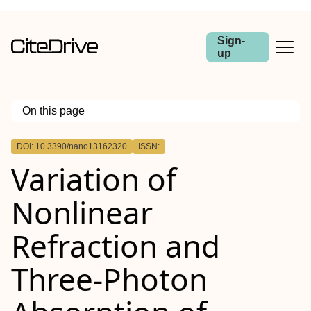
Sign-
up
On this page
Outline
DOI: 10.3390/nano13162320
ISSN:
Variation of
Nonlinear
Refraction and
Three-Photon