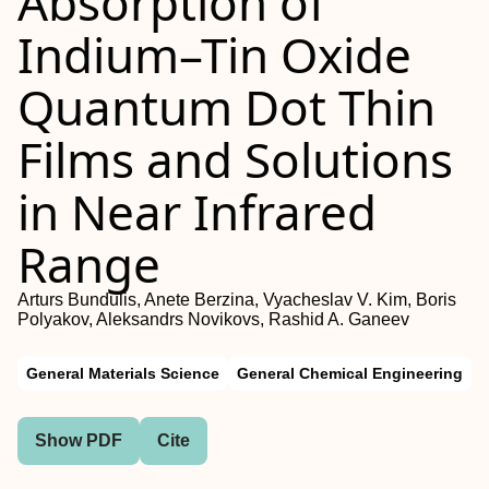
Absorption of
Indium–Tin Oxide
Quantum Dot Thin
Films and Solutions
in Near Infrared
Range
Arturs Bundulis, Anete Berzina, Vyacheslav V. Kim, Boris
Polyakov, Aleksandrs Novikovs, Rashid A. Ganeev
General Materials Science
General Chemical Engineering
Show PDF
Cite