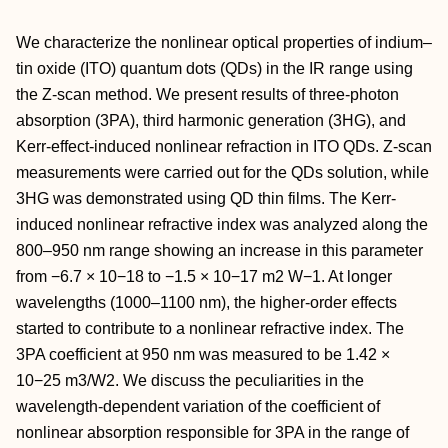
We characterize the nonlinear optical properties of indium–
tin oxide (ITO) quantum dots (QDs) in the IR range using
the Z-scan method. We present results of three-photon
absorption (3PA), third harmonic generation (3HG), and
Kerr-effect-induced nonlinear refraction in ITO QDs. Z-scan
measurements were carried out for the QDs solution, while
3HG was demonstrated using QD thin films. The Kerr-
induced nonlinear refractive index was analyzed along the
800–950 nm range showing an increase in this parameter
from −6.7 × 10−18 to −1.5 × 10−17 m2 W−1. At longer
wavelengths (1000–1100 nm), the higher-order effects
started to contribute to a nonlinear refractive index. The
3PA coefficient at 950 nm was measured to be 1.42 ×
10−25 m3/W2. We discuss the peculiarities in the
wavelength-dependent variation of the coefficient of
nonlinear absorption responsible for 3PA in the range of