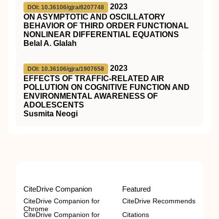
2023
DOI: 10.36106/gjra/8207748
ON ASYMPTOTIC AND OSCILLATORY
BEHAVIOR OF THIRD ORDER FUNCTIONAL
NONLINEAR DIFFERENTIAL EQUATIONS
Belal A. Glalah
2023
DOI: 10.36106/gjra/1907658
EFFECTS OF TRAFFIC-RELATED AIR
POLLUTION ON COGNITIVE FUNCTION AND
ENVIRONMENTAL AWARENESS OF
ADOLESCENTS
Susmita Neogi
CiteDrive Companion
Featured
CiteDrive Companion for
CiteDrive Recommends
Chrome
CiteDrive Companion for
Citations