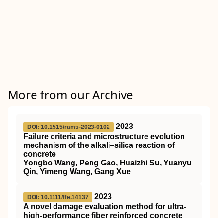
More from our Archive
2023
DOI: 10.1515/rams-2023-0102
Failure criteria and microstructure evolution
mechanism of the alkali–silica reaction of
concrete
Yongbo Wang, Peng Gao, Huaizhi Su, Yuanyu
Qin, Yimeng Wang, Gang Xue
2023
DOI: 10.1111/ffe.14137
A novel damage evaluation method for ultra‐
high‐performance fiber reinforced concrete