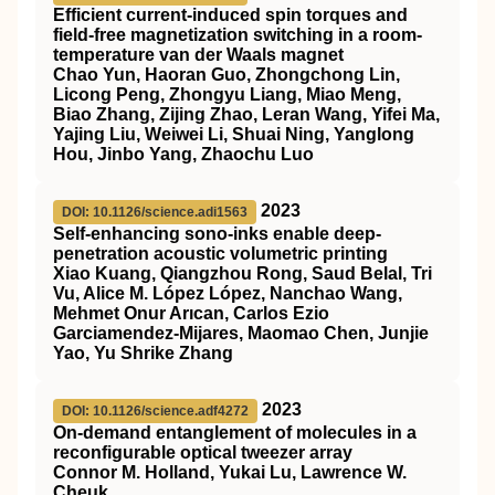
Efficient current-induced spin torques and
field-free magnetization switching in a room-
temperature van der Waals magnet
Chao Yun, Haoran Guo, Zhongchong Lin,
Licong Peng, Zhongyu Liang, Miao Meng,
Biao Zhang, Zijing Zhao, Leran Wang, Yifei Ma,
Yajing Liu, Weiwei Li, Shuai Ning, Yanglong
Hou, Jinbo Yang, Zhaochu Luo
2023
DOI: 10.1126/science.adi1563
Self-enhancing sono-inks enable deep-
penetration acoustic volumetric printing
Xiao Kuang, Qiangzhou Rong, Saud Belal, Tri
Vu, Alice M. López López, Nanchao Wang,
Mehmet Onur Arıcan, Carlos Ezio
Garciamendez-Mijares, Maomao Chen, Junjie
Yao, Yu Shrike Zhang
2023
DOI: 10.1126/science.adf4272
On-demand entanglement of molecules in a
reconfigurable optical tweezer array
Connor M. Holland, Yukai Lu, Lawrence W.
Cheuk