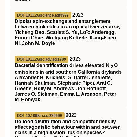
2023
DOI: 10.1126/science.adf8999
Dipolar spin-exchange and entanglement
between molecules in an optical tweezer array
Yicheng Bao, Scarlett S. Yu, Loïc Anderegg,
Eunmi Chae, Wolfgang Ketterle, Kang-Kuen
Ni, John M. Doyle
2023
DOI: 10.1126/sciadv.adj1989
Bacterial denitrification drives elevated N
O
2
emissions in arid southern California drylands
Alexander H. Krichels, G. Darrel Jenerette,
Hannah Shulman, Stephanie Piper, Aral C.
Greene, Holly M. Andrews, Jon Botthoff,
James O. Sickman, Emma L. Aronson, Peter
M. Homyak
2023
DOI: 10.1098/rsos.230990
Do food distribution and competitor density
affect agonistic behaviour within and between
clans in a high fission–fusion species?