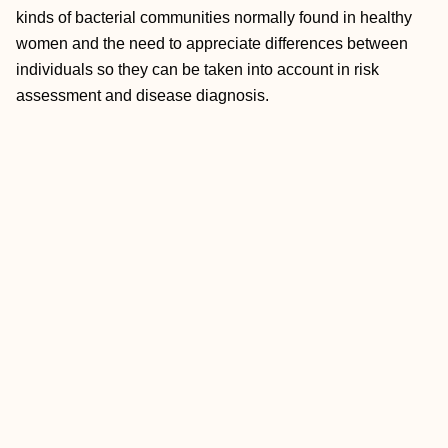
kinds of bacterial communities normally found in healthy
women and the need to appreciate differences between
individuals so they can be taken into account in risk
assessment and disease diagnosis.