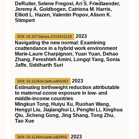
DeRuiter, Selene Fregosi, Ari S. Friedlaender,
Jeremy A. Goldbogen, Catriona M. Harris,
Elliott L. Hazen, Valentin Popov, Alison K.
Stimpert
2023
DOI: 10.1073/pnas.2310431120
Navigating the new normal: Examining
coattendance in a hybrid work environment
Marie-Laure Charpignon, Yuan Yuan, Dehao
Zhang, Fereshteh Amini, Longqi Yang, Sonia
Jaffe, Siddharth Suri
2023
DOI: 10.1126/sciadv.adh4363
Estimating birthweight reduction attributable
to maternal ozone exposure in low- and
middle-income countries
Mingkun Tong, Huiyu Xu, Ruohan Wang,
Hengyi Liu, Jiajianghui Li, Pengfei Li, Xinghua
Qiu, Jicheng Gong, Jing Shang, Tong Zhu,
Tao Xue
2023
DOI: 10.1126/sciadv.adj3955