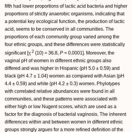
fifth had lower proportions of lactic acid bacteria and higher
proportions of strictly anaerobic organisms, indicating that
a potential key ecological function, the production of lactic
acid, seems to be conserved in all communities. The
proportions of each community group varied among the
four ethnic groups, and these differences were statistically
2
significant [χ
(10) = 36.8,
P
< 0.0001]. Moreover, the
vaginal pH of women in different ethnic groups also
differed and was higher in Hispanic (pH 5.0 ± 0.59) and
black (pH 4.7 ± 1.04) women as compared with Asian (pH
4.4 ± 0.59) and white (pH 4.2 ± 0.3) women. Phylotypes
with correlated relative abundances were found in all
communities, and these patterns were associated with
either high or low Nugent scores, which are used as a
factor for the diagnosis of bacterial vaginosis. The inherent
differences within and between women in different ethnic
groups strongly argues for a more refined definition of the