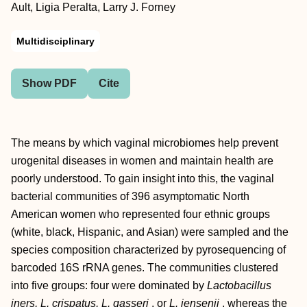
Ault, Ligia Peralta, Larry J. Forney
Multidisciplinary
Show PDF
Cite
The means by which vaginal microbiomes help prevent
urogenital diseases in women and maintain health are
poorly understood. To gain insight into this, the vaginal
bacterial communities of 396 asymptomatic North
American women who represented four ethnic groups
(white, black, Hispanic, and Asian) were sampled and the
species composition characterized by pyrosequencing of
barcoded 16S rRNA genes. The communities clustered
into five groups: four were dominated by
Lactobacillus
iners, L. crispatus, L. gasseri
, or
L. jensenii
, whereas the