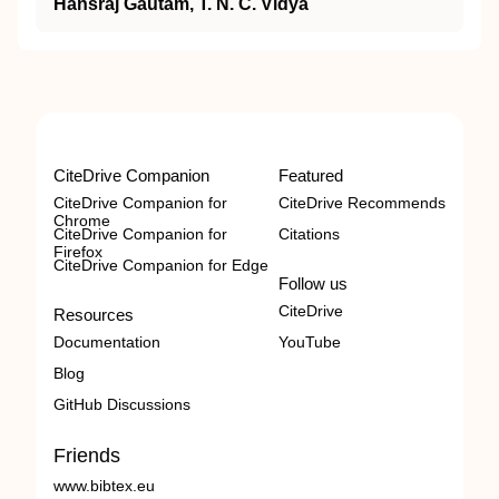
Hansraj Gautam, T. N. C. Vidya
CiteDrive Companion
Featured
CiteDrive Companion for
CiteDrive Recommends
Chrome
CiteDrive Companion for
Citations
Firefox
CiteDrive Companion for Edge
Follow us
CiteDrive
Resources
Documentation
YouTube
Blog
GitHub Discussions
Friends
www.bibtex.eu