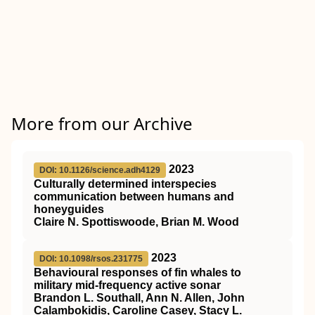
More from our Archive
2023
DOI: 10.1126/science.adh4129
Culturally determined interspecies
communication between humans and
honeyguides
Claire N. Spottiswoode, Brian M. Wood
2023
DOI: 10.1098/rsos.231775
Behavioural responses of fin whales to
military mid-frequency active sonar
Brandon L. Southall, Ann N. Allen, John
Calambokidis, Caroline Casey, Stacy L.