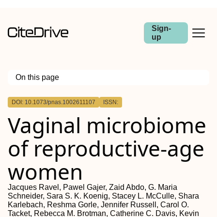
Sign-
up
On this page
Outline
DOI: 10.1073/pnas.1002611107
ISSN:
Vaginal microbiome
of reproductive-age
women
Jacques Ravel, Pawel Gajer, Zaid Abdo, G. Maria
Schneider, Sara S. K. Koenig, Stacey L. McCulle, Shara
Karlebach, Reshma Gorle, Jennifer Russell, Carol O.
Tacket, Rebecca M. Brotman, Catherine C. Davis, Kevin