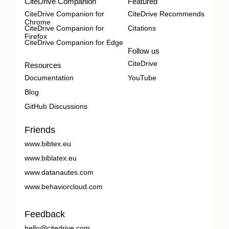
CiteDrive Companion
Featured
CiteDrive Companion for
CiteDrive Recommends
Chrome
CiteDrive Companion for
Citations
Firefox
CiteDrive Companion for Edge
Follow us
CiteDrive
Resources
Documentation
YouTube
Blog
GitHub Discussions
Friends
www.bibtex.eu
www.biblatex.eu
www.datanautes.com
www.behaviorcloud.com
Feedback
hello@citedrive.com