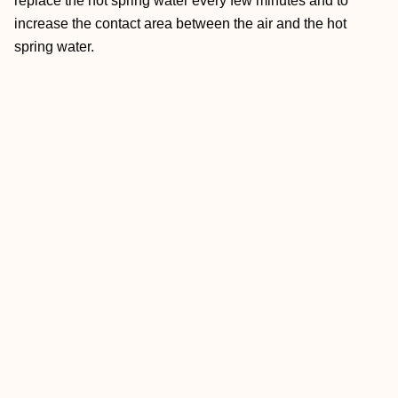
replace the hot spring water every few minutes and to
increase the contact area between the air and the hot
spring water.