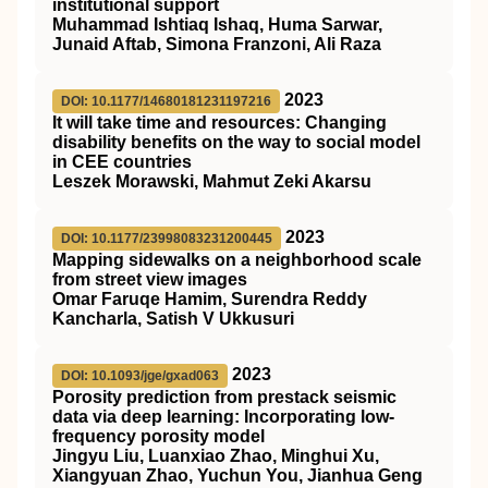
institutional support
Muhammad Ishtiaq Ishaq, Huma Sarwar,
Junaid Aftab, Simona Franzoni, Ali Raza
2023
DOI: 10.1177/14680181231197216
It will take time and resources: Changing
disability benefits on the way to social model
in CEE countries
Leszek Morawski, Mahmut Zeki Akarsu
2023
DOI: 10.1177/23998083231200445
Mapping sidewalks on a neighborhood scale
from street view images
Omar Faruqe Hamim, Surendra Reddy
Kancharla, Satish V Ukkusuri
2023
DOI: 10.1093/jge/gxad063
Porosity prediction from prestack seismic
data via deep learning: Incorporating low-
frequency porosity model
Jingyu Liu, Luanxiao Zhao, Minghui Xu,
Xiangyuan Zhao, Yuchun You, Jianhua Geng