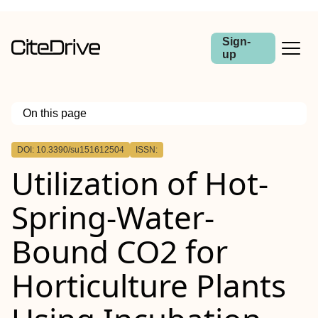
Sign-
up
On this page
Outline
DOI: 10.3390/su151612504
ISSN:
Utilization of Hot-
Spring-Water-
Bound CO2 for
Horticulture Plants