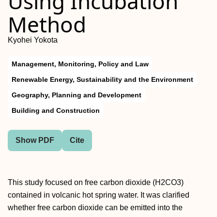
Using Incubation
Method
Kyohei Yokota
Management, Monitoring, Policy and Law
Renewable Energy, Sustainability and the Environment
Geography, Planning and Development
Building and Construction
Show PDF
Cite
This study focused on free carbon dioxide (H2CO3)
contained in volcanic hot spring water. It was clarified
whether free carbon dioxide can be emitted into the