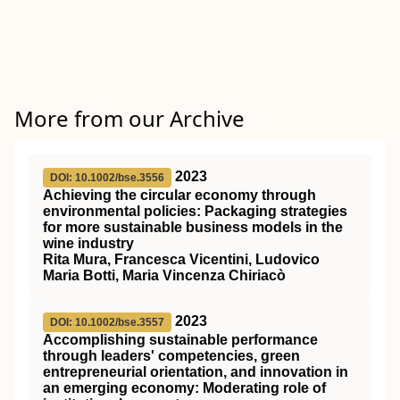
More from our Archive
2023
DOI: 10.1002/bse.3556
Achieving the circular economy through
environmental policies: Packaging strategies
for more sustainable business models in the
wine industry
Rita Mura, Francesca Vicentini, Ludovico
Maria Botti, Maria Vincenza Chiriacò
2023
DOI: 10.1002/bse.3557
Accomplishing sustainable performance
through leaders' competencies, green
entrepreneurial orientation, and innovation in
an emerging economy: Moderating role of