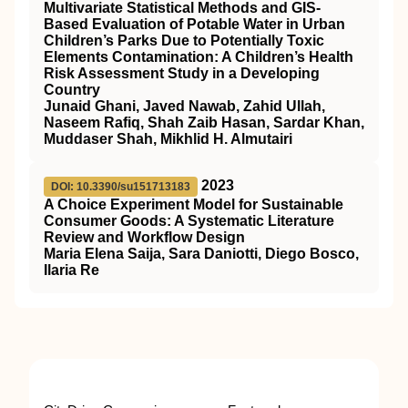
Multivariate Statistical Methods and GIS-
Based Evaluation of Potable Water in Urban
Children’s Parks Due to Potentially Toxic
Elements Contamination: A Children’s Health
Risk Assessment Study in a Developing
Country
Junaid Ghani, Javed Nawab, Zahid Ullah,
Naseem Rafiq, Shah Zaib Hasan, Sardar Khan,
Muddaser Shah, Mikhlid H. Almutairi
2023
DOI: 10.3390/su151713183
A Choice Experiment Model for Sustainable
Consumer Goods: A Systematic Literature
Review and Workflow Design
Maria Elena Saija, Sara Daniotti, Diego Bosco,
Ilaria Re