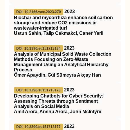
2023
DOI: 10.2166/wcc.2023.270
Biochar and mycorrhiza enhance soil carbon
storage and reduce CO2 emissions in
wastewater-irrigated turf
Ustun Sahin, Talip Cakmakci, Caner Yerli
2023
DOI: 10.3390/su151713184
Analysis of Municipal Solid Waste Collection
Methods Focusing on Zero-Waste
Management Using an Analytical Hierarchy
Process
Ömer Apaydin, Gül Sümeyra Akçay Han
2023
DOI: 10.3390/su151713178
Developing Chatbots for Cyber Security:
Assessing Threats through Sentiment
Analysis on Social Media
Amit Arora, Anshu Arora, John McIntyre
2023
DOI: 10.3390/su151713177