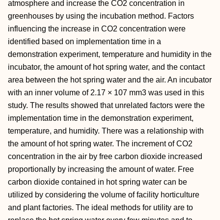
atmosphere and increase the CO2 concentration in
greenhouses by using the incubation method. Factors
influencing the increase in CO2 concentration were
identified based on implementation time in a
demonstration experiment, temperature and humidity in the
incubator, the amount of hot spring water, and the contact
area between the hot spring water and the air. An incubator
with an inner volume of 2.17 × 107 mm3 was used in this
study. The results showed that unrelated factors were the
implementation time in the demonstration experiment,
temperature, and humidity. There was a relationship with
the amount of hot spring water. The increment of CO2
concentration in the air by free carbon dioxide increased
proportionally by increasing the amount of water. Free
carbon dioxide contained in hot spring water can be
utilized by considering the volume of facility horticulture
and plant factories. The ideal methods for utility are to