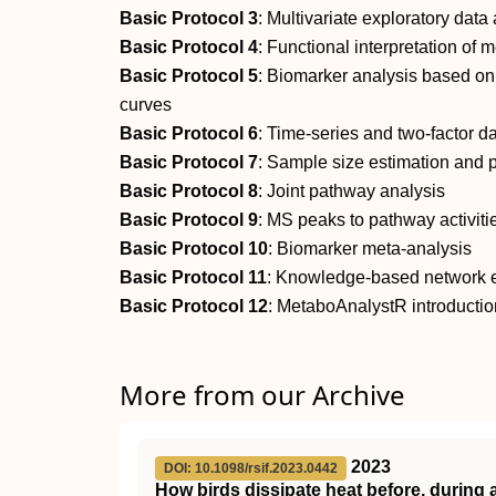
Basic Protocol 3
: Multivariate exploratory data
Basic Protocol 4
: Functional interpretation of
Basic Protocol 5
: Biomarker analysis based on 
curves
Basic Protocol 6
: Time‐series and two‐factor d
Basic Protocol 7
: Sample size estimation and 
Basic Protocol 8
: Joint pathway analysis
Basic Protocol 9
: MS peaks to pathway activiti
Basic Protocol 10
: Biomarker meta‐analysis
Basic Protocol 11
: Knowledge‐based network ex
Basic Protocol 12
: MetaboAnalystR introductio
More from our Archive
2023
DOI: 10.1098/rsif.2023.0442
How birds dissipate heat before, during a