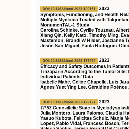
2023
DOI: 10.1182/blood-2023-189151
Symptoms, Functioning, and Health-Relate
Multiple Myeloma Treated with Talqueta
MonumenTAL-1 Study
Carolina Schinke, Cyrille Touzeau, Alber
Xiang Qin, Kelly Kato, Timothy Ming, Ev
Masterson, Brandi W Hilder, Jaszianne 
Jesús San-Miguel, Paula Rodríguez Otero
2023
DOI: 10.1182/blood-2023-177979
Efficacy and Safety Outcomes in Patien
Tinzaparin According to the Tumor Site:
Individual Patients' Data
Isabelle Mahe, Céline Chapelle, Luis Jar
Agnes Yuet Ying Lee, Géraldine Poénou,
2023
DOI: 10.1182/blood-2023-179171
TP53 G
ene
a
llelic State in Myelodyspla
Julia Montoro, Laura Palomo, Claudia Ha
Yasuo Kubota, Felicitas Schulz, Manja Meg
Lopez, Pablo Vidal, Francesc Bosch, Ter
Valeria Santini, Teresa Bernal Del Cast