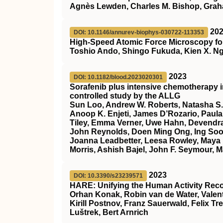
Agnès Lewden, Charles M. Bishop, Gra
20
DOI: 10.1146/annurev-biophys-030722-113353
High-Speed Atomic Force Microscopy for
Toshio Ando, Shingo Fukuda, Kien X. Ng
2023
DOI: 10.1182/blood.2023020301
Sorafenib plus intensive chemotherapy 
controlled study by the ALLG
Sun Loo, Andrew W. Roberts, Natasha S.
Anoop K. Enjeti, James D’Rozario, Paula 
Tiley, Emma Verner, Uwe Hahn, Devendra
John Reynolds, Doen Ming Ong, Ing Soo 
Joanna Leadbetter, Leesa Rowley, Maya 
Morris, Ashish Bajel, John F. Seymour, M
2023
DOI: 10.3390/s23239571
HARE: Unifying the Human Activity Rec
Orhan Konak, Robin van de Water, Valent
Kirill Postnov, Franz Sauerwald, Felix Tr
Luštrek, Bert Arnrich