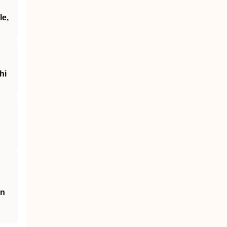
le,
hi
an