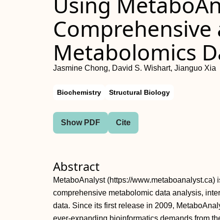
Using MetaboAna
Comprehensive a
Metabolomics Da
Jasmine Chong, David S. Wishart, Jianguo Xia
Biochemistry
Structural Biology
Show PDF
Cite
Abstract
MetaboAnalyst (https://www.metaboanalyst.ca) is
comprehensive metabolomic data analysis, interp
data. Since its first release in 2009, MetaboAnal
ever‐expanding bioinformatics demands from th