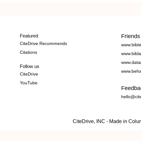
Featured
Friends
CiteDrive Recommends
www.bibt
Citations
www.bibla
www.data
Follow us
www.beha
CiteDrive
YouTube
Feedba
hello@cit
CiteDrive, INC - Made in Col