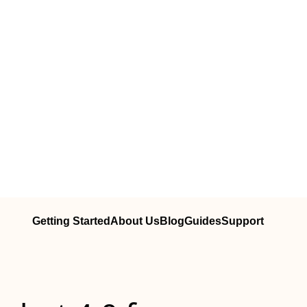
Getting Started
About Us
Blog
Guides
Support