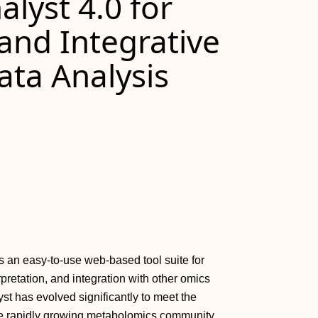
lyst 4.0 for
nd Integrative
ta Analysis
 an easy‐to‐use web‐based tool suite for
retation, and integration with other omics
yst has evolved significantly to meet the
e rapidly growing metabolomics community.