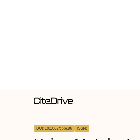
DOI: 10.1002/cpbi.86
ISSN: