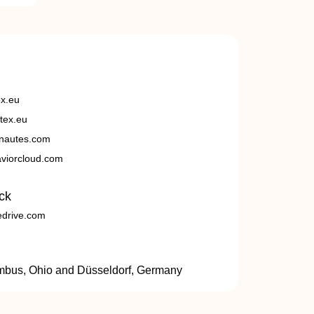
ex.eu
tex.eu
nautes.com
viorcloud.com
ck
edrive.com
umbus, Ohio and Düsseldorf, Germany