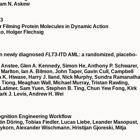
ham N. Askew
23
 Filming Protein Molecules in Dynamic Action
o, Holger Flechsig
in newly diagnosed
FLT3
-ITD AML: a randomized, placebo-
 Anstee, Glen A. Kennedy, Simon He, Anthony P. Schwarer,
Marlton, Ian A. Bilmon, John Taper, Gavin Cull, Campbell
 K. Hiwase, Harry J. Iland, Nick Murphy, Sundra Ramanatha
Tiong, Meaghan Wall, Michael Murray, Tristan Rawling,
Latimer, Sam Yuen, Stephen B. Ting, Chun Yew Fong, Kirk
ark J. Levis, Andrew H. Wei
ognition Engineering Workflow
in Döring, Tobias Fiedler, Lucas Liebe, Leander Masopust,
eykorn, Alexander Wischmann, Hristijan Gjoreski, Mitja