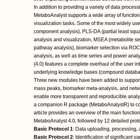
In addition to providing a variety of data proce
MetaboAnalyst supports a wide array of functions f
visualization tasks. Some of the most widely u
component analysis), PLS‐DA (partial least squar
analysis and visualization, MSEA (metabolite se
pathway analysis), biomarker selection via ROC (
analysis, as well as time series and power anal
(4.0) features a complete overhaul of the user i
underlying knowledge bases (compound database,
Three new modules have been added to support p
mass peaks, biomarker meta‐analysis, and netwo
enable more transparent and reproducible analy
a companion R package (MetaboAnalystR) to co
article provides an overview of the main functi
MetaboAnalyst 4.0, followed by 12 detailed prot
Basic Protocol 1
: Data uploading, processing,
Basic Protocol 2
: Identification of significant v