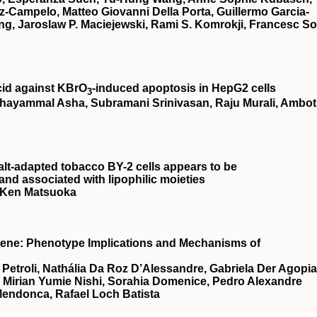
z-Campelo, Matteo Giovanni Della Porta, Guillermo Garcia-
g, Jaroslaw P. Maciejewski, Rami S. Komrokji, Francesc So
cid against KBrO
‐induced apoptosis in HepG2 cells
3
hayammal Asha, Subramani Srinivasan, Raju Murali, Ambot
alt-adapted tobacco BY-2 cells appears to be
nd associated with lipophilic moieties
, Ken Matsuoka
Gene: Phenotype Implications and Mechanisms of
etroli, Nathália Da Roz D’Alessandre, Gabriela Der Agopi
, Mirian Yumie Nishi, Sorahia Domenice, Pedro Alexandre
Mendonca, Rafael Loch Batista