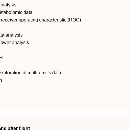
 analysis
 metabolomic data
receiver operating characteristic (ROC)
ata analysis
power analysis
es
ploration of multi‐omics data
n
nd after flight