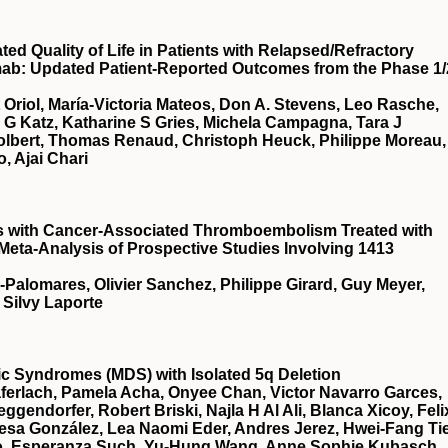
d Quality of Life in Patients with Relapsed/Refractory
mab: Updated Patient-Reported Outcomes from the Phase 1/
t Oriol, María-Victoria Mateos, Don A. Stevens, Leo Rasche,
a G Katz, Katharine S Gries, Michela Campagna, Tara J
Tolbert, Thomas Renaud, Christoph Heuck, Philippe Moreau,
, Ajai Chari
ts with Cancer-Associated Thromboembolism Treated with
 Meta-Analysis of Prospective Studies Involving 1413
a-Palomares, Olivier Sanchez, Philippe Girard, Guy Meyer,
 Silvy Laporte
stic Syndromes (MDS) with Isolated 5q Deletion
ferlach, Pamela Acha, Onyee Chan, Victor Navarro Garces,
gendorfer, Robert Briski, Najla H Al Ali, Blanca Xicoy, Feli
esa González, Lea Naomi Eder, Andres Jerez, Hwei-Fang Ti
illo, Esperanza Such, Yu-Hung Wang, Anne Sophie Kubasch,