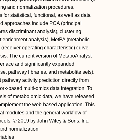
ssing and normalization procedures,
or statistical, functional, as well as data
sed approaches include PCA (principal
es discriminant analysis), clustering
t enrichment analysis), MetPA (metabolic
receiver operating characteristic) curve
ysis. The current version of MetaboAnalyst
nterface and significantly expanded
 pathway libraries, and metabolite sets).
athway activity prediction directly from
rk‐based multi‐omics data integration. To
sis of metabolomic data, we have released
mplement the web‐based application. This
onal modules and the general workflow of
ocols: © 2019 by John Wiley & Sons, Inc.
 and normalization
ariables