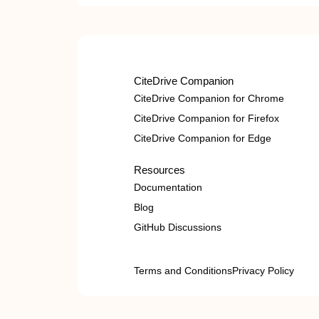
CiteDrive Companion
CiteDrive Companion for Chrome
CiteDrive Companion for Firefox
CiteDrive Companion for Edge
Resources
Documentation
Blog
GitHub Discussions
Terms and Conditions
Privacy Policy