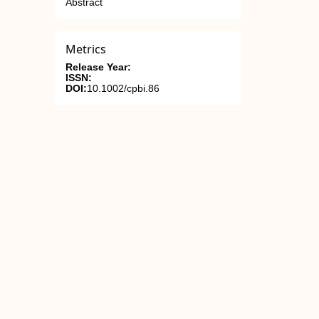
Abstract
Metrics
Release Year:
ISSN:
DOI:
10.1002/cpbi.86