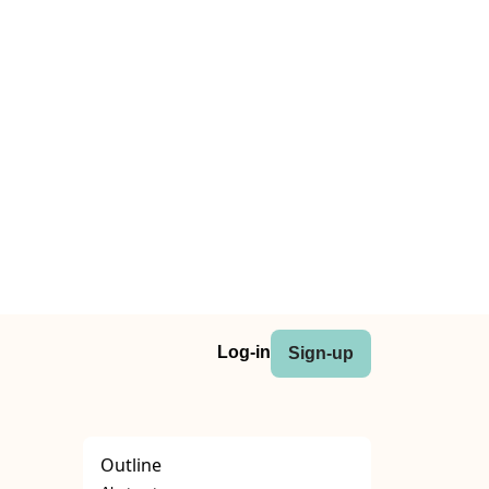
Log-in
Sign-up
Outline