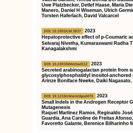
Uwe Platzbecker, Detlef Haase, Maria Die
Manero, Daniel H Wiseman, Ulrich Germin
Torsten Haferlach, David Valcarcel
2023
DOI: 10.1002/cbf.3837
Hepatoprotective effect of p‐Coumaric a
Selvaraj Nivetha, Kumaraswami Radha T
Kanagalakshmi
2023
DOI: 10.1093/bbb/zbad112
Secreted arabinogalactan protein from s
glycosylphosphatidyl inositol-anchored a
Arinze Boniface Nweke, Daiki Nagasato
2023
DOI: 10.1210/clinem/dgad470
Small Indels in the Androgen Receptor 
Mutagenesis
Raquel Martinez Ramos, Reginaldo José P
Guardia, Ana Caroline de Freitas Afonso
Favoretto Galante, Berenice Bilharinho 