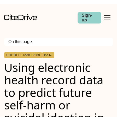
Sign-
up
On this page
Outline
DOI: 10.1111/sltb.12988
ISSN:
Abstract
Using electronic
Introduction
Method
Results
health record data
Conclusion
to predict future
self‐harm or