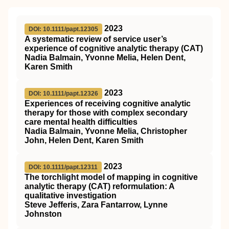
2023
DOI: 10.1111/papt.12305
A systematic review of service user’s
experience of cognitive analytic therapy (CAT)
Nadia Balmain, Yvonne Melia, Helen Dent,
Karen Smith
2023
DOI: 10.1111/papt.12326
Experiences of receiving cognitive analytic
therapy for those with complex secondary
care mental health difficulties
Nadia Balmain, Yvonne Melia, Christopher
John, Helen Dent, Karen Smith
2023
DOI: 10.1111/papt.12311
The torchlight model of mapping in cognitive
analytic therapy (CAT) reformulation: A
qualitative investigation
Steve Jefferis, Zara Fantarrow, Lynne
Johnston