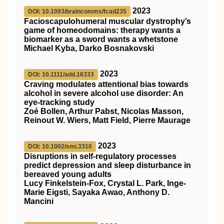
2023
DOI: 10.1093/braincomms/fcad235
Facioscapulohumeral muscular dystrophy’s
game of homeodomains: therapy wants a
biomarker as a sword wants a whetstone
Michael Kyba, Darko Bosnakovski
2023
DOI: 10.1111/add.16333
Craving modulates attentional bias towards
alcohol in severe alcohol use disorder: An
eye‐tracking study
Zoé Bollen, Arthur Pabst, Nicolas Masson,
Reinout W. Wiers, Matt Field, Pierre Maurage
2023
DOI: 10.1002/smi.3310
Disruptions in self‐regulatory processes
predict depression and sleep disturbance in
bereaved young adults
Lucy Finkelstein‐Fox, Crystal L. Park, Inge‐
Marie Eigsti, Sayaka Awao, Anthony D.
Mancini