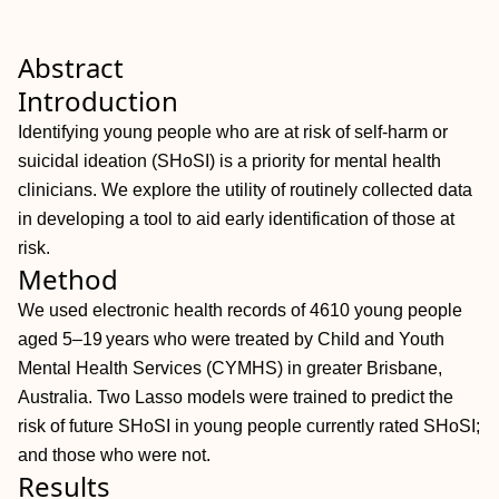
Abstract
Introduction
Identifying young people who are at risk of self‐harm or
suicidal ideation (SHoSI) is a priority for mental health
clinicians. We explore the utility of routinely collected data
in developing a tool to aid early identification of those at
risk.
Method
We used electronic health records of 4610 young people
aged 5–19 years who were treated by Child and Youth
Mental Health Services (CYMHS) in greater Brisbane,
Australia. Two Lasso models were trained to predict the
risk of future SHoSI in young people currently rated SHoSI;
and those who were not.
Results