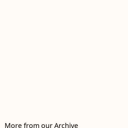
More from our Archive