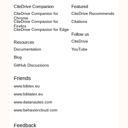
CiteDrive Companion
Featured
CiteDrive Companion for
CiteDrive Recommends
Chrome
CiteDrive Companion for
Citations
Firefox
CiteDrive Companion for Edge
Follow us
CiteDrive
Resources
Documentation
YouTube
Blog
GitHub Discussions
Friends
www.bibtex.eu
www.biblatex.eu
www.datanautes.com
www.behaviorcloud.com
Feedback