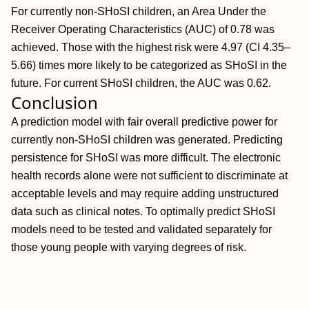
For currently non‐SHoSI children, an Area Under the
Receiver Operating Characteristics (AUC) of 0.78 was
achieved. Those with the highest risk were 4.97 (CI 4.35–
5.66) times more likely to be categorized as SHoSI in the
future. For current SHoSI children, the AUC was 0.62.
Conclusion
A prediction model with fair overall predictive power for
currently non‐SHoSI children was generated. Predicting
persistence for SHoSI was more difficult. The electronic
health records alone were not sufficient to discriminate at
acceptable levels and may require adding unstructured
data such as clinical notes. To optimally predict SHoSI
models need to be tested and validated separately for
those young people with varying degrees of risk.