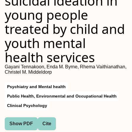
suicidal ideation in
young people
treated by child and
youth mental
health services
Gayani Tennakoon, Enda M. Byrne, Rhema Vaithianathan,
Christel M. Middeldorp
Psychiatry and Mental health
Public Health, Environmental and Occupational Health
Clinical Psychology
Show PDF
Cite