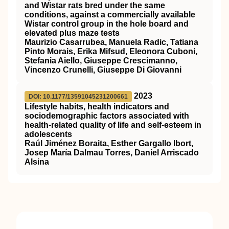
and Wistar rats bred under the same
conditions, against a commercially available
Wistar control group in the hole board and
elevated plus maze tests
Maurizio Casarrubea, Manuela Radic, Tatiana
Pinto Morais, Erika Mifsud, Eleonora Cuboni,
Stefania Aiello, Giuseppe Crescimanno,
Vincenzo Crunelli, Giuseppe Di Giovanni
2023
DOI: 10.1177/13591045231200661
Lifestyle habits, health indicators and
sociodemographic factors associated with
health-related quality of life and self-esteem in
adolescents
Raúl Jiménez Boraita, Esther Gargallo Ibort,
Josep María Dalmau Torres, Daniel Arriscado
Alsina