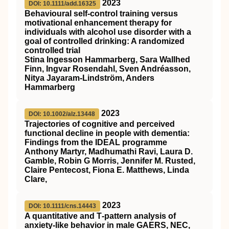
2023
DOI: 10.1111/add.16325
Behavioural self‐control training versus
motivational enhancement therapy for
individuals with alcohol use disorder with a
goal of controlled drinking: A randomized
controlled trial
Stina Ingesson Hammarberg, Sara Wallhed
Finn, Ingvar Rosendahl, Sven Andréasson,
Nitya Jayaram‐Lindström, Anders
Hammarberg
2023
DOI: 10.1002/alz.13448
Trajectories of cognitive and perceived
functional decline in people with dementia:
Findings from the IDEAL programme
Anthony Martyr, Madhumathi Ravi, Laura D.
Gamble, Robin G Morris, Jennifer M. Rusted,
Claire Pentecost, Fiona E. Matthews, Linda
Clare,
2023
DOI: 10.1111/cns.14443
A quantitative and T‐pattern analysis of
anxiety‐like behavior in male GAERS, NEC,